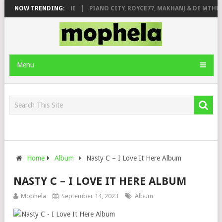
E ROSE & JINGER STONE
NOW TRENDING:
PIANO CITY, ROYCE77, MAKHANJ & DE MTHUD
Menu
Home
Album
Nasty C – I Love It Here Album
NASTY C – I LOVE IT HERE ALBUM
Mophela
September 14, 2023
Album