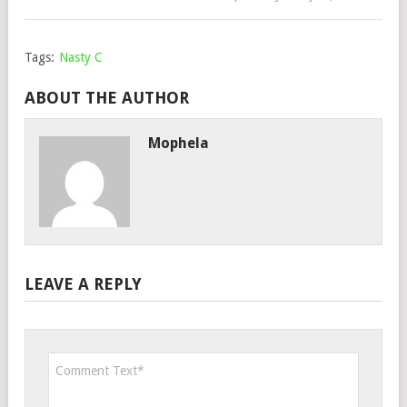
Tags:
Nasty C
ABOUT THE AUTHOR
Mophela
LEAVE A REPLY