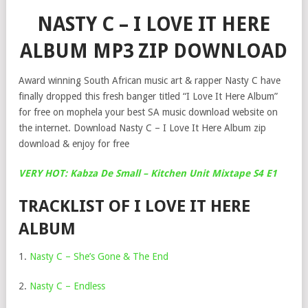
NASTY C – I LOVE IT HERE
ALBUM MP3 ZIP DOWNLOAD
Award winning South African music art & rapper Nasty C have
finally dropped this fresh banger titled “I Love It Here Album”
for free on mophela your best SA music download website on
the internet. Download Nasty C – I Love It Here Album zip
download & enjoy for free
VERY HOT: Kabza De Small – Kitchen Unit Mixtape S4 E1
TRACKLIST OF I LOVE IT HERE
ALBUM
1.
Nasty C – She’s Gone & The End
2.
Nasty C – Endless