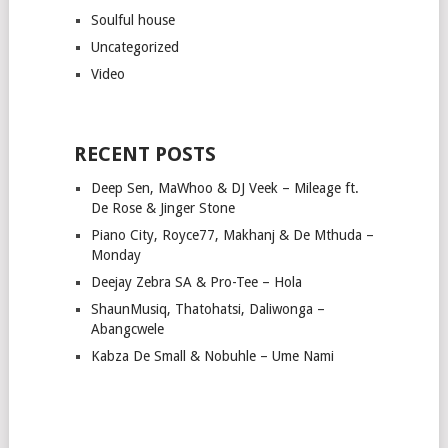
Soulful house
Uncategorized
Video
RECENT POSTS
Deep Sen, MaWhoo & DJ Veek – Mileage ft.
De Rose & Jinger Stone
Piano City, Royce77, Makhanj & De Mthuda –
Monday
Deejay Zebra SA & Pro-Tee – Hola
ShaunMusiq, Thatohatsi, Daliwonga –
Abangcwele
Kabza De Small & Nobuhle – Ume Nami