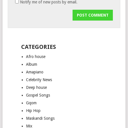
Notify me of new posts by email.
CATEGORIES
Afro house
Album
Amapiano
Celebrity News
Deep house
Gospel Songs
Gqom
Hip Hop
Maskandi Songs
Mix