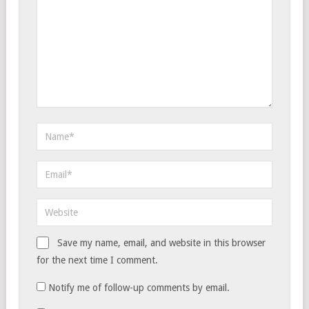
Save my name, email, and website in this browser
for the next time I comment.
Notify me of follow-up comments by email.