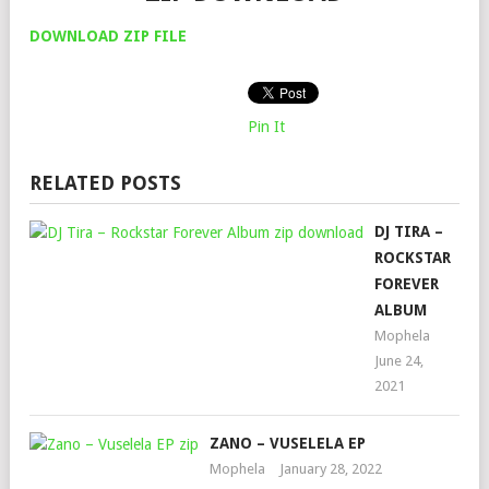
DOWNLOAD ZIP FILE
Pin It
RELATED POSTS
DJ TIRA –
ROCKSTAR
FOREVER
ALBUM
Mophela
June 24,
2021
ZANO – VUSELELA EP
Mophela
January 28, 2022