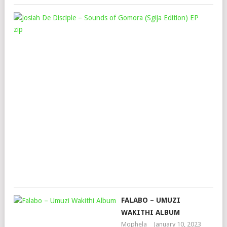
JOS
DE
DIS
–
SO
OF
GO
(SG
EDI
EP
Mop
Janu
27,
202
FALABO – UMUZI
WAKITHI ALBUM
Mophela
January 10, 2023