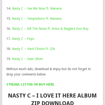
14.
Nasty C – See Me Now ft. Manana
15.
Nasty C – Temptations ft. Manana
16.
Nasty C – Kill The Noise ft. Anica & Maglera Doe Boy
17.
Nasty C – Pops
18.
Nasty C – Hard Choice ft. 25k
19.
Nasty C – Dear Oliver
Without much ado, download & enjoy but do not forget to
drop your comments below
STREAM, LISTEN OR BUY HERE
NASTY C – I LOVE IT HERE ALBUM
ZIP DOWNLOAD