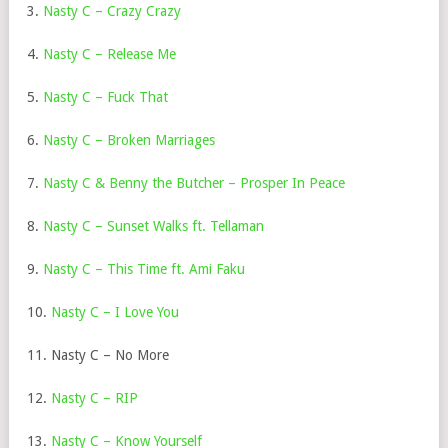
3.
Nasty C – Crazy Crazy
4.
Nasty C – Release Me
5.
Nasty C – Fuck That
6.
Nasty C – Broken Marriages
7.
Nasty C & Benny the Butcher – Prosper In Peace
8.
Nasty C – Sunset Walks ft. Tellaman
9.
Nasty C – This Time ft. Ami Faku
10.
Nasty C – I Love You
11. Nasty C – No More
12.
Nasty C – RIP
13.
Nasty C – Know Yourself