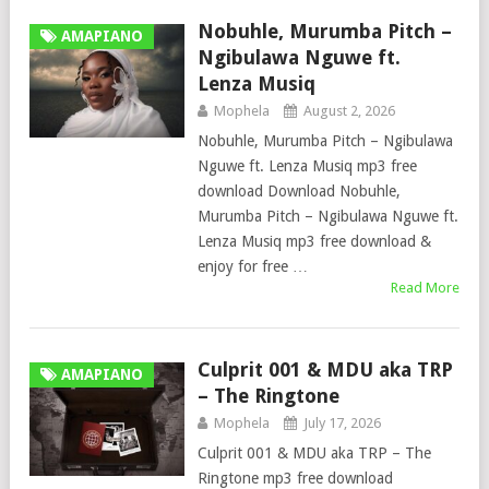
Nobuhle, Murumba Pitch –
AMAPIANO
Ngibulawa Nguwe ft.
Lenza Musiq
Mophela
August 2, 2026
Nobuhle, Murumba Pitch – Ngibulawa
Nguwe ft. Lenza Musiq mp3 free
download Download Nobuhle,
Murumba Pitch – Ngibulawa Nguwe ft.
Lenza Musiq mp3 free download &
enjoy for free …
Read More
Culprit 001 & MDU aka TRP
AMAPIANO
– The Ringtone
Mophela
July 17, 2026
Culprit 001 & MDU aka TRP – The
Ringtone mp3 free download