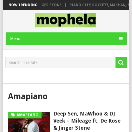
GE FT. DE ROSE & JINGER STONE
NOW TRENDING:
PIANO CITY, ROYCE77, MAKHANJ & D
Menu
Amapiano
Deep Sen, MaWhoo & DJ
AMAPIANO
Veek – Mileage ft. De Rose
& Jinger Stone