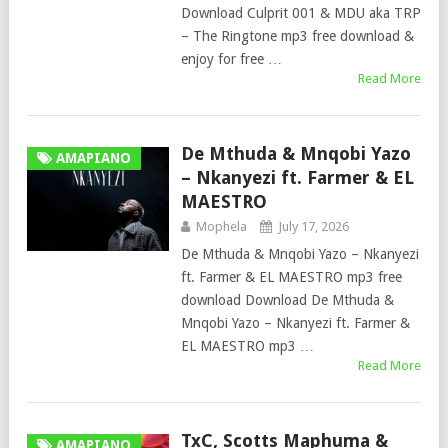
Download Culprit 001 & MDU aka TRP
– The Ringtone mp3 free download &
enjoy for free …
Read More
De Mthuda & Mnqobi Yazo
AMAPIANO
– Nkanyezi ft. Farmer & EL
MAESTRO
Mophela
July 17, 2026
De Mthuda & Mnqobi Yazo – Nkanyezi
ft. Farmer & EL MAESTRO mp3 free
download Download De Mthuda &
Mnqobi Yazo – Nkanyezi ft. Farmer &
EL MAESTRO mp3 …
Read More
TxC, Scotts Maphuma &
AMAPIANO