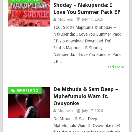
Shoday – Nakupenda: I
Love You Summer Pack EP
Mophela
July 17, 2026
TxC, Scotts Maphuma & Shoday –
Nakupenda: I Love You Summer Pack
EP zip download Download TxC,
Scotts Maphuma & Shoday –
Nakupenda: I Love You Summer Pack
EP …
Read More
De Mthuda & Sam Deep –
AMAPIANO
Mphefumulo Wam ft.
Ovuyonke
Mophela
July 17, 2026
De Mthuda & Sam Deep –
Mphefumulo Wam ft. Ovuyonke mp3