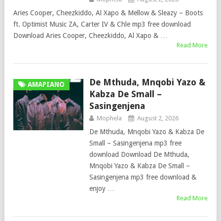
Aries Cooper, Cheezkiddo, Al Xapo & Mellow & Sleazy – Boots
ft. Optimist Music ZA, Carter IV & Chle mp3 free download
Download Aries Cooper, Cheezkiddo, Al Xapo & …
Read More
De Mthuda, Mnqobi Yazo &
AMAPIANO
Kabza De Small –
Sasingenjena
Mophela
August 2, 2026
De Mthuda, Mnqobi Yazo & Kabza De
Small – Sasingenjena mp3 free
download Download De Mthuda,
Mnqobi Yazo & Kabza De Small –
Sasingenjena mp3 free download &
enjoy …
Read More