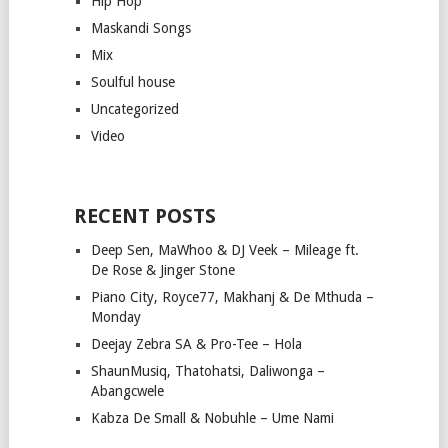
Hip Hop
Maskandi Songs
Mix
Soulful house
Uncategorized
Video
RECENT POSTS
Deep Sen, MaWhoo & DJ Veek – Mileage ft.
De Rose & Jinger Stone
Piano City, Royce77, Makhanj & De Mthuda –
Monday
Deejay Zebra SA & Pro-Tee – Hola
ShaunMusiq, Thatohatsi, Daliwonga –
Abangcwele
Kabza De Small & Nobuhle – Ume Nami