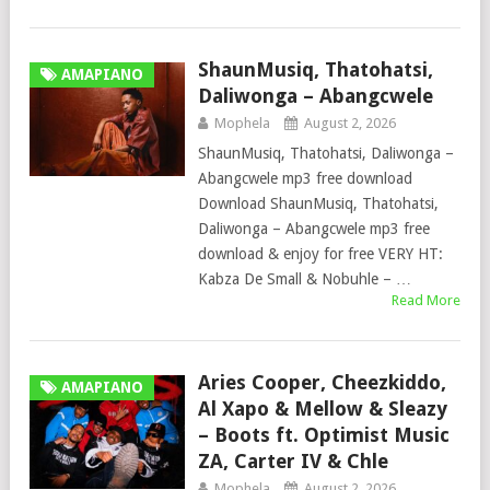
ShaunMusiq, Thatohatsi,
AMAPIANO
Daliwonga – Abangcwele
Mophela
August 2, 2026
ShaunMusiq, Thatohatsi, Daliwonga –
Abangcwele mp3 free download
Download ShaunMusiq, Thatohatsi,
Daliwonga – Abangcwele mp3 free
download & enjoy for free VERY HT:
Kabza De Small & Nobuhle – …
Read More
Aries Cooper, Cheezkiddo,
AMAPIANO
Al Xapo & Mellow & Sleazy
– Boots ft. Optimist Music
ZA, Carter IV & Chle
Mophela
August 2, 2026