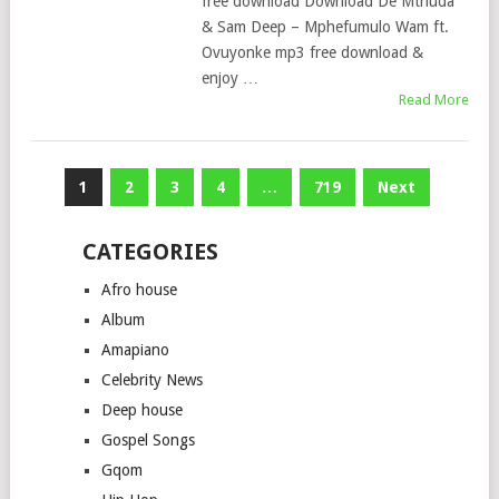
free download Download De Mthuda
& Sam Deep – Mphefumulo Wam ft.
Ovuyonke mp3 free download &
enjoy …
Read More
Posts
1
2
3
4
…
719
Next
pagination
CATEGORIES
Afro house
Album
Amapiano
Celebrity News
Deep house
Gospel Songs
Gqom