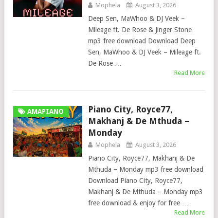
Mophela
August 3, 2026
Deep Sen, MaWhoo & DJ Veek –
Mileage ft. De Rose & Jinger Stone
mp3 free download Download Deep
Sen, MaWhoo & DJ Veek – Mileage ft.
De Rose …
Read More
Piano City, Royce77,
AMAPIANO
Makhanj & De Mthuda –
Monday
Mophela
August 3, 2026
Piano City, Royce77, Makhanj & De
Mthuda – Monday mp3 free download
Download Piano City, Royce77,
Makhanj & De Mthuda – Monday mp3
free download & enjoy for free …
Read More