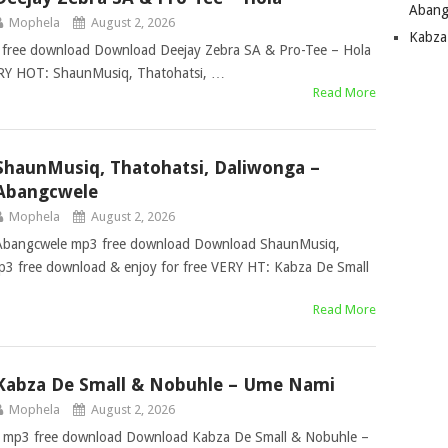
Abang
Mophela
August 2, 2026
Kabza
 free download Download Deejay Zebra SA & Pro-Tee – Hola
ERY HOT: ShaunMusiq, Thatohatsi, …
Read More
ShaunMusiq, Thatohatsi, Daliwonga –
Abangcwele
Mophela
August 2, 2026
 Abangcwele mp3 free download Download ShaunMusiq,
3 free download & enjoy for free VERY HT: Kabza De Small
Read More
Kabza De Small & Nobuhle – Ume Nami
Mophela
August 2, 2026
 mp3 free download Download Kabza De Small & Nobuhle –