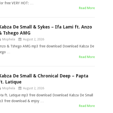
for free VERY HOT: …
Read More
Kabza De Small & Sykes – Ifa Lami ft. Anzo
& Tshego AMG
Mophela
August 2, 2026
. Anzo & Tshego AMG mp3 free download Download Kabza De
shego …
Read More
Kabza De Small & Chronical Deep – Papta
ft. Latique
Mophela
August 2, 2026
ta ft. Latique mp3 free download Download Kabza De Small
mp3 free download & enjoy …
Read More