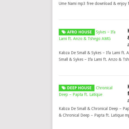
Ume Nami mp3 free download & enjoy 
AFRO HOUSE
Kabza De Small & Sykes – Ifa Lami ft
Small & Sykes – Ifa Lami ft. Anzo & T
DEEP HOUSE
Kabza De Small & Chronical Deep – Pap
& Chronical Deep – Papta ft. Latique 