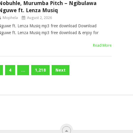
Nobuhle, Murumba Pitch – Ngibulawa
Nguwe ft. Lenza Musiq
Mophela
August 2, 2026
Nguwe ft. Lenza Musiq mp3 free download Download
guwe ft. Lenza Musiq mp3 free download & enjoy for
Read More
4
…
1,218
Next