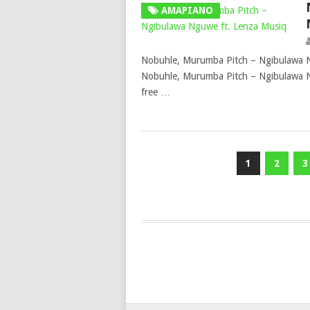
AMAPIANO
Nobuhle, Murumba Pitch – Ngibulawa 
Nobuhle, Murumba Pitch – Ngibulawa N
free …
Posts
1
2
3
pagination