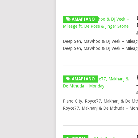
AMAPIANO
Deep Sen, MaWhoo & DJ Veek – Mileage
Deep Sen, MaWhoo & DJ Veek – Mileag
AMAPIANO
Piano City, Royce77, Makhanj & De Mt
Royce77, Makhanj & De Mthuda – Mond