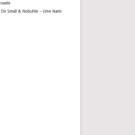
cwele
 De Small & Nobuhle – Ume Nami