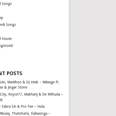
l Songs
op
ndi Songs
ul house
egorized
NT POSTS
Sen, MaWhoo & DJ Veek – Mileage ft.
se & Jinger Stone
 City, Royce77, Makhanj & De Mthuda –
ay
y Zebra SA & Pro-Tee – Hola
Musiq, Thatohatsi, Daliwonga –