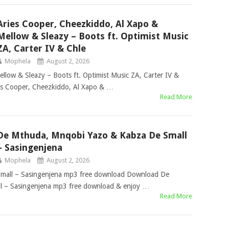
Aries Cooper, Cheezkiddo, Al Xapo &
Mellow & Sleazy – Boots ft. Optimist Music
ZA, Carter IV & Chle
Mophela
August 2, 2026
llow & Sleazy – Boots ft. Optimist Music ZA, Carter IV &
s Cooper, Cheezkiddo, Al Xapo & …
Read More
De Mthuda, Mnqobi Yazo & Kabza De Small
– Sasingenjena
Mophela
August 2, 2026
mall – Sasingenjena mp3 free download Download De
 – Sasingenjena mp3 free download & enjoy …
Read More