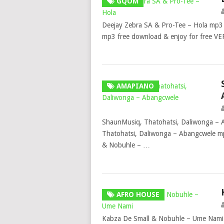
GQOM
Deejay Zebra SA & Pro-Tee – Hola mp3
mp3 free download & enjoy for free V
AMAPIANO
ShaunMusiq, Thatohatsi, Daliwonga –
Thatohatsi, Daliwonga – Abangcwele mp
& Nobuhle – …
AFRO HOUSE
Kabza De Small & Nobuhle – Ume Nami