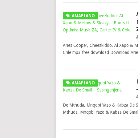
AMAPIANO
Aries Cooper, Cheezkiddo, Al Xapo & Me
Chle mp3 free download Download Arie
AMAPIANO
De Mthuda, Mnqobi Yazo & Kabza De S
Mthuda, Mnqobi Yazo & Kabza De Small