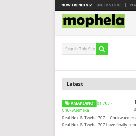
N, MAWHOO & DJ VEEK – MILEAGE FT. DE ROSE & JINGER STONE
NOW TRENDING:
PIANO 
Latest
AMAPIANO
Real Nox & Tweba 707 – Chukwuemeka m
Real Nox & Tweba 707 have finally com