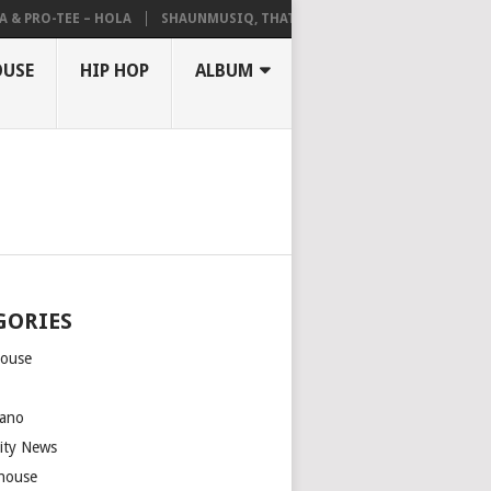
 PRO-TEE – HOLA
SHAUNMUSIQ, THATOHATSI, DALIWONGA – ABANGCW
OUSE
HIP HOP
ALBUM
GORIES
house
m
ano
rity News
house