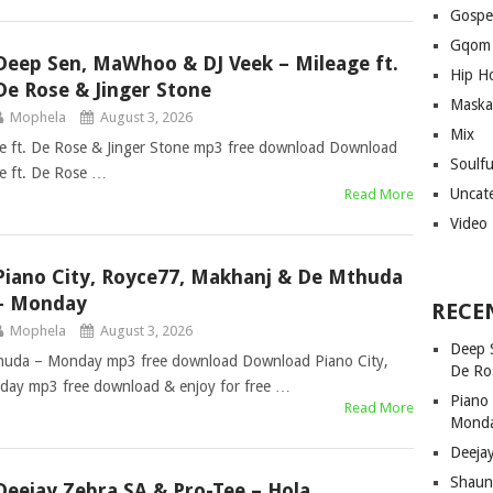
Gospe
Gqom
Deep Sen, MaWhoo & DJ Veek – Mileage ft.
Hip H
De Rose & Jinger Stone
Maska
Mophela
August 3, 2026
Mix
 ft. De Rose & Jinger Stone mp3 free download Download
Soulf
e ft. De Rose …
Uncat
Read More
Video
Piano City, Royce77, Makhanj & De Mthuda
– Monday
RECE
Mophela
August 3, 2026
Deep 
huda – Monday mp3 free download Download Piano City,
De Ro
ay mp3 free download & enjoy for free …
Piano
Read More
Mond
Deeja
Shaun
Deejay Zebra SA & Pro-Tee – Hola