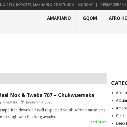
CITY, ROYCE77, MAKHANJ & DE MTHUDA – MONDAY
DEEJAY ZEBRA SA &
AMAPIANO
GQOM
AFRO H
CATE
Afro 
Real Nox & Tweba 707 – Chukwuemeka
Albu
Mophela
January 18, 2023
Amapi
p3 free download Well respected South African music arts
Celeb
e through with this long awaited …
Read More
Deep 