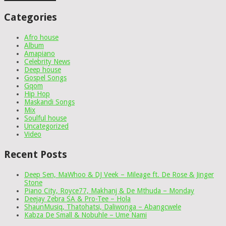
Categories
Afro house
Album
Amapiano
Celebrity News
Deep house
Gospel Songs
Gqom
Hip Hop
Maskandi Songs
Mix
Soulful house
Uncategorized
Video
Recent Posts
Deep Sen, MaWhoo & DJ Veek – Mileage ft. De Rose & Jinger
Stone
Piano City, Royce77, Makhanj & De Mthuda – Monday
Deejay Zebra SA & Pro-Tee – Hola
ShaunMusiq, Thatohatsi, Daliwonga – Abangcwele
Kabza De Small & Nobuhle – Ume Nami