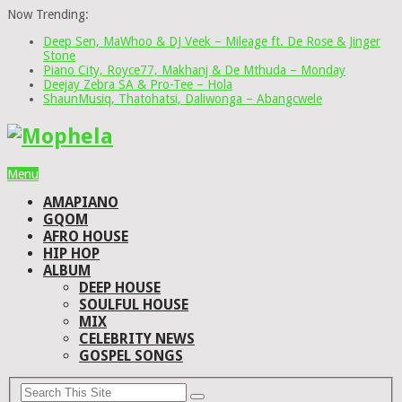
Now Trending:
Deep Sen, MaWhoo & DJ Veek – Mileage ft. De Rose & Jinger
Stone
Piano City, Royce77, Makhanj & De Mthuda – Monday
Deejay Zebra SA & Pro-Tee – Hola
ShaunMusiq, Thatohatsi, Daliwonga – Abangcwele
Menu
AMAPIANO
GQOM
AFRO HOUSE
HIP HOP
ALBUM
DEEP HOUSE
SOULFUL HOUSE
MIX
CELEBRITY NEWS
GOSPEL SONGS