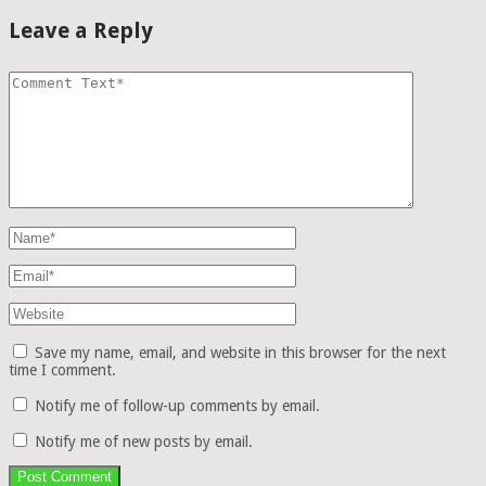
Leave a Reply
Save my name, email, and website in this browser for the next
time I comment.
Notify me of follow-up comments by email.
Notify me of new posts by email.