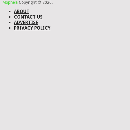
Mophela
Copyright © 2026.
ABOUT
CONTACT US
ADVERTISE
PRIVACY POLICY