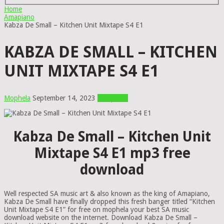
Home
Amapiano
Kabza De Small – Kitchen Unit Mixtape S4 E1
KABZA DE SMALL – KITCHEN
UNIT MIXTAPE S4 E1
Mophela
September 14, 2023
Amapiano
Kabza De Small – Kitchen Unit
Mixtape S4 E1 mp3 free
download
Well respected SA music art & also known as the king of Amapiano,
Kabza De Small have finally dropped this fresh banger titled “Kitchen
Unit Mixtape S4 E1” for free on mophela your best SA music
download website on the internet. Download Kabza De Small –