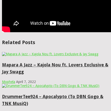
Related Posts
Mapara A Jazz – Kajola Nou ft. Lovers Exclusive &
Jay Swagg
Mophela
April 7, 2022
DrummerTee924 – Apocalypto (To DBN Gogo &
TNK MusiQ)