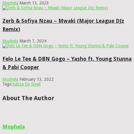
Mophela
March 13, 2023
Zerb & Sofiya Nzau – Mwaki (Major League DJz
Remix)
Mophela
March 7, 2024
Felo Le Tee & DBN Gogo – Yasho ft. Young Stunna
& Pabi Cooper
Mophela
February 13, 2022
Tags:
Kabza De Small
About The Author
Mophela