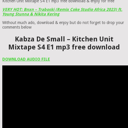
Kitchen Unit Mixtape S4 E1 mp3 free download & enjoy for free
VERY HOT: Bnxn – Traboski (Remix Coke Studio Africa 2023) ft.
Young Stunna & Nikita Kering
Without much ado, download & enjoy but do not forget to drop your
comments below
Kabza De Small – Kitchen Unit
Mixtape S4 E1 mp3 free download
DOWNLOAD AUDIO FILE