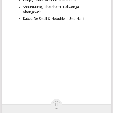
ShaunMusiq, Thatohatsi, Daliwonga –
Abangcwele
Kabza De Small & Nobuhle – Ume Nami