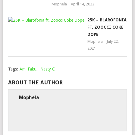
Mophela
April 14, 2022
25K – BLAROFONIA
FT. ZOOCCI COKE
DOPE
Mophela
July 22,
2021
Tags:
Ami Faku
,
Nasty C
ABOUT THE AUTHOR
Mophela