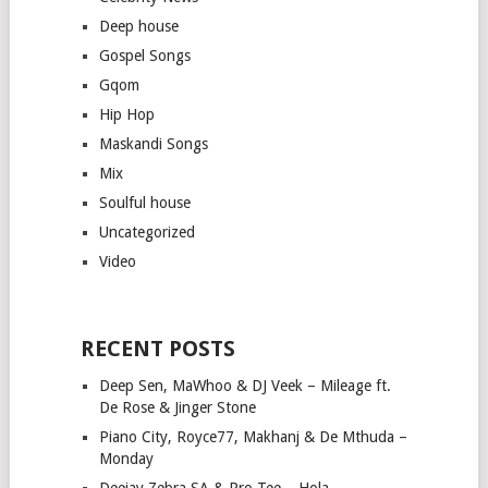
Deep house
Gospel Songs
Gqom
Hip Hop
Maskandi Songs
Mix
Soulful house
Uncategorized
Video
RECENT POSTS
Deep Sen, MaWhoo & DJ Veek – Mileage ft.
De Rose & Jinger Stone
Piano City, Royce77, Makhanj & De Mthuda –
Monday
Deejay Zebra SA & Pro-Tee – Hola