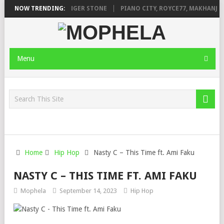
EAGE FT. DE ROSE & JINGER STONE
NOW TRENDING:
PIANO CITY, ROYCE77, MAKHANJ &
Menu
Home
Hip Hop
Nasty C – This Time ft. Ami Faku
NASTY C – THIS TIME FT. AMI FAKU
Mophela
September 14, 2023
Hip Hop