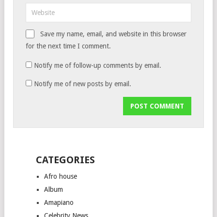
Save my name, email, and website in this browser
for the next time I comment.
Notify me of follow-up comments by email.
Notify me of new posts by email.
CATEGORIES
Afro house
Album
Amapiano
Celebrity News