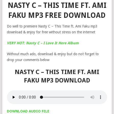
NASTY C – THIS TIME FT. AMI
FAKU MP3 FREE DOWNLOAD
Do well to premiere Nasty C – This Time ft. Ami Faku mp3
download & enjoy for free without stress on the internet
VERY HOT: Nasty C – I Love It Here Album
Without much ado, download & enjoy but do not forget to
drop your comments below
NASTY C – THIS TIME FT. AMI
FAKU MP3 DOWNLOAD
DOWNLOAD AUDIO FILE