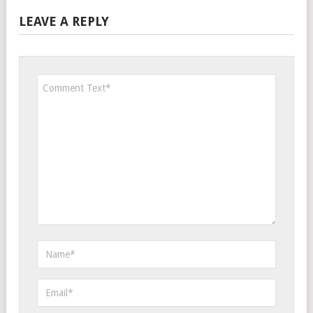
LEAVE A REPLY