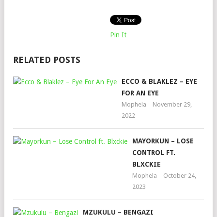
Pin It
RELATED POSTS
ECCO & BLAKLEZ – EYE
FOR AN EYE
Mophela
November 29,
2022
MAYORKUN – LOSE
CONTROL FT.
BLXCKIE
Mophela
October 24,
2023
MZUKULU – BENGAZI