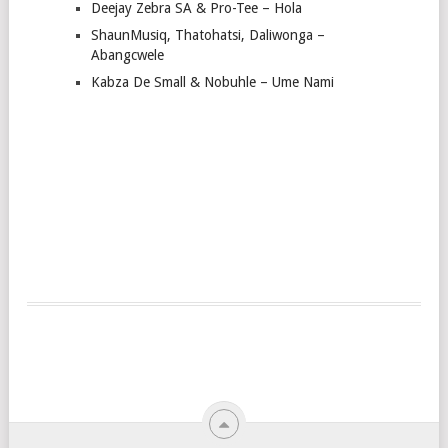
Deejay Zebra SA & Pro-Tee – Hola
ShaunMusiq, Thatohatsi, Daliwonga –
Abangcwele
Kabza De Small & Nobuhle – Ume Nami