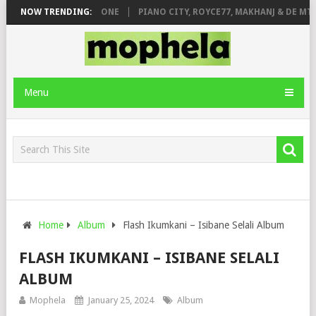
 DE ROSE & JINGER STONE
NOW TRENDING:
PIANO CITY, ROYCE77, MAKHANJ & DE MTHU
Menu
Home
Album
Flash Ikumkani – Isibane Selali Album
FLASH IKUMKANI – ISIBANE SELALI
ALBUM
Mophela
January 25, 2024
Album