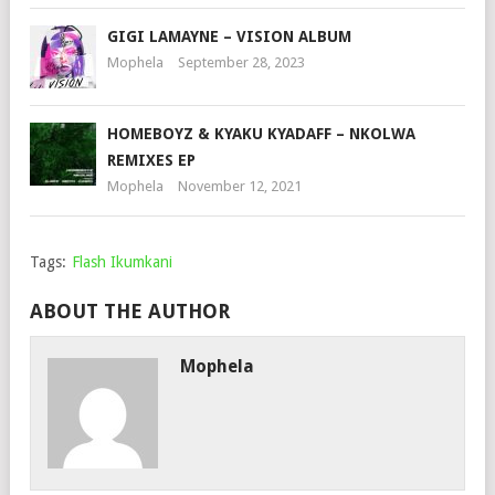
GIGI LAMAYNE – VISION ALBUM
Mophela
September 28, 2023
HOMEBOYZ & KYAKU KYADAFF – NKOLWA
REMIXES EP
Mophela
November 12, 2021
Tags:
Flash Ikumkani
ABOUT THE AUTHOR
Mophela