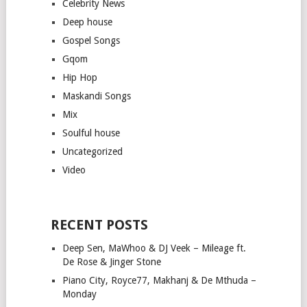
Celebrity News
Deep house
Gospel Songs
Gqom
Hip Hop
Maskandi Songs
Mix
Soulful house
Uncategorized
Video
RECENT POSTS
Deep Sen, MaWhoo & DJ Veek – Mileage ft.
De Rose & Jinger Stone
Piano City, Royce77, Makhanj & De Mthuda –
Monday