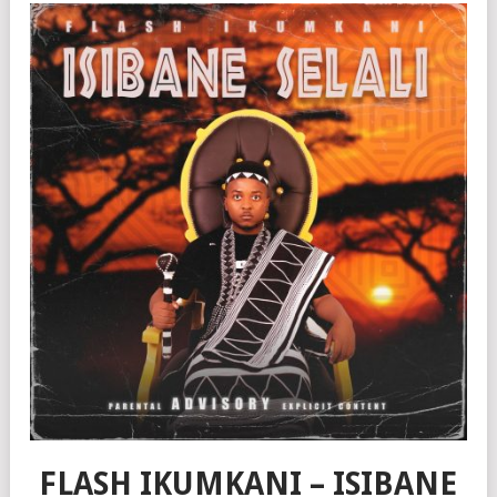
FLASH IKUMKANI – ISIBANE