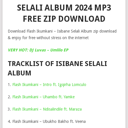
SELALI ALBUM 2024 MP3
FREE ZIP DOWNLOAD
Download Flash Ikumkani – Isibane Selali Album zip download
& enjoy for free without stress on the internet
VERY HOT: DJ Luvas – Umlilo EP
TRACKLIST OF ISIBANE SELALI
ALBUM
1.
Flash Ikumkani – Intro ft. Igqirha Lomculo
2.
Flash Ikumkani – Uhambo ft. Yamke
3.
Flash Ikumkani – Ndisalindile ft. Maraza
4. Flash Ikumkani – Ubukho Bakho ft. Veena