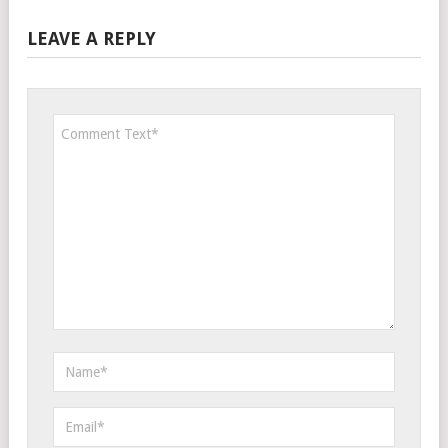
LEAVE A REPLY