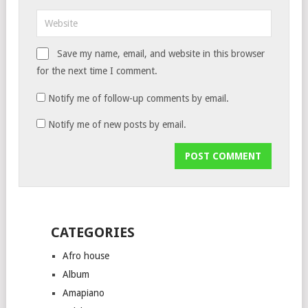
Save my name, email, and website in this browser
for the next time I comment.
Notify me of follow-up comments by email.
Notify me of new posts by email.
CATEGORIES
Afro house
Album
Amapiano