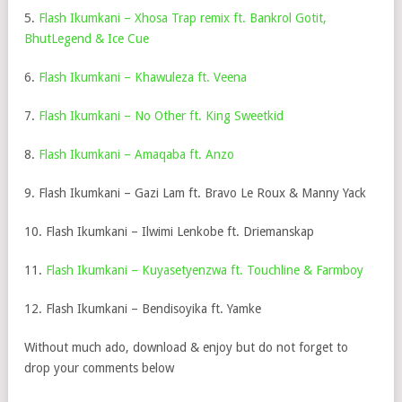
5.
Flash Ikumkani – Xhosa Trap remix ft. Bankrol Gotit,
BhutLegend & Ice Cue
6.
Flash Ikumkani – Khawuleza ft. Veena
7.
Flash Ikumkani – No Other ft. King Sweetkid
8.
Flash Ikumkani – Amaqaba ft. Anzo
9. Flash Ikumkani – Gazi Lam ft. Bravo Le Roux & Manny Yack
10. Flash Ikumkani – Ilwimi Lenkobe ft. Driemanskap
11.
Flash Ikumkani – Kuyasetyenzwa ft. Touchline & Farmboy
12. Flash Ikumkani – Bendisoyika ft. Yamke
Without much ado, download & enjoy but do not forget to
drop your comments below