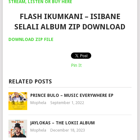
STREAM, LISTEN OR BUY HERE
FLASH IKUMKANI – ISIBANE
SELALI ALBUM ZIP DOWNLOAD
DOWNLOA
D
ZIP FILE
Pin It
RELATED POSTS
PRINCE BULO – MUSIC EVERYWHERE EP
Mophela
September 1, 2022
JAYLOKAS – THE LOKII ALBUM
Mophela
December 18, 2023