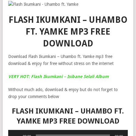
FLASH IKUMKANI – UHAMBO
FT. YAMKE MP3 FREE
DOWNLOAD
Download Flash Ikumkani – Uhambo ft. Yamke mp3 free
download & enjoy for free without stress on the internet
VERY HOT: Flash Ikumkani – Isibane Selali Album
Without much ado, download & enjoy but do not forget to
drop your comments below
FLASH IKUMKANI – UHAMBO FT.
YAMKE MP3 FREE DOWNLOAD
Audio