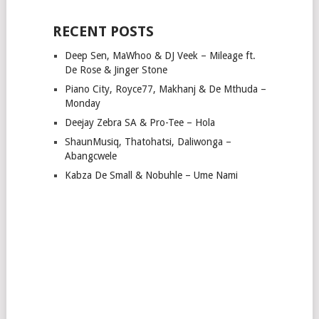
RECENT POSTS
Deep Sen, MaWhoo & DJ Veek – Mileage ft.
De Rose & Jinger Stone
Piano City, Royce77, Makhanj & De Mthuda –
Monday
Deejay Zebra SA & Pro-Tee – Hola
ShaunMusiq, Thatohatsi, Daliwonga –
Abangcwele
Kabza De Small & Nobuhle – Ume Nami