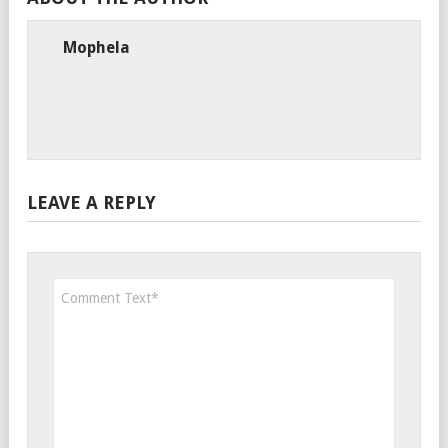
Mophela
LEAVE A REPLY