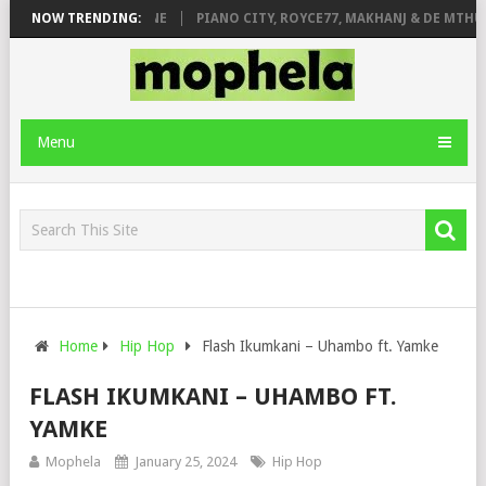
DE ROSE & JINGER STONE
NOW TRENDING:
PIANO CITY, ROYCE77, MAKHANJ & DE MTHUD
Menu
Home
Hip Hop
Flash Ikumkani – Uhambo ft. Yamke
FLASH IKUMKANI – UHAMBO FT.
YAMKE
Mophela
January 25, 2024
Hip Hop