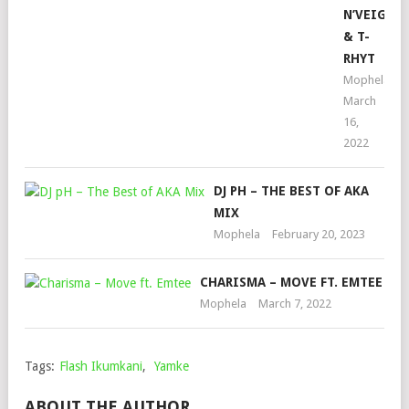
N’VEIGH
& T-
RHYT
Mophela
March
16,
2022
DJ PH – THE BEST OF AKA
MIX
Mophela
February 20, 2023
CHARISMA – MOVE FT. EMTEE
Mophela
March 7, 2022
Tags:
Flash Ikumkani
,
Yamke
ABOUT THE AUTHOR