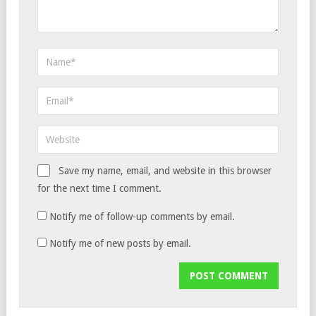
Save my name, email, and website in this browser
for the next time I comment.
Notify me of follow-up comments by email.
Notify me of new posts by email.