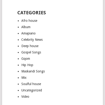
CATEGORIES
Afro house
Album
Amapiano
Celebrity News
Deep house
Gospel Songs
Gqom
Hip Hop
Maskandi Songs
Mix
Soulful house
Uncategorized
Video