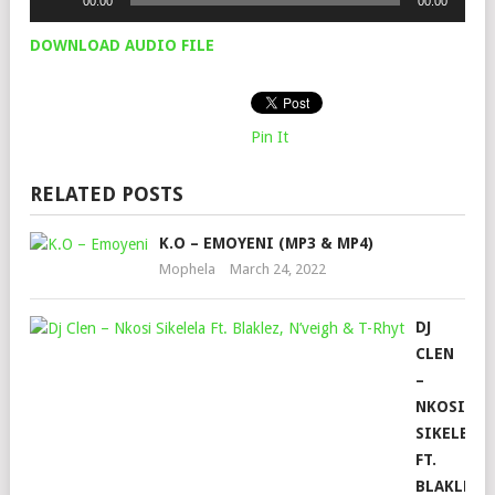
00:00
00:00
Player
DOWNLOAD AUDIO FILE
Pin It
RELATED POSTS
K.O – EMOYENI (MP3 & MP4)
Mophela
March 24, 2022
DJ
CLEN
–
NKOSI
SIKELELA
FT.
BLAKLEZ,