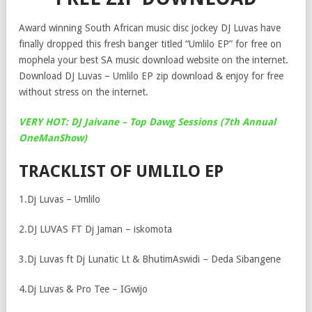
Award winning South African music disc jockey DJ Luvas have
finally dropped this fresh banger titled “Umlilo EP” for free on
mophela your best SA music download website on the internet.
Download DJ Luvas – Umlilo EP zip download & enjoy for free
without stress on the internet.
VERY HOT: DJ Jaivane – Top Dawg Sessions (7th Annual
OneManShow)
TRACKLIST OF UMLILO EP
1.Dj Luvas – Umlilo
2.DJ LUVAS FT Dj Jaman – iskomota
3.Dj Luvas ft Dj Lunatic Lt & BhutimAswidi – Deda Sibangene
4.Dj Luvas & Pro Tee – IGwijo