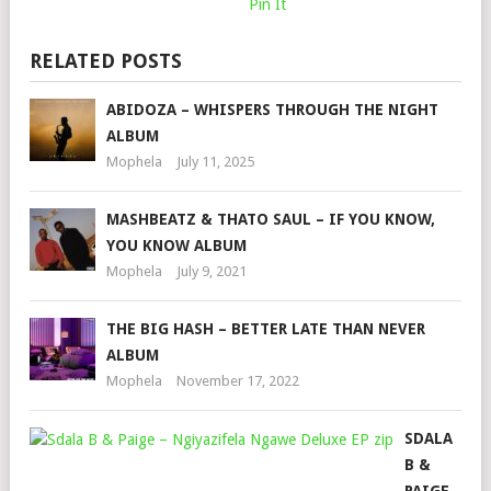
Pin It
RELATED POSTS
ABIDOZA – WHISPERS THROUGH THE NIGHT
ALBUM
Mophela
July 11, 2025
MASHBEATZ & THATO SAUL – IF YOU KNOW,
YOU KNOW ALBUM
Mophela
July 9, 2021
THE BIG HASH – BETTER LATE THAN NEVER
ALBUM
Mophela
November 17, 2022
SDALA
B &
PAIGE