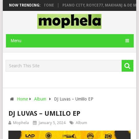
 DE ROSE & JINGER STONE
NOW TRENDING:
PIANO CITY, ROYCE77, MAKHANJ & DE MTH
Menu
Home
Album
DJ Luvas – Umlilo EP
DJ LUVAS – UMLILO EP
Mophela
January 5, 2024
Album