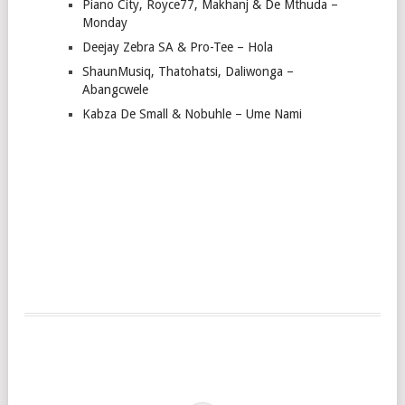
Piano City, Royce77, Makhanj & De Mthuda –
Monday
Deejay Zebra SA & Pro-Tee – Hola
ShaunMusiq, Thatohatsi, Daliwonga –
Abangcwele
Kabza De Small & Nobuhle – Ume Nami