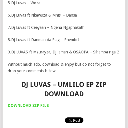
5.Dj Luvas – Woza
6.Dj Luvas ft Nkawuza & Mnisi – Dansa
7.Dj Luvas ft Ceeyaah – Ngena Ngaphakathi
8.Dj Luvas ft Danman da Slag – Shembeh
9.DJ LUVAS ft Mzurayza, Dj Jaman & OSAOPA – Sihamba nga 2
Without much ado, download & enjoy but do not forget to
drop your comments below
DJ LUVAS – UMLILO EP ZIP
DOWNLOAD
DOWNLOAD ZIP FILE