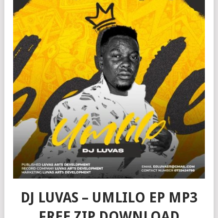
DJ LUVAS – UMLILO EP MP3
FREE ZIP DOWNLOAD