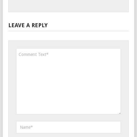
LEAVE A REPLY