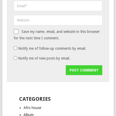
Save my name, email, and website in this browser
for the next time I comment.
Notify me of follow-up comments by email.
Notify me of new posts by email.
CATEGORIES
Afro house
Album