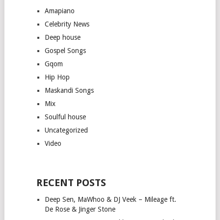
Amapiano
Celebrity News
Deep house
Gospel Songs
Gqom
Hip Hop
Maskandi Songs
Mix
Soulful house
Uncategorized
Video
RECENT POSTS
Deep Sen, MaWhoo & DJ Veek – Mileage ft.
De Rose & Jinger Stone