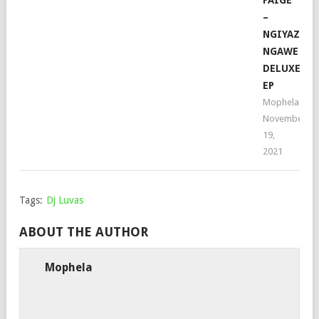
–
NGIYAZIFE
NGAWE
DELUXE
EP
Mophela
November
19,
2021
Tags:
Dj Luvas
ABOUT THE AUTHOR
Mophela