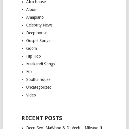
Afro house
Album
Amapiano
Celebrity News
Deep house
Gospel Songs
Gqom
Hip Hop
Maskandi Songs
Mix
Soulful house
Uncategorized
Video
RECENT POSTS
Deep Sen, MaWhoo & DJ Veek – Mileage ft.