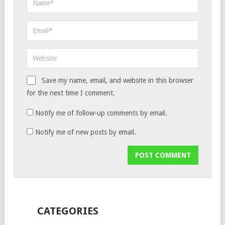
Save my name, email, and website in this browser
for the next time I comment.
Notify me of follow-up comments by email.
Notify me of new posts by email.
CATEGORIES