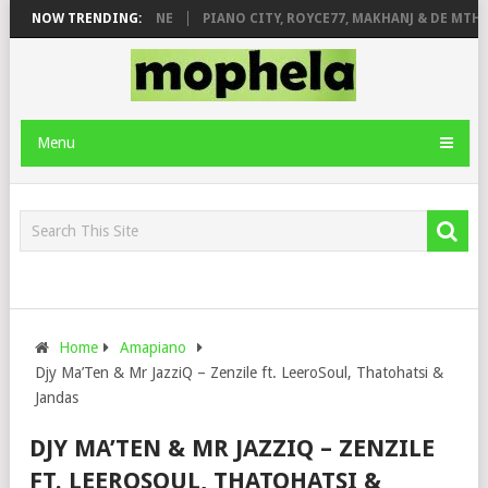
E ROSE & JINGER STONE
NOW TRENDING:
PIANO CITY, ROYCE77, MAKHANJ & DE MTHUD
Menu
Home
Amapiano
Djy Ma’Ten & Mr JazziQ – Zenzile ft. LeeroSoul, Thatohatsi &
Jandas
DJY MA’TEN & MR JAZZIQ – ZENZILE
FT. LEEROSOUL, THATOHATSI &