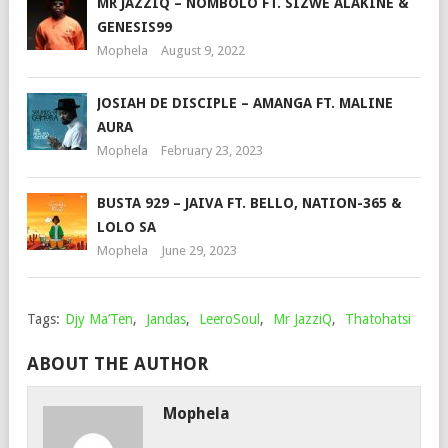
MR JAZZIQ – NOMBOLO FT. SIZWE ALAKINE &
GENESIS99
Mophela
August 9, 2022
JOSIAH DE DISCIPLE – AMANGA FT. MALINE
AURA
Mophela
February 23, 2023
BUSTA 929 – JAIVA FT. BELLO, NATION-365 &
LOLO SA
Mophela
June 29, 2023
Tags:
Djy Ma’Ten
,
Jandas
,
LeeroSoul
,
Mr JazziQ
,
Thatohatsi
ABOUT THE AUTHOR
Mophela