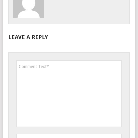
LEAVE A REPLY