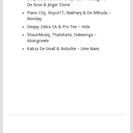
De Rose & Jinger Stone
Piano City, Royce77, Makhanj & De Mthuda –
Monday
Deejay Zebra SA & Pro-Tee – Hola
ShaunMusiq, Thatohatsi, Daliwonga –
Abangcwele
Kabza De Small & Nobuhle – Ume Nami