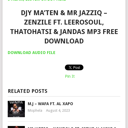
DJY MA’TEN & MR JAZZIQ –
ZENZILE FT. LEEROSOUL,
THATOHATSI & JANDAS MP3 FREE
DOWNLOAD
DOWNLOAD AUDIO FILE
Pin It
RELATED POSTS
M.J – WAFA FT. AL XAPO
Mophela
August 4, 2023