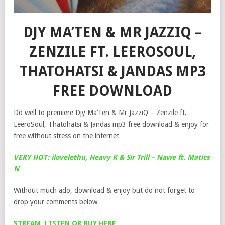
DJY MA’TEN & MR JAZZIQ –
ZENZILE FT. LEEROSOUL,
THATOHATSI & JANDAS MP3
FREE DOWNLOAD
Do well to premiere Djy Ma’Ten & Mr JazziQ – Zenzile ft.
LeeroSoul, Thatohatsi & Jandas mp3 free download & enjoy for
free without stress on the internet
VERY HOT: ilovelethu, Heavy K & Sir Trill – Nawe ft. Matics
N
Without much ado, download & enjoy but do not forget to
drop your comments below
STREAM, LISTEN OR BUY HERE