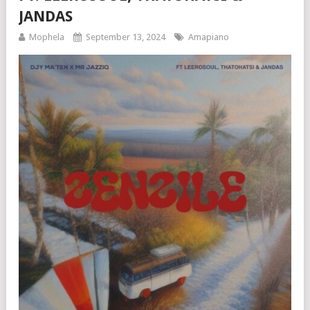
JANDAS
Mophela
September 13, 2024
Amapiano