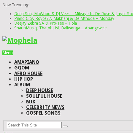
Now Trending:
Deep Sen, MaWhoo & DJ Veek – Mileage ft. De Rose & Jinger St
Piano City, Royce77, Makhanj & De Mthuda – Monday
Deejay Zebra SA & Pro-Tee – Hola
ShaunMusiq, Thatohatsi, Daliwonga – Abangcwele
Menu
AMAPIANO
GQOM
AFRO HOUSE
HIP HOP
ALBUM
DEEP HOUSE
SOULFUL HOUSE
MIX
CELEBRITY NEWS
GOSPEL SONGS