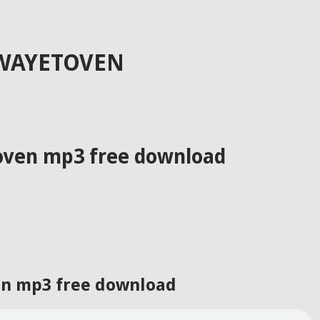
ZWAYETOVEN
toven mp3 free download
ven mp3 free download