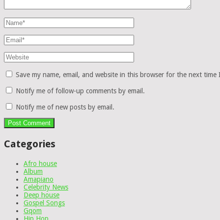
Save my name, email, and website in this browser for the next time
Notify me of follow-up comments by email.
Notify me of new posts by email.
Categories
Afro house
Album
Amapiano
Celebrity News
Deep house
Gospel Songs
Gqom
Hip Hop