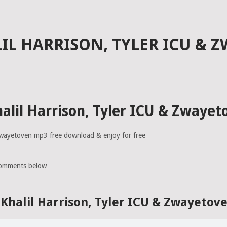
IL HARRISON, TYLER ICU & 
alil Harrison, Tyler ICU & Zwaye
 Zwayetoven mp3 free download & enjoy for free
comments below
Khalil Harrison, Tyler ICU & Zwayeto