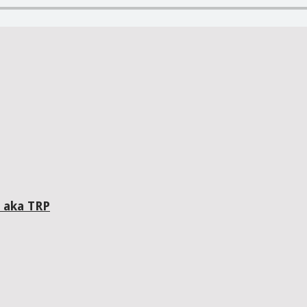
 aka TRP