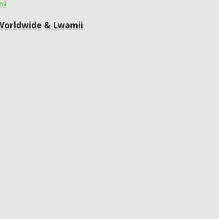
0 Worldwide & Lwamii