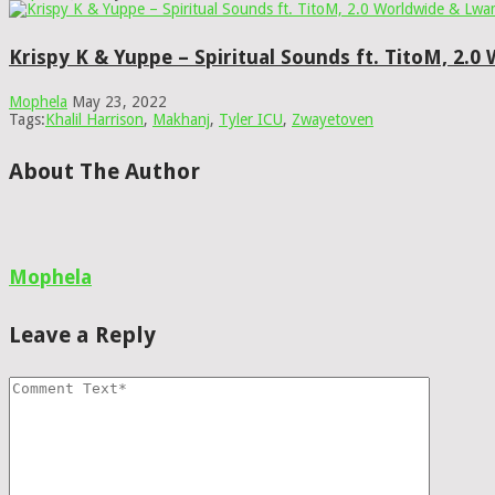
Krispy K & Yuppe – Spiritual Sounds ft. TitoM, 2.
Mophela
May 23, 2022
Tags:
Khalil Harrison
,
Makhanj
,
Tyler ICU
,
Zwayetoven
About The Author
Mophela
Leave a Reply