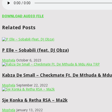
DOWNLOAD AUDIO FILE
Related Posts
P Elle – Sobabili (feat. DJ Obza)
Mophela
October 6, 2023
Kabza De Small – Checkmate Ft. De Mthuda & Mdu
Mophela
September 22, 2022
Sje Konka & Retha RSA – Ma2k
Mophela
January 13, 2022