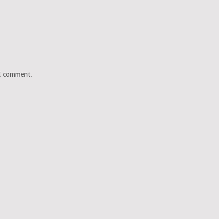
 I comment.