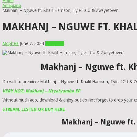
Home
Amapiano
Makhanj – Nguwe ft. Khalil Harrison, Tyler ICU & Zwayetoven
MAKHANJ – NGUWE FT. KHAL
Mophela
June 7, 2024
Amapiano
Makhanj – Nguwe ft. Kh
Do well to premiere Makhanj – Nguwe ft. Khalil Harrison, Tyler ICU &
VERY HOT: Makhanj – Ntyatyambo EP
Without much ado, download & enjoy but do not forget to drop your 
STREAM, LISTEN OR BUY HERE
Makhanj – Nguwe ft. 