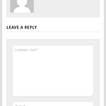
LEAVE A REPLY