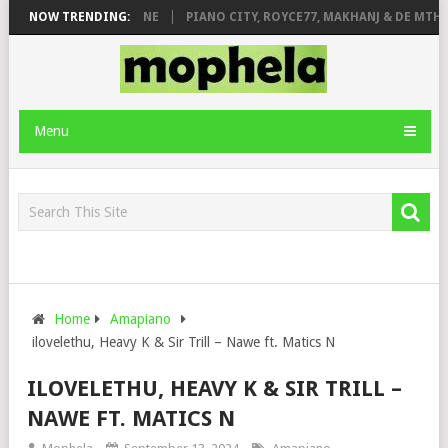
DE ROSE & JINGER STONE
NOW TRENDING:
PIANO CITY, ROYCE77, MAKHANJ & DE MTHU
Menu
Home
Amapiano
ilovelethu, Heavy K & Sir Trill – Nawe ft. Matics N
ILOVELETHU, HEAVY K & SIR TRILL –
NAWE FT. MATICS N