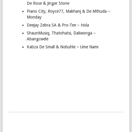
De Rose & Jinger Stone
Piano City, Royce77, Makhanj & De Mthuda –
Monday
Deejay Zebra SA & Pro-Tee – Hola
ShaunMusiq, Thatohatsi, Daliwonga –
Abangcwele
Kabza De Small & Nobuhle – Ume Nami