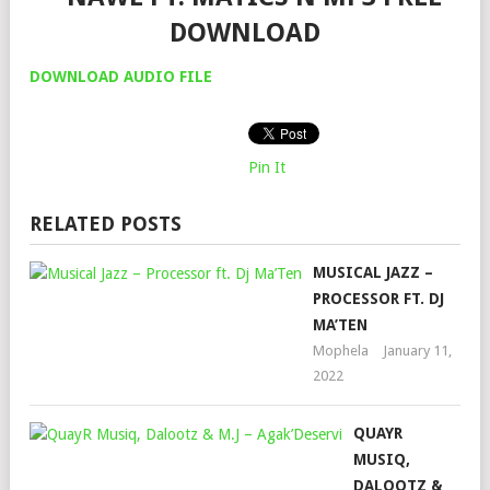
DOWNLOAD
DOWNLOAD AUDIO FILE
Pin It
RELATED POSTS
MUSICAL JAZZ –
PROCESSOR FT. DJ
MA’TEN
Mophela
January 11,
2022
QUAYR
MUSIQ,
DALOOTZ &