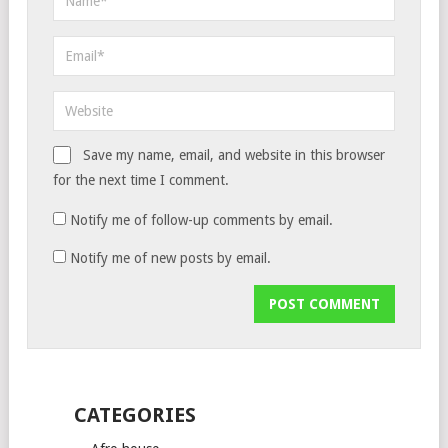
Save my name, email, and website in this browser
for the next time I comment.
Notify me of follow-up comments by email.
Notify me of new posts by email.
CATEGORIES