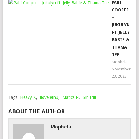
PABI
COOPER
–
JUKULYN
FT. JELLY
BABIE &
THAMA
TEE
Mophela
November
23, 2023
Tags:
Heavy K
,
ilovelethu
,
Matics N
,
Sir Trill
ABOUT THE AUTHOR
Mophela