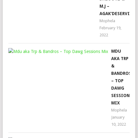
M.J –
AGAK’DESERVI
Mophela
February 19,
2022
MDU
AKA TRP
&
BANDROS
– TOP
DAWG
SESSIONS
MIX
Mophela
January
10, 2022