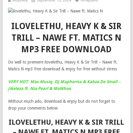
Mophela
September 13, 2024
Amapiano
ILOVELETHU, HEAVY K & SIR
TRILL – NAWE FT. MATICS N
MP3 FREE DOWNLOAD
Do well to premiere ilovelethu, Heavy K & Sir Trill – Nawe ft.
Matics N mp3 free download & enjoy for free without stress
VERY HOT: Mas Musiq, DJ Maphorisa & Kabza De Small –
Jikeleza ft. Nia Pearl & MaWhoo
Without much ado, download & enjoy but do not forget to
drop your comments below
ILOVELETHU, HEAVY K & SIR TRILL
– NAWE FT. MATICS N MP3 FREE