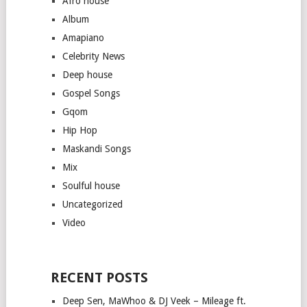
Afro house
Album
Amapiano
Celebrity News
Deep house
Gospel Songs
Gqom
Hip Hop
Maskandi Songs
Mix
Soulful house
Uncategorized
Video
RECENT POSTS
Deep Sen, MaWhoo & DJ Veek – Mileage ft.