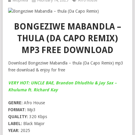
Mophela
February 14, 2025
Afro house
BONGEZIWE MABANDLA –
THULA (DA CAPO REMIX)
MP3 FREE DOWNLOAD
Download Bongeziwe Mabandla – thula (Da Capo Remix) mp3
free download & enjoy for free
VERY HOT: UNCLE BAE, Brandon Dhludhlu & Jay Sax –
Khuluma ft. Richard Kay
GENRE:
Afro House
FORMAT:
Mp3
QUALITY:
320 Kbps
LABEL:
Black Major
YEAR:
2025