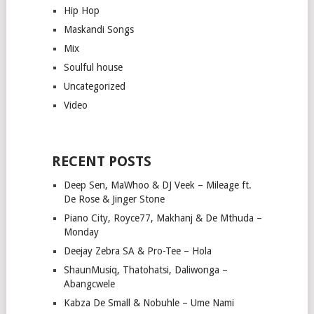
Hip Hop
Maskandi Songs
Mix
Soulful house
Uncategorized
Video
RECENT POSTS
Deep Sen, MaWhoo & DJ Veek – Mileage ft.
De Rose & Jinger Stone
Piano City, Royce77, Makhanj & De Mthuda –
Monday
Deejay Zebra SA & Pro-Tee – Hola
ShaunMusiq, Thatohatsi, Daliwonga –
Abangcwele
Kabza De Small & Nobuhle – Ume Nami