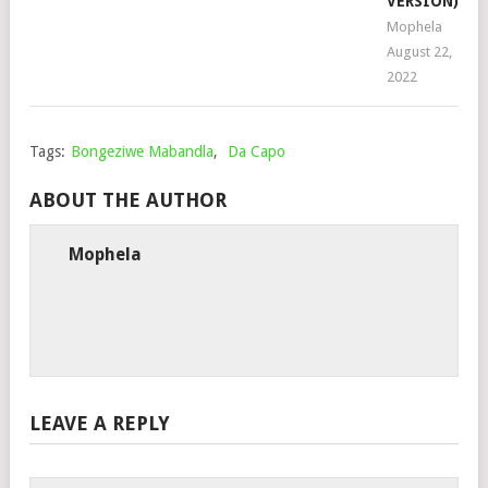
VERSION)
Mophela
August 22,
2022
Tags:
Bongeziwe Mabandla
,
Da Capo
ABOUT THE AUTHOR
Mophela
LEAVE A REPLY