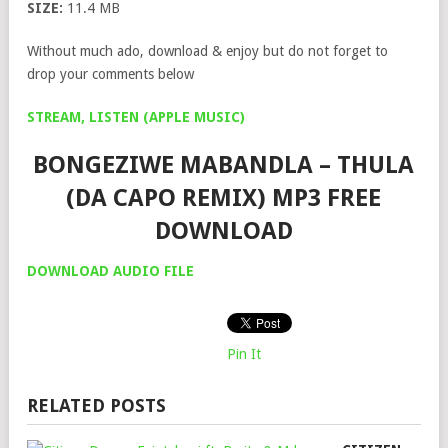
SIZE:
11.4 MB
Without much ado, download & enjoy but do not forget to
drop your comments below
STREAM, LISTEN (APPLE MUSIC)
BONGEZIWE MABANDLA – THULA
(DA CAPO REMIX) MP3 FREE
DOWNLOAD
DOWNLOAD AUDIO FILE
Pin It
RELATED POSTS