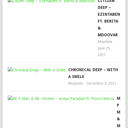
CITIZEN
DEEP –
EZINTABENI
FT. BERITA
&
MDOOVAR
Mophela
June 25,
2021
CHRONICAL DEEP – WITH
A SMILE
Mophela
December 6, 2021
MR
P
MAN
&
MR.