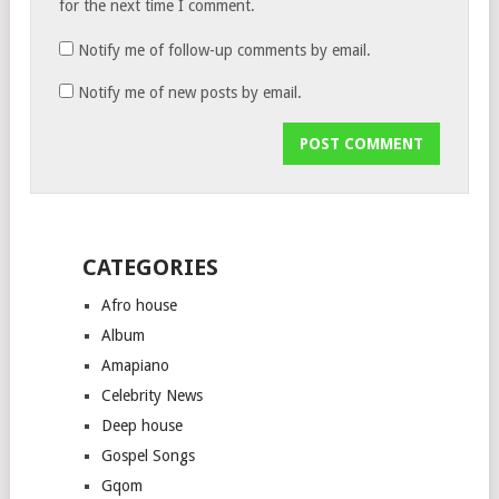
for the next time I comment.
Notify me of follow-up comments by email.
Notify me of new posts by email.
CATEGORIES
Afro house
Album
Amapiano
Celebrity News
Deep house
Gospel Songs
Gqom