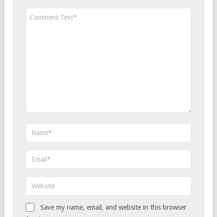
Save my name, email, and website in this browser