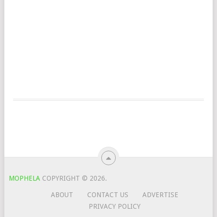
MOPHELA
COPYRIGHT © 2026.
ABOUT
CONTACT US
ADVERTISE
PRIVACY POLICY