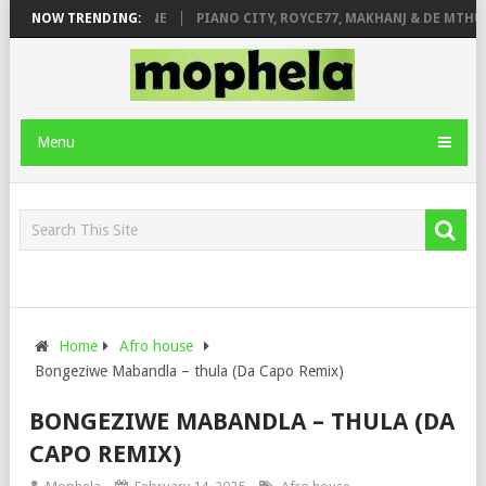
E ROSE & JINGER STONE
NOW TRENDING:
PIANO CITY, ROYCE77, MAKHANJ & DE MTHUD
Menu
Home
Afro house
Bongeziwe Mabandla – thula (Da Capo Remix)
BONGEZIWE MABANDLA – THULA (DA
CAPO REMIX)