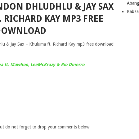
Abang
NDON DHLUDHLU & JAY SAX
Kabza
. RICHARD KAY MP3 FREE
DOWNLOAD
 & Jay Sax – Khuluma ft. Richard Kay mp3 free download
 ft. Mawhoo, LeeMcKrazy & Rio Dinerro
ut do not forget to drop your comments below