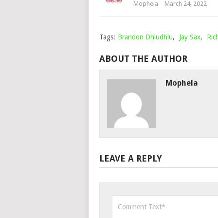
Mophela
March 24, 2022
Tags:
Brandon Dhludhlu
,
Jay Sax
,
Ric
ABOUT THE AUTHOR
Mophela
LEAVE A REPLY