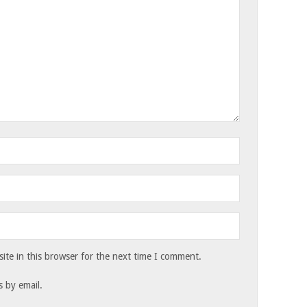
te in this browser for the next time I comment.
 by email.