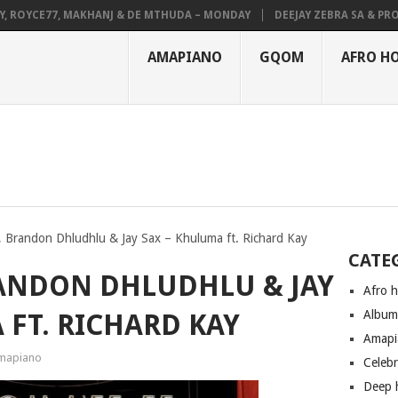
OYCE77, MAKHANJ & DE MTHUDA – MONDAY
DEEJAY ZEBRA SA & PRO-TEE
AMAPIANO
GQOM
AFRO H
Brandon Dhludhlu & Jay Sax – Khuluma ft. Richard Kay
CATE
ANDON DHLUDHLU & JAY
Afro 
Albu
 FT. RICHARD KAY
Amapi
mapiano
Celeb
Deep 