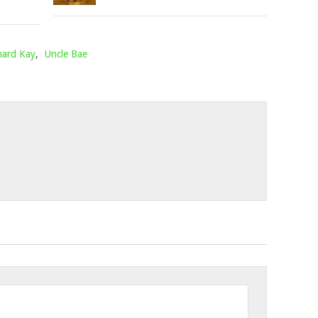
hard Kay
,
Uncle Bae