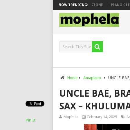
O & DJ VEEK – MILEAGE FT. DE ROSE & JINGER STONE
NOW TRENDING:
PIANO CITY, R
Home
Amapiano
UNCLE BAE, 
UNCLE BAE, BR
SAX – KHULUMA
Mophela
February 14, 2025
A
Pin It