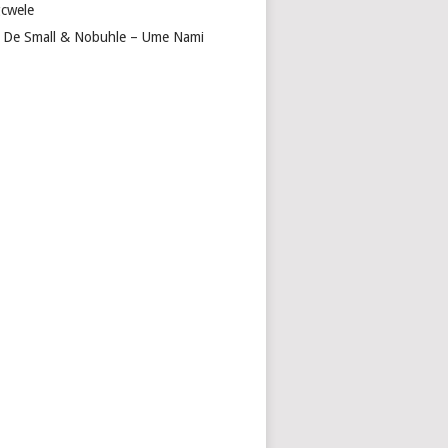
cwele
 De Small & Nobuhle – Ume Nami