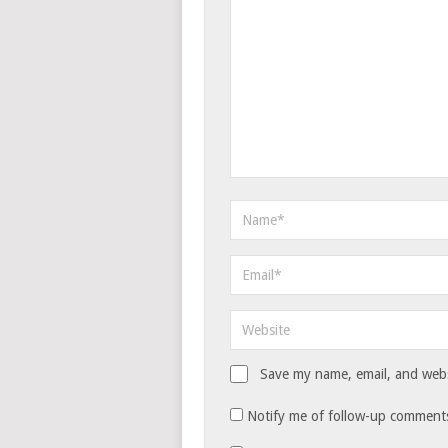
Save my name, email, and websi
Notify me of follow-up comments