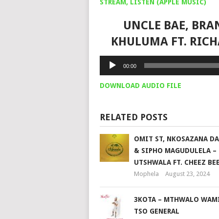
STREAM, LISTEN (APPLE MUSIC)
UNCLE BAE, BRA
KHULUMA FT. RIC
Audio
00:00
Player
DOWNLOAD AUDIO FILE
RELATED POSTS
OMIT ST, NKOSAZANA D
& SIPHO MAGUDULELA –
UTSHWALA FT. CHEEZ BE
Mophela
August 23, 2024
3KOTA – MTHWALO WAMI
TSO GENERAL