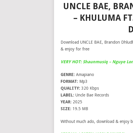
UNCLE BAE, BRA
– KHULUMA FT
Download UNCLE BAE, Brandon Dhludhlu
& enjoy for free
VERY HOT: Shaunmusiq – Nguye Lona
GENRE:
Amapiano
FORMAT:
Mp3
QUALITY:
320 Kbps
LABEL:
Uncle Bae Records
YEAR:
2025
SIZE:
19.5 MB
Without much ado, download & enjoy b