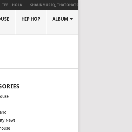
 – HOLA
SHAUNMUSIQ, THATOHATSI, DALIWONGA – ABANGCWELE
OUSE
HIP HOP
ALBUM
GORIES
house
m
ano
rity News
house