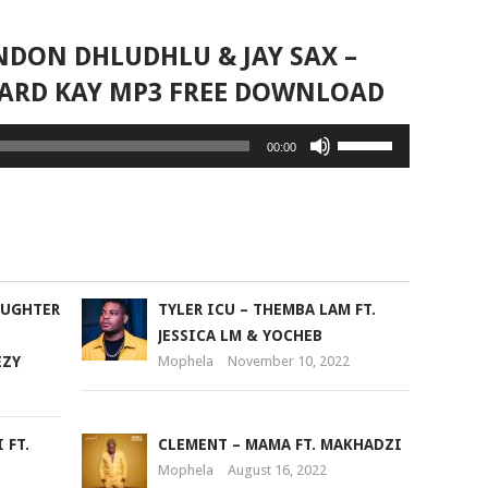
NDON DHLUDHLU & JAY SAX –
HARD KAY MP3 FREE DOWNLOAD
Use
00:00
Up/Down
Arrow
keys
to
increase
or
AUGHTER
TYLER ICU – THEMBA LAM FT.
decrease
JESSICA LM & YOCHEB
volume.
EZY
Mophela
November 10, 2022
 FT.
CLEMENT – MAMA FT. MAKHADZI
Mophela
August 16, 2022