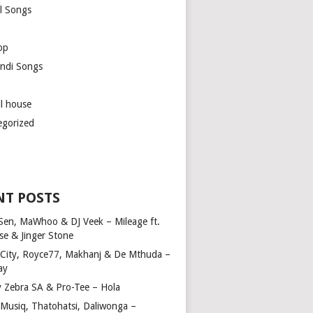
l Songs
op
ndi Songs
ul house
egorized
NT POSTS
Sen, MaWhoo & DJ Veek – Mileage ft.
se & Jinger Stone
 City, Royce77, Makhanj & De Mthuda –
ay
y Zebra SA & Pro-Tee – Hola
Musiq, Thatohatsi, Daliwonga –