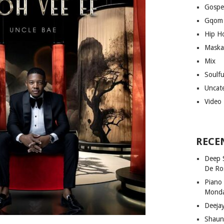
Gospe
Gqom
Hip H
Maska
Mix
Soulf
Uncat
Video
RECE
Deep 
De Ro
Piano
Mond
Deeja
Shaun