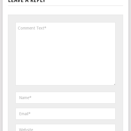
LEAVE A REPLY