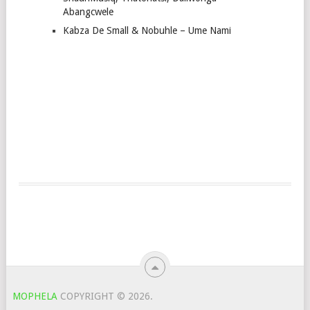
Abangcwele
Kabza De Small & Nobuhle – Ume Nami
MOPHELA
COPYRIGHT © 2026.