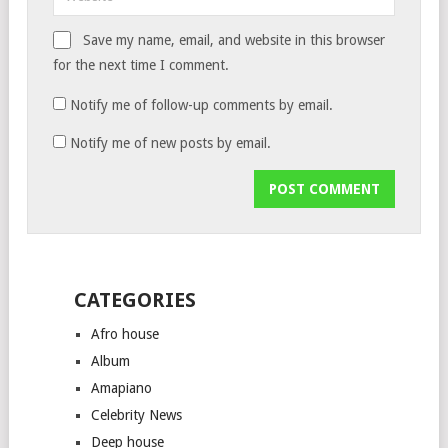
Save my name, email, and website in this browser
for the next time I comment.
Notify me of follow-up comments by email.
Notify me of new posts by email.
CATEGORIES
Afro house
Album
Amapiano
Celebrity News
Deep house