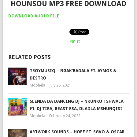
HOUNSOU MP3 FREE DOWNLOAD
DOWNLOAD AUDIO FILE
Pin It
RELATED POSTS
TROYMUSIQ – NGAK’BADALA FT. AYMOS &
DESTRO
Mophela
July 25, 2021
SLENDA DA DANCING DJ – NKUNKU TSHWALA
FT. DJ TIRA, BEAST RSA, DLADLA MSHUNQISI
Mophela
February 24, 2022
ARTWORK SOUNDS – HOPE FT. SGVO & OSCAR