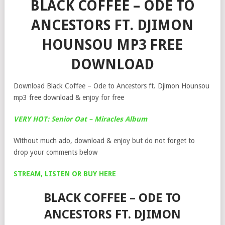
BLACK COFFEE – ODE TO
ANCESTORS FT. DJIMON
HOUNSOU MP3 FREE
DOWNLOAD
Download Black Coffee – Ode to Ancestors ft. Djimon Hounsou
mp3 free download & enjoy for free
VERY HOT: Senior Oat – Miracles Album
Without much ado, download & enjoy but do not forget to
drop your comments below
STREAM, LISTEN OR BUY HERE
BLACK COFFEE – ODE TO
ANCESTORS FT. DJIMON