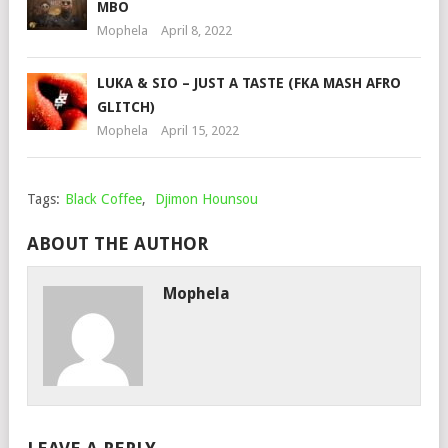
MBO
Mophela
April 8, 2022
LUKA & SIO – JUST A TASTE (FKA MASH AFRO
GLITCH)
Mophela
April 15, 2022
Tags:
Black Coffee
,
Djimon Hounsou
ABOUT THE AUTHOR
Mophela