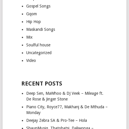
Gospel Songs
Gqom
Hip Hop
Maskandi Songs
Mix
Soulful house
Uncategorized
Video
RECENT POSTS
Deep Sen, MaWhoo & DJ Veek – Mileage ft.
De Rose & Jinger Stone
Piano City, Royce77, Makhanj & De Mthuda –
Monday
Deejay Zebra SA & Pro-Tee – Hola
ShaunMusiq, Thatohatsi, Daliwonga –