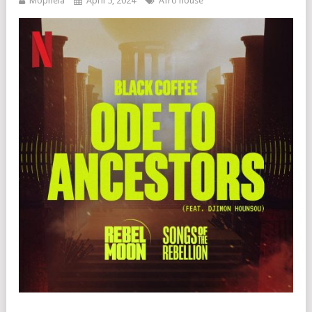
Mophela
April 5, 2024
Afro house