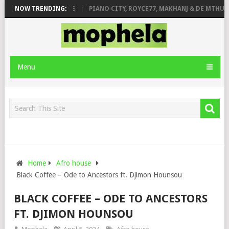
ROSE & JINGER STONE
NOW TRENDING:
PIANO CITY, ROYCE77, MAKHANJ & DE MTHUDA 
Menu
Home
Afro house
Black Coffee – Ode to Ancestors ft. Djimon Hounsou
BLACK COFFEE – ODE TO ANCESTORS
FT. DJIMON HOUNSOU