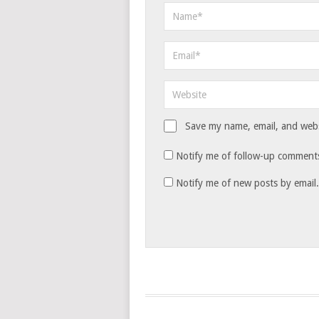
Save my name, email, and websi
Notify me of follow-up comments
Notify me of new posts by email.