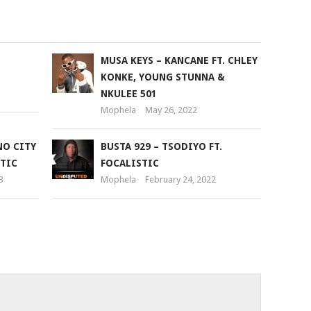
to
increase
or
U
MUSA KEYS – KANCANE FT. CHLEY
decrease
KONKE, YOUNG STUNNA &
volume.
NKULEE 501
Mophela
May 26, 2022
NO CITY
BUSTA 929 – TSODIYO FT.
STIC
FOCALISTIC
3
Mophela
February 24, 2022