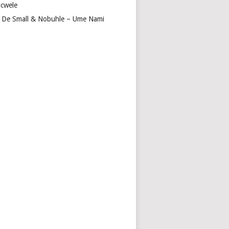
cwele
 De Small & Nobuhle – Ume Nami