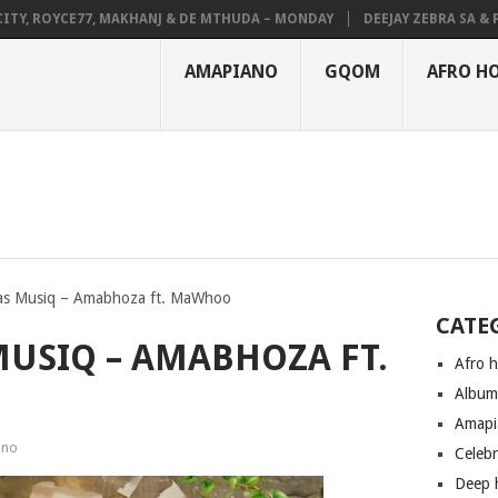
 ROYCE77, MAKHANJ & DE MTHUDA – MONDAY
DEEJAY ZEBRA SA & PRO-T
AMAPIANO
GQOM
AFRO H
s Musiq – Amabhoza ft. MaWhoo
CATE
USIQ – AMABHOZA FT.
Afro 
Albu
Amapi
ano
Celeb
Deep 