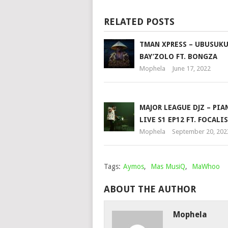
RELATED POSTS
TMAN XPRESS – UBUSUK
BAY’ZOLO FT. BONGZA
Mophela
June 17, 2022
MAJOR LEAGUE DJZ – PIA
LIVE S1 EP12 FT. FOCALI
Mophela
September 20, 202
Tags:
Aymos
,
Mas MusiQ
,
MaWhoo
ABOUT THE AUTHOR
Mophela