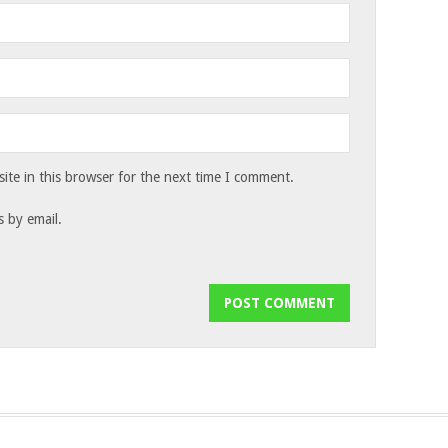
te in this browser for the next time I comment.
 by email.