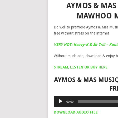
AYMOS & MAS
MAWHOO M
Do well to premiere Aymos & Mas Musi
free without stress on the internet
VERY HOT: Heavy-K & Sir Trill – Kuni
Without much ado, download & enjoy b
STREAM, LISTEN OR BUY HERE
AYMOS & MAS MUSI
FR
Audio
00:00
Player
DOWNLOAD AUDIO FILE