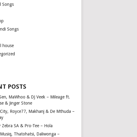
l Songs
op
ndi Songs
ul house
egorized
NT POSTS
Sen, MaWhoo & DJ Veek – Mileage ft.
se & Jinger Stone
 City, Royce77, Makhanj & De Mthuda –
ay
y Zebra SA & Pro-Tee – Hola
Musiq, Thatohatsi, Daliwonga –