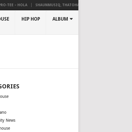
EE – HOLA
SHAUNMUSIQ, THATOHATSI, DALIWONGA – ABANGCWELE
OUSE
HIP HOP
ALBUM
GORIES
house
m
ano
rity News
house