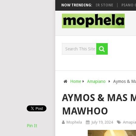
WHOO & DJ VEEK – MILEAGE FT. DE ROSE & JINGER STONE
NOW TRENDING:
PIANO CITY,
Home
Amapiano
Aymos & Ma
AYMOS & MAS M
MAWHOO
Mophela
July 19, 2024
Amapi
Pin It