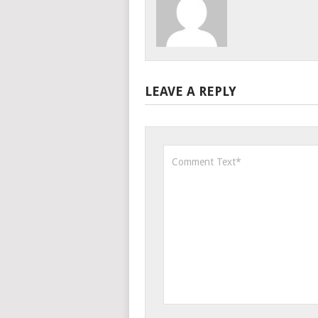
LEAVE A REPLY