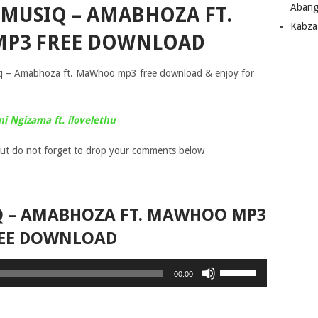
Abang
 MUSIQ – AMABHOZA FT.
Kabza
P3 FREE DOWNLOAD
q – Amabhoza ft. MaWhoo mp3 free download & enjoy for
ni Ngizama ft. ilovelethu
ut do not forget to drop your comments below
Q – AMABHOZA FT. MAWHOO MP3
EE DOWNLOAD
Use
00:00
Up/Down
Arrow
keys