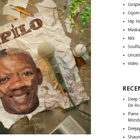
Gospe
Gqom
Hip H
Maska
Mix
Soulf
Uncat
Video
RECE
Deep 
De Ro
Piano
Mond
Deeja
Shaun