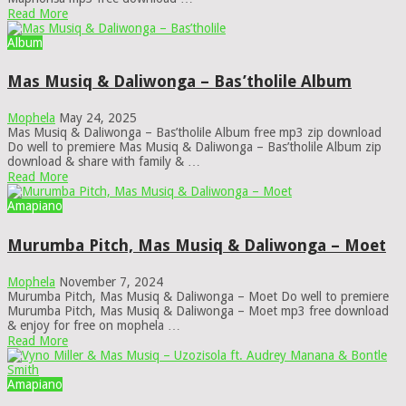
Read More
Album
Mas Musiq & Daliwonga – Bas’tholile Album
Mophela
May 24, 2025
Mas Musiq & Daliwonga – Bas’tholile Album free mp3 zip download
Do well to premiere Mas Musiq & Daliwonga – Bas’tholile Album zip
download & share with family & …
Read More
Amapiano
Murumba Pitch, Mas Musiq & Daliwonga – Moet
Mophela
November 7, 2024
Murumba Pitch, Mas Musiq & Daliwonga – Moet Do well to premiere
Murumba Pitch, Mas Musiq & Daliwonga – Moet mp3 free download
& enjoy for free on mophela …
Read More
Amapiano