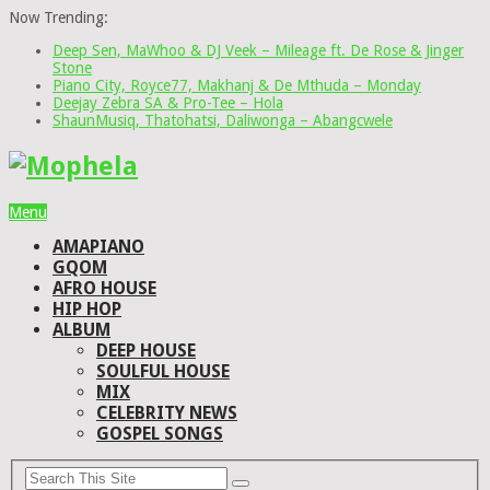
Now Trending:
Deep Sen, MaWhoo & DJ Veek – Mileage ft. De Rose & Jinger
Stone
Piano City, Royce77, Makhanj & De Mthuda – Monday
Deejay Zebra SA & Pro-Tee – Hola
ShaunMusiq, Thatohatsi, Daliwonga – Abangcwele
Menu
AMAPIANO
GQOM
AFRO HOUSE
HIP HOP
ALBUM
DEEP HOUSE
SOULFUL HOUSE
MIX
CELEBRITY NEWS
GOSPEL SONGS