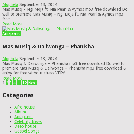
Mophela
September 13, 2024
Mas Musiq – Ngi Moja ft. Nia Pearl & Aymos mp3 free download Do
well to premiere Mas Musiq – Ngi Moja ft. Nia Pearl & Aymos mp3
free …
Read More
Amapiano
Mas Musiq & Daliwonga – Phanisha
Mophela
September 13, 2024
Mas Musiq & Daliwonga – Phanisha mp3 free download Do well to
premiere Mas Musiq & Daliwonga – Phanisha mp3 free download &
enjoy for free without stress VERY …
Read More
Posts
1
2
3
4
…
12
Next
pagination
Categories
Afro house
Album
Amapiano
Celebrity News
Deep house
Gospel Songs