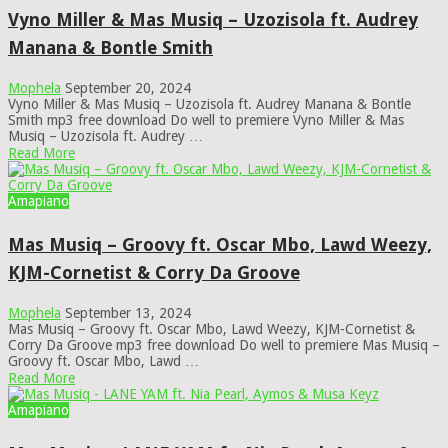
Vyno Miller & Mas Musiq – Uzozisola ft. Audrey
Manana & Bontle Smith
Mophela
September 20, 2024
Vyno Miller & Mas Musiq – Uzozisola ft. Audrey Manana & Bontle
Smith mp3 free download Do well to premiere Vyno Miller & Mas
Musiq – Uzozisola ft. Audrey …
Read More
Amapiano
Mas Musiq – Groovy ft. Oscar Mbo, Lawd Weezy,
KJM-Cornetist & Corry Da Groove
Mophela
September 13, 2024
Mas Musiq – Groovy ft. Oscar Mbo, Lawd Weezy, KJM-Cornetist &
Corry Da Groove mp3 free download Do well to premiere Mas Musiq –
Groovy ft. Oscar Mbo, Lawd …
Read More
Amapiano