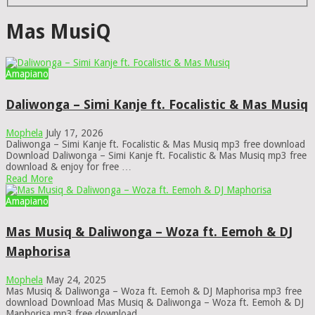
Mas MusiQ
Amapiano
Daliwonga – Simi Kanje ft. Focalistic & Mas Musiq
Mophela
July 17, 2026
Daliwonga – Simi Kanje ft. Focalistic & Mas Musiq mp3 free download
Download Daliwonga – Simi Kanje ft. Focalistic & Mas Musiq mp3 free
download & enjoy for free …
Read More
Amapiano
Mas Musiq & Daliwonga – Woza ft. Eemoh & DJ
Maphorisa
Mophela
May 24, 2025
Mas Musiq & Daliwonga – Woza ft. Eemoh & DJ Maphorisa mp3 free
download Download Mas Musiq & Daliwonga – Woza ft. Eemoh & DJ
Maphorisa mp3 free download …