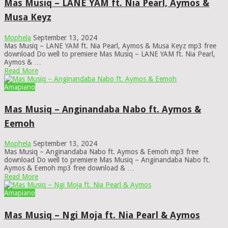
Mas Musiq – LANE YAM ft. Nia Pearl, Aymos &
Musa Keyz
Mophela
September 13, 2024
Mas Musiq – LANE YAM ft. Nia Pearl, Aymos & Musa Keyz mp3 free
download Do well to premiere Mas Musiq – LANE YAM ft. Nia Pearl,
Aymos & …
Read More
Amapiano
Mas Musiq – Anginandaba Nabo ft. Aymos &
Eemoh
Mophela
September 13, 2024
Mas Musiq – Anginandaba Nabo ft. Aymos & Eemoh mp3 free
download Do well to premiere Mas Musiq – Anginandaba Nabo ft.
Aymos & Eemoh mp3 free download & …
Read More
Amapiano
Mas Musiq – Ngi Moja ft. Nia Pearl & Aymos