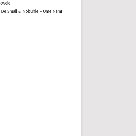
cwele
 De Small & Nobuhle – Ume Nami
IT