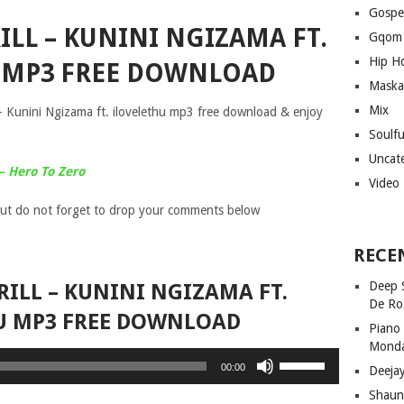
Gospe
RILL – KUNINI NGIZAMA FT.
Gqom
Hip H
 MP3 FREE DOWNLOAD
Maska
Mix
 – Kunini Ngizama ft. ilovelethu mp3 free download & enjoy
Soulf
Uncat
– Hero To Zero
Video
ut do not forget to drop your comments below
RECE
Deep 
TRILL – KUNINI NGIZAMA FT.
De Ro
U MP3 FREE DOWNLOAD
Piano
Mond
Use
00:00
Deeja
Up/Down
Shaun
Arrow