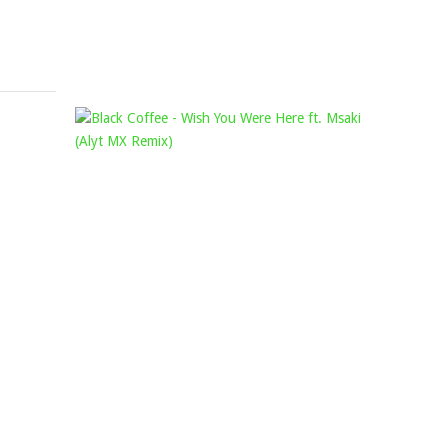
August
19,
2022
OUT
BLACK
OF
COFFEE
ORDER
–
&
WISH
DA
YOU
CAPO
WERE
–
HERE
DECISIONS
FT.
(ORIGINAL
MSAKI
MIX)
(ALYT
Mophela
MX
November
REMIX)
11,
Mophela
2022
December