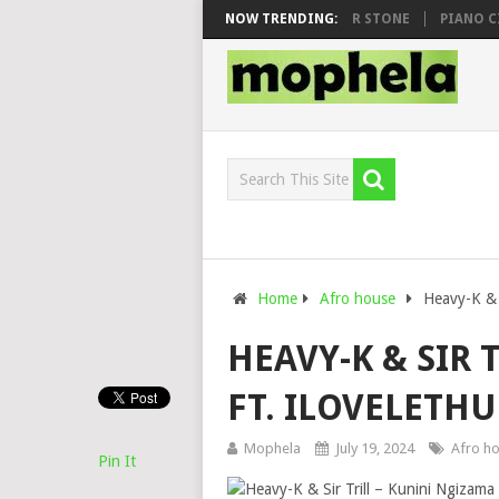
WHOO & DJ VEEK – MILEAGE FT. DE ROSE & JINGER STONE
NOW TRENDING:
PIANO CITY,
Home
Afro house
Heavy-K & S
HEAVY-K & SIR 
FT. ILOVELETHU
Mophela
July 19, 2024
Afro h
Pin It