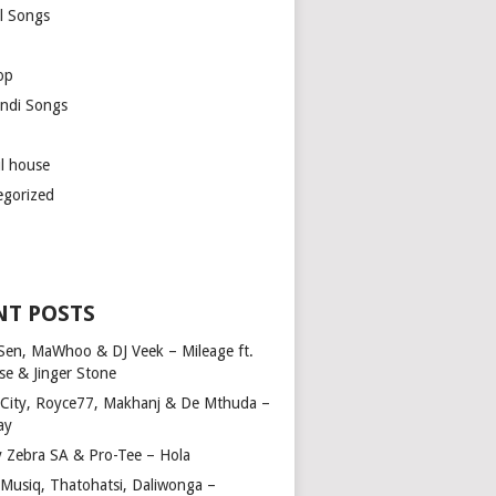
l Songs
op
ndi Songs
ul house
egorized
NT POSTS
Sen, MaWhoo & DJ Veek – Mileage ft.
se & Jinger Stone
 City, Royce77, Makhanj & De Mthuda –
ay
y Zebra SA & Pro-Tee – Hola
Musiq, Thatohatsi, Daliwonga –