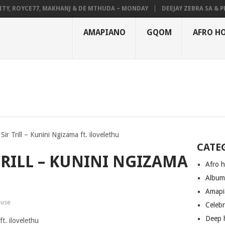
 ROYCE77, MAKHANJ & DE MTHUDA – MONDAY
DEEJAY ZEBRA SA & PRO-T
AMAPIANO
GQOM
AFRO H
ir Trill – Kunini Ngizama ft. ilovelethu
CATE
TRILL – KUNINI NGIZAMA
Afro 
Albu
Amapi
ouse
Celeb
Deep 