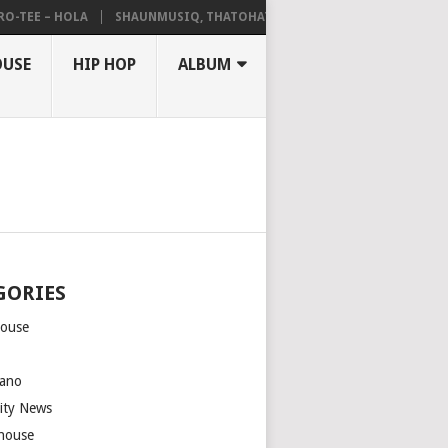
EE – HOLA
SHAUNMUSIQ, THATOHATSI, DALIWONGA – ABANGCWELE
OUSE
HIP HOP
ALBUM
GORIES
house
m
ano
rity News
house