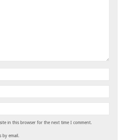
te in this browser for the next time I comment.
 by email.