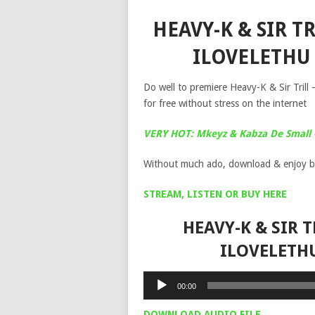
HEAVY-K & SIR T
ILOVELETHU
Do well to premiere Heavy-K & Sir Trill
for free without stress on the internet
VERY HOT: Mkeyz & Kabza De Small 
Without much ado, download & enjoy b
STREAM, LISTEN OR BUY HERE
HEAVY-K & SIR 
ILOVELETH
Audio
00:00
Player
DOWNLOAD AUDIO FILE