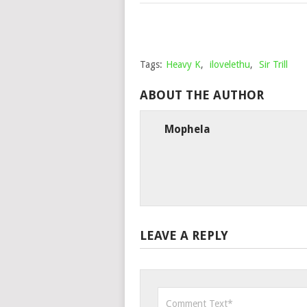
Tags:
Heavy K
,
ilovelethu
,
Sir Trill
ABOUT THE AUTHOR
Mophela
LEAVE A REPLY