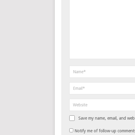
Save my name, email, and websi
Notify me of follow-up comments