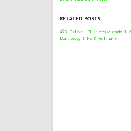
RELATED POSTS