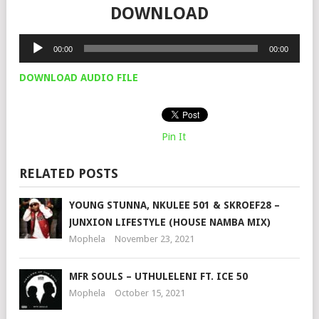
DOWNLOAD
Audio
00:00
00:00
Player
DOWNLOAD AUDIO FILE
Pin It
RELATED POSTS
YOUNG STUNNA, NKULEE 501 & SKROEF28 –
JUNXION LIFESTYLE (HOUSE NAMBA MIX)
Mophela
November 23, 2021
MFR SOULS – UTHULELENI FT. ICE 50
Mophela
October 15, 2021