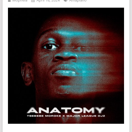
Mophela
April 18, 2024
Amapiano