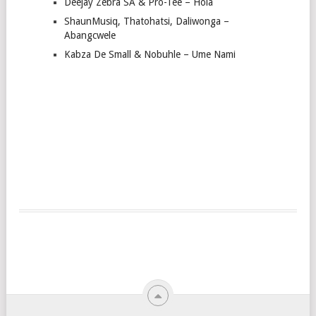
Deejay Zebra SA & Pro-Tee – Hola
ShaunMusiq, Thatohatsi, Daliwonga –
Abangcwele
Kabza De Small & Nobuhle – Ume Nami