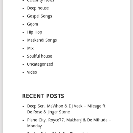
Deep house
Gospel Songs
Gqom
Hip Hop
Maskandi Songs
Mix
Soulful house
Uncategorized
Video
RECENT POSTS
Deep Sen, MaWhoo & DJ Veek – Mileage ft.
De Rose & Jinger Stone
Piano City, Royce77, Makhanj & De Mthuda –
Monday