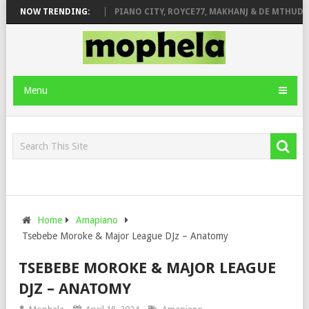
ROSE & JINGER STONE
NOW TRENDING:
PIANO CITY, ROYCE77, MAKHANJ & DE MTHUDA –
Menu
Home
Amapiano
Tsebebe Moroke & Major League DJz – Anatomy
TSEBEBE MOROKE & MAJOR LEAGUE
DJZ – ANATOMY