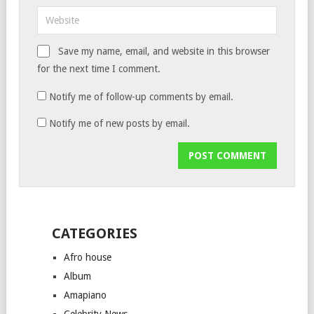
Save my name, email, and website in this browser
for the next time I comment.
Notify me of follow-up comments by email.
Notify me of new posts by email.
CATEGORIES
Afro house
Album
Amapiano
Celebrity News