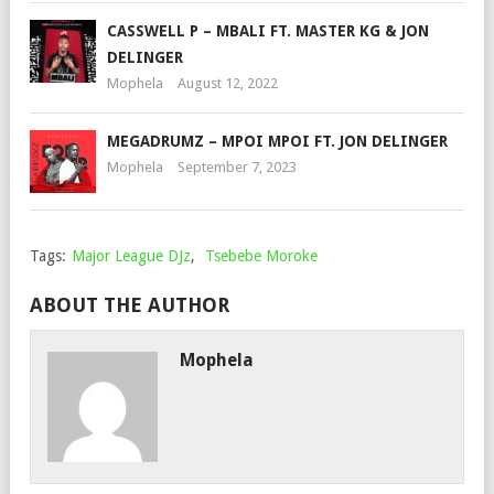
CASSWELL P – MBALI FT. MASTER KG & JON
DELINGER
Mophela
August 12, 2022
MEGADRUMZ – MPOI MPOI FT. JON DELINGER
Mophela
September 7, 2023
Tags:
Major League DJz
,
Tsebebe Moroke
ABOUT THE AUTHOR
Mophela