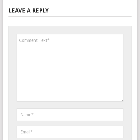
LEAVE A REPLY