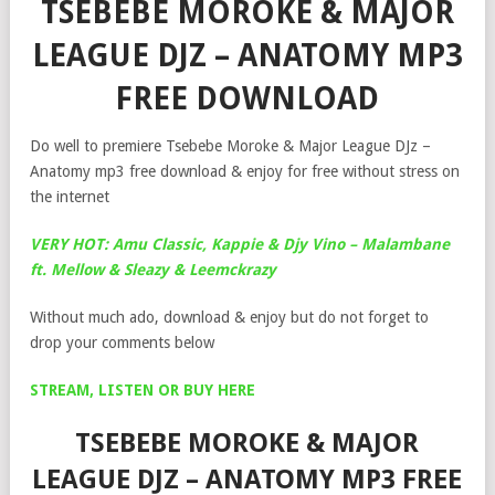
TSEBEBE MOROKE & MAJOR
LEAGUE DJZ – ANATOMY MP3
FREE DOWNLOAD
Do well to premiere Tsebebe Moroke & Major League DJz –
Anatomy mp3 free download & enjoy for free without stress on
the internet
VERY HOT: Amu Classic, Kappie & Djy Vino – Malambane
ft. Mellow & Sleazy & Leemckrazy
Without much ado, download & enjoy but do not forget to
drop your comments below
STREAM, LISTEN OR BUY HERE
TSEBEBE MOROKE & MAJOR
LEAGUE DJZ – ANATOMY MP3 FREE