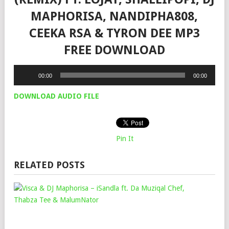
MAPHORISA, NANDIPHA808,
CEEKA RSA & TYRON DEE MP3
FREE DOWNLOAD
Audio
00:00
00:00
Player
DOWNLOAD AUDIO FILE
Pin It
RELATED POSTS
VIS
&
DJ
MA