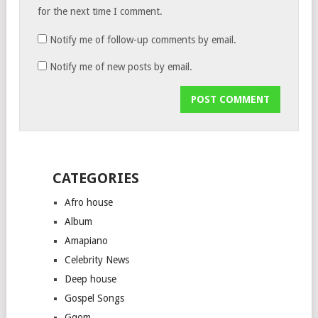
for the next time I comment.
Notify me of follow-up comments by email.
Notify me of new posts by email.
CATEGORIES
Afro house
Album
Amapiano
Celebrity News
Deep house
Gospel Songs
Gqom