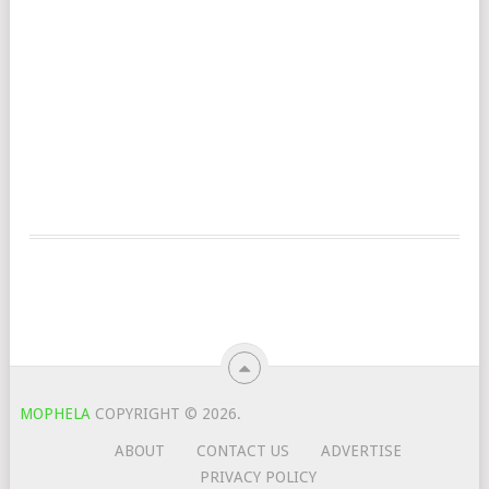
MOPHELA
COPYRIGHT © 2026.
ABOUT
CONTACT US
ADVERTISE
PRIVACY POLICY