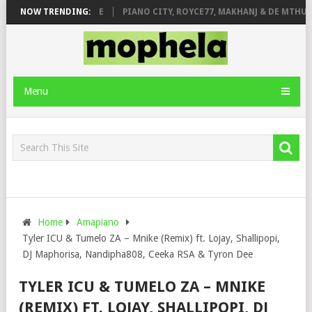
 ROSE & JINGER STONE
NOW TRENDING:
PIANO CITY, ROYCE77, MAKHANJ & DE MTHUDA
Menu
Home
Amapiano
Tyler ICU & Tumelo ZA – Mnike (Remix) ft. Lojay, Shallipopi,
DJ Maphorisa, Nandipha808, Ceeka RSA & Tyron Dee
TYLER ICU & TUMELO ZA – MNIKE
(REMIX) FT. LOJAY, SHALLIPOPI, DJ