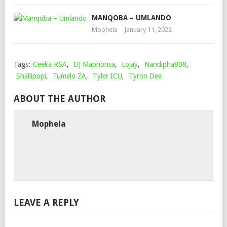
MANQOBA – UMLANDO
Mophela
January 11, 2022
Tags:
Ceeka RSA
,
DJ Maphorisa
,
Lojay
,
Nandipha808
,
Shallipopi
,
Tumelo ZA
,
Tyler ICU
,
Tyron Dee
ABOUT THE AUTHOR
Mophela
LEAVE A REPLY