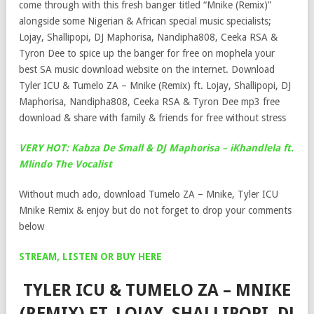
come through with this fresh banger titled “Mnike (Remix)”
alongside some Nigerian & African special music specialists;
Lojay, Shallipopi, DJ Maphorisa, Nandipha808, Ceeka RSA &
Tyron Dee to spice up the banger for free on mophela your
best SA music download website on the internet. Download
Tyler ICU & Tumelo ZA – Mnike (Remix) ft. Lojay, Shallipopi, DJ
Maphorisa, Nandipha808, Ceeka RSA & Tyron Dee mp3 free
download & share with family & friends for free without stress
VERY HOT: Kabza De Small & DJ Maphorisa – iKhandlela ft.
Mlindo The Vocalist
Without much ado, download Tumelo ZA – Mnike, Tyler ICU
Mnike Remix & enjoy but do not forget to drop your comments
below
STREAM, LISTEN OR BUY HERE
TYLER ICU & TUMELO ZA – MNIKE
(REMIX) FT. LOJAY, SHALLIPOPI, DJ