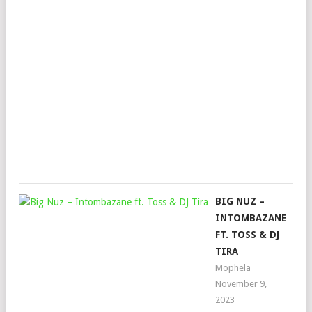
KG
&
SE
–
UT
FT.
LO
Mop
June
8,
202
BIG NUZ –
INTOMBAZANE
FT. TOSS & DJ
TIRA
Mophela
November 9,
2023