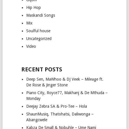
Hip Hop
Maskandi Songs
Mix
Soulful house
Uncategorized
Video
RECENT POSTS
Deep Sen, MaWhoo & DJ Veek – Mileage ft.
De Rose & Jinger Stone
Piano City, Royce77, Makhanj & De Mthuda –
Monday
Deejay Zebra SA & Pro-Tee – Hola
ShaunMusiq, Thatohatsi, Daliwonga –
Abangcwele
Kabza De Small & Nobuhle – Ume Nami