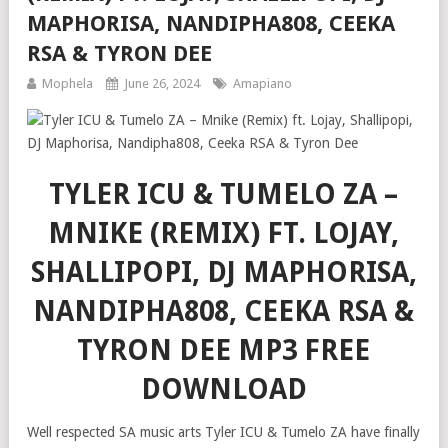
MAPHORISA, NANDIPHA808, CEEKA
RSA & TYRON DEE
Mophela
June 26, 2024
Amapiano
TYLER ICU & TUMELO ZA –
MNIKE (REMIX) FT. LOJAY,
SHALLIPOPI, DJ MAPHORISA,
NANDIPHA808, CEEKA RSA &
TYRON DEE MP3 FREE
DOWNLOAD
Well respected SA music arts Tyler ICU & Tumelo ZA have finally