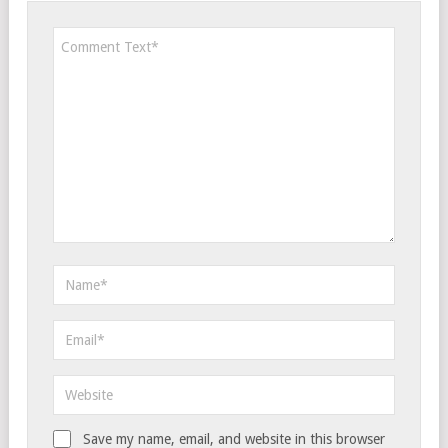
Save my name, email, and website in this browser