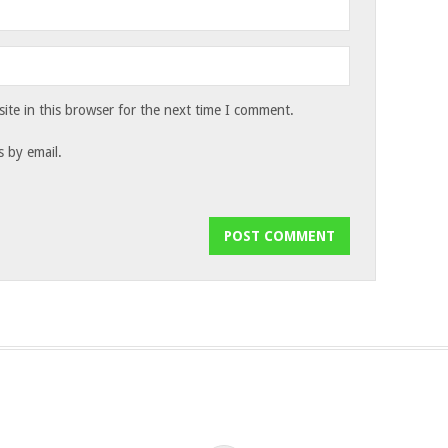
te in this browser for the next time I comment.
 by email.