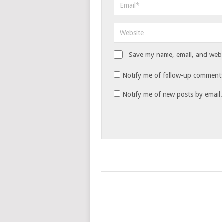
Save my name, email, and websi
Notify me of follow-up comments
Notify me of new posts by email.