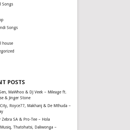
l Songs
op
ndi Songs
ul house
egorized
NT POSTS
Sen, MaWhoo & DJ Veek – Mileage ft.
se & Jinger Stone
 City, Royce77, Makhanj & De Mthuda –
ay
y Zebra SA & Pro-Tee – Hola
Musiq, Thatohatsi, Daliwonga –