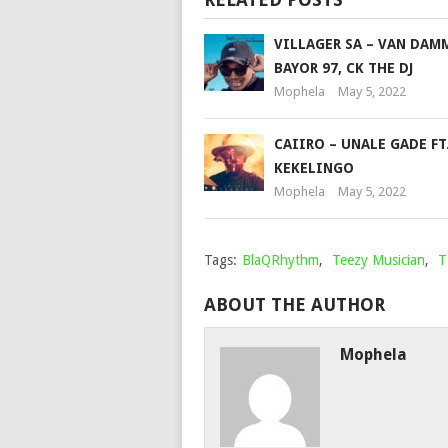
VILLAGER SA – VAN DAM
BAYOR 97, CK THE DJ
Mophela
May 5, 2022
CAIIRO – UNALE GADE FT
KEKELINGO
Mophela
May 5, 2022
Tags:
BlaQRhythm
,
Teezy Musician
,
T
ABOUT THE AUTHOR
Mophela