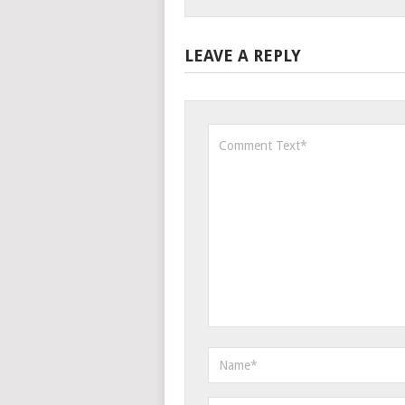
LEAVE A REPLY