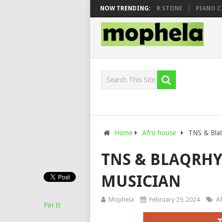
WHOO & DJ VEEK – MILEAGE FT. DE ROSE & JINGER STONE
NOW TRENDING:
PIANO CITY,
Home
Afro house
TNS & BlaQ
TNS & BLAQRHY
MUSICIAN
Mophela
February 29, 2024
A
Pin It