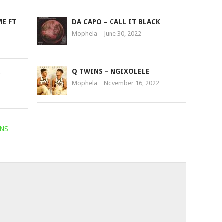
or
ME FT
DA CAPO – CALL IT BLACK
decrease
Mophela
June 30, 2022
volume.
.
Q TWINS – NGIXOLELE
Mophela
November 16, 2022
NS