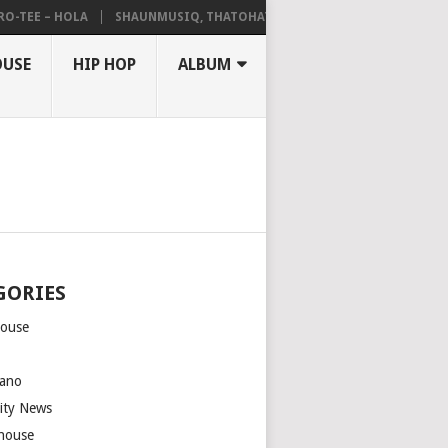
EE – HOLA
SHAUNMUSIQ, THATOHATSI, DALIWONGA – ABANGCWELE
OUSE
HIP HOP
ALBUM
GORIES
house
m
ano
rity News
house