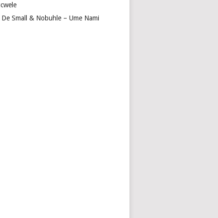
cwele
 De Small & Nobuhle – Ume Nami