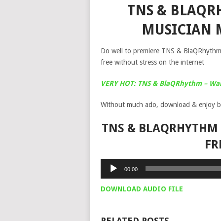
TNS & BLAQRH
MUSICIAN 
Do well to premiere TNS & BlaQRhythm 
free without stress on the internet
VERY HOT: TNS & BlaQRhythm – Warr
Without much ado, download & enjoy b
TNS & BLAQRHYTHM –
FR
Audio
00:00
Player
DOWNLOAD AUDIO FILE
RELATED POSTS