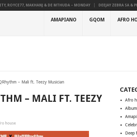
 ROYCE77, MAKHANJ & DE MTHUDA – MONDAY
DEEJAY ZEBRA SA & PRO-T
AMAPIANO
GQOM
AFRO H
Rhythm – Mali ft. Teezy Musician
CATE
THM – MALI FT. TEEZY
Afro 
Albu
Amapi
fro house
Celeb
Deep 