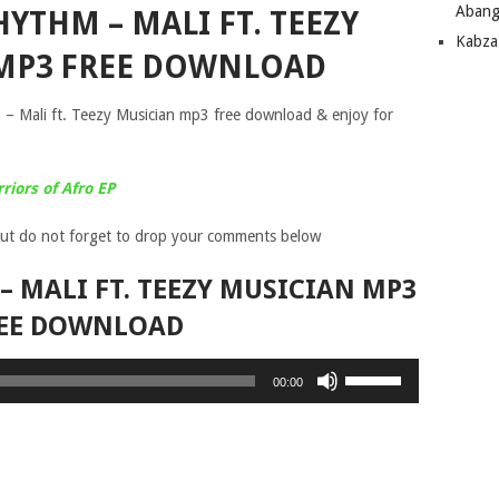
Abang
YTHM – MALI FT. TEEZY
Kabza
MP3 FREE DOWNLOAD
– Mali ft. Teezy Musician mp3 free download & enjoy for
iors of Afro EP
ut do not forget to drop your comments below
 MALI FT. TEEZY MUSICIAN MP3
EE DOWNLOAD
Use
00:00
Up/Down
Arrow
keys
to
increase