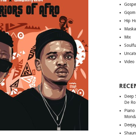
Gospe
Gqom
Hip H
Maska
Mix
Soulf
Uncat
Video
RECE
Deep 
De Ro
Piano
Mond
Deeja
Shaun