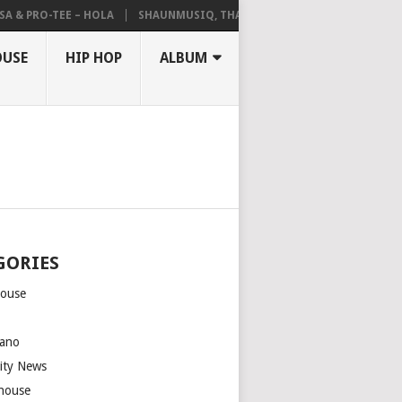
 & PRO-TEE – HOLA
SHAUNMUSIQ, THATOHATSI, DALIWONGA – ABAN
OUSE
HIP HOP
ALBUM
GORIES
house
m
ano
rity News
house