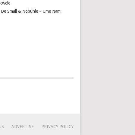
cwele
 De Small & Nobuhle – Ume Nami
US
ADVERTISE
PRIVACY POLICY