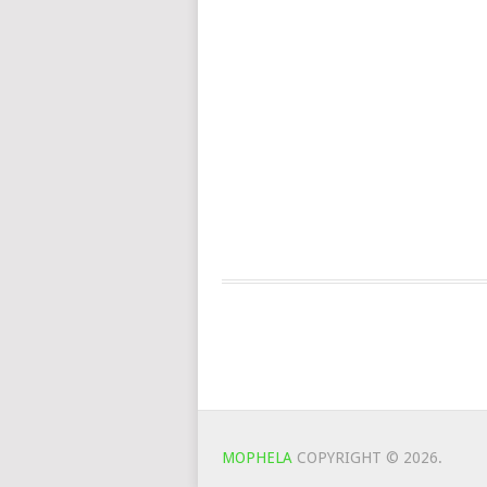
MOPHELA
COPYRIGHT © 2026.