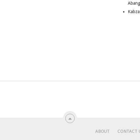
Abang
Kabza
ABOUT
CONTACT 