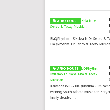
AFRO HOUSE
BlaQRhythm – Sikelela ft Dr Senzo & T
BlaQRhythm, Dr Senzo & Teezy Musician 
AFRO HOUSE
Karyendasoul & BlaQRhythm – Imizamo
winning South African music arts Kary
finally decided …