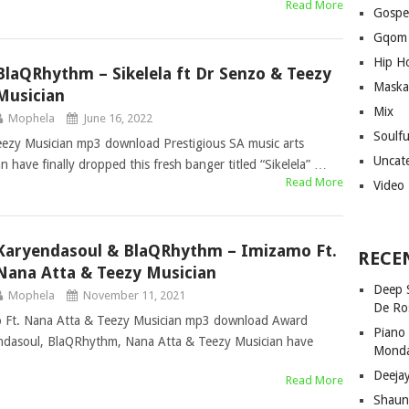
Read More
Gospe
Gqom
Hip H
BlaQRhythm – Sikelela ft Dr Senzo & Teezy
Maska
Musician
Mix
Mophela
June 16, 2022
Soulf
eezy Musician mp3 download Prestigious SA music arts
Uncat
have finally dropped this fresh banger titled “Sikelela” …
Read More
Video
Karyendasoul & BlaQRhythm – Imizamo Ft.
RECE
Nana Atta & Teezy Musician
Deep 
Mophela
November 11, 2021
De Ro
 Ft. Nana Atta & Teezy Musician mp3 download Award
Piano
endasoul, BlaQRhythm, Nana Atta & Teezy Musician have
Mond
Deeja
Read More
Shaun