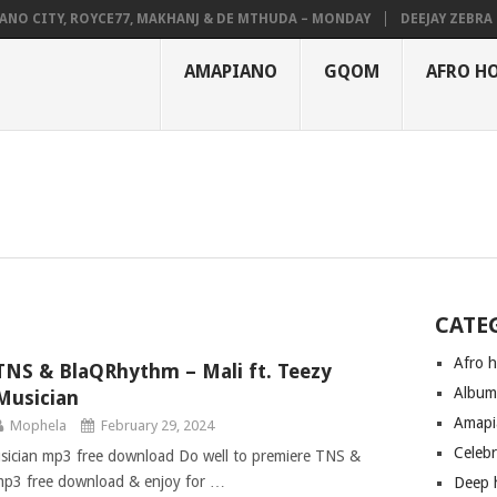
NO CITY, ROYCE77, MAKHANJ & DE MTHUDA – MONDAY
DEEJAY ZEBRA SA
AMAPIANO
GQOM
AFRO H
CATE
Afro 
TNS & BlaQRhythm – Mali ft. Teezy
Albu
Musician
Amapi
Mophela
February 29, 2024
Celeb
sician mp3 free download Do well to premiere TNS &
mp3 free download & enjoy for …
Deep 