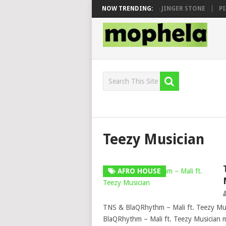
 SEN, MAWHOO & DJ VEEK – MILEAGE FT. DE ROSE & JINGER STONE
NOW TRENDING:
PIA
Teezy Musician
AFRO HOUSE
TNS & BlaQRhythm – Mali ft. Teezy Mu
BlaQRhythm – Mali ft. Teezy Musician 