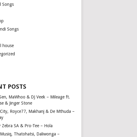
l Songs
op
ndi Songs
ul house
egorized
NT POSTS
Sen, MaWhoo & DJ Veek – Mileage ft.
se & Jinger Stone
 City, Royce77, Makhanj & De Mthuda –
ay
y Zebra SA & Pro-Tee – Hola
Musiq, Thatohatsi, Daliwonga –