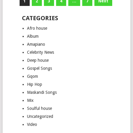
Posts
1
2
3
4
…
7
Next
pagination
CATEGORIES
Afro house
Album
Amapiano
Celebrity News
Deep house
Gospel Songs
Gqom
Hip Hop
Maskandi Songs
Mix
Soulful house
Uncategorized
Video