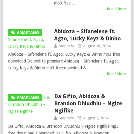
mp3 free …
Read More
Abidoza – Sifanelene ft.
AMAPIANO
Agzo, Lucky Keyz & Dinho
Mophela
August 16, 2024
Abidoza – Sifanelene ft. Agzo, Lucky Keyz & Dinho mp3 free
download Do well to premiere Abidoza – Sifanelene ft. Agzo,
Lucky Keyz & Dinho mp3 free download & …
Read More
Da Gifto, Abidoza &
AMAPIANO
Brandon Dhludhlu – Ngize
Ngifike
Mophela
August 2, 2024
Da Gifto, Abidoza & Brandon Dhludhlu – Ngize Ngifike mp3
free download Download Da Gifto, Abidoza & Brandon