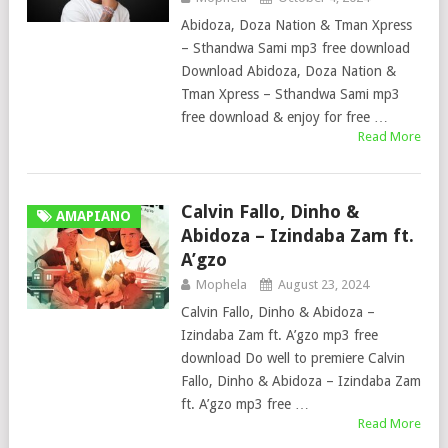
Abidoza, Doza Nation & Tman Xpress
– Sthandwa Sami mp3 free download
Download Abidoza, Doza Nation &
Tman Xpress – Sthandwa Sami mp3
free download & enjoy for free …
Read More
Calvin Fallo, Dinho &
AMAPIANO
Abidoza – Izindaba Zam ft.
A’gzo
Mophela
August 23, 2024
Calvin Fallo, Dinho & Abidoza –
Izindaba Zam ft. A’gzo mp3 free
download Do well to premiere Calvin
Fallo, Dinho & Abidoza – Izindaba Zam
ft. A’gzo mp3 free …
Read More