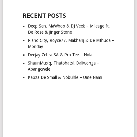
RECENT POSTS
Deep Sen, MaWhoo & DJ Veek – Mileage ft.
De Rose & Jinger Stone
Piano City, Royce77, Makhanj & De Mthuda –
Monday
Deejay Zebra SA & Pro-Tee – Hola
ShaunMusiq, Thatohatsi, Daliwonga –
Abangcwele
Kabza De Small & Nobuhle – Ume Nami