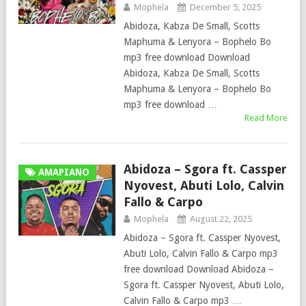
Mophela
December 5, 2025
Abidoza, Kabza De Small, Scotts
Maphuma & Lenyora – Bophelo Bo
mp3 free download Download
Abidoza, Kabza De Small, Scotts
Maphuma & Lenyora – Bophelo Bo
mp3 free download …
Read More
Abidoza – Sgora ft. Cassper
AMAPIANO
Nyovest, Abuti Lolo, Calvin
Fallo & Carpo
Mophela
August 22, 2025
Abidoza – Sgora ft. Cassper Nyovest,
Abuti Lolo, Calvin Fallo & Carpo mp3
free download Download Abidoza –
Sgora ft. Cassper Nyovest, Abuti Lolo,
Calvin Fallo & Carpo mp3 …