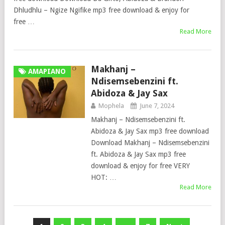
Dhludhlu – Ngize Ngifike mp3 free download & enjoy for
free …
Read More
Makhanj –
AMAPIANO
Ndisemsebenzini ft.
Abidoza & Jay Sax
Mophela
June 7, 2024
Makhanj – Ndisemsebenzini ft.
Abidoza & Jay Sax mp3 free download
Download Makhanj – Ndisemsebenzini
ft. Abidoza & Jay Sax mp3 free
download & enjoy for free VERY
HOT: …
Read More