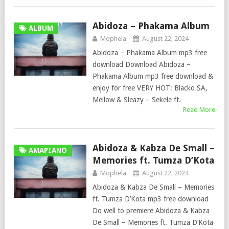
Abidoza – Phakama Album
ALBUM
Mophela
August 22, 2024
Abidoza – Phakama Album mp3 free
download Download Abidoza –
Phakama Album mp3 free download &
enjoy for free VERY HOT: Blacko SA,
Mellow & Sleazy – Sekele ft. …
Read More
Abidoza & Kabza De Small –
AMAPIANO
Memories ft. Tumza D’Kota
Mophela
August 22, 2024
Abidoza & Kabza De Small – Memories
ft. Tumza D’Kota mp3 free download
Do well to premiere Abidoza & Kabza
De Small – Memories ft. Tumza D’Kota