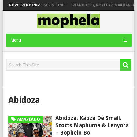
GE FT. DE ROSE & JINGER STONE
NOW TRENDING:
PIANO CITY, ROYCE77, MAKHANJ & D
Menu
Abidoza
Abidoza, Kabza De Small,
AMAPIANO
Scotts Maphuma & Lenyora
– Bophelo Bo