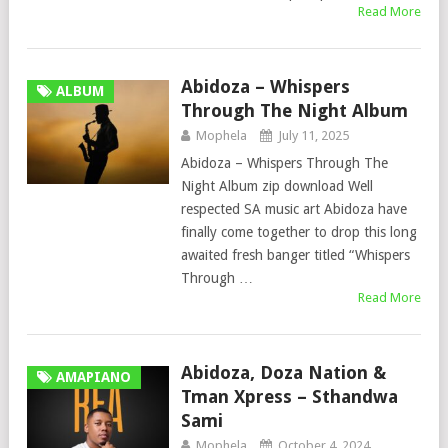
Read More
Abidoza – Whispers
ALBUM
Through The Night Album
Mophela
July 11, 2025
Abidoza – Whispers Through The
Night Album zip download Well
respected SA music art Abidoza have
finally come together to drop this long
awaited fresh banger titled “Whispers
Through …
Read More
Abidoza, Doza Nation &
AMAPIANO
Tman Xpress – Sthandwa
Sami
Mophela
October 4, 2024