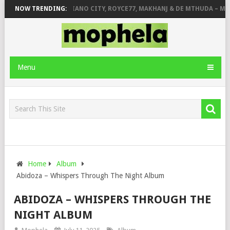
& JINGER STONE
NOW TRENDING:
PIANO CITY, ROYCE77, MAKHANJ & DE MTHUDA – MON
Menu
Home
Album
Abidoza – Whispers Through The Night Album
ABIDOZA – WHISPERS THROUGH THE
NIGHT ALBUM