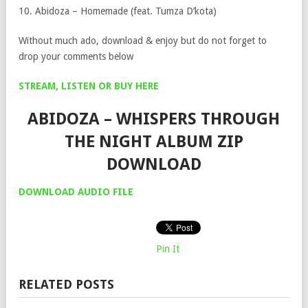
10. Abidoza – ⁠Homemade (feat. Tumza D’kota)
Without much ado, download & enjoy but do not forget to
drop your comments below
STREAM, LISTEN OR BUY HERE
ABIDOZA – WHISPERS THROUGH
THE NIGHT ALBUM ZIP
DOWNLOAD
DOWNLOAD AUDIO FILE
Pin It
RELATED POSTS