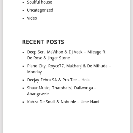
Soulful house
Uncategorized
Video
RECENT POSTS
Deep Sen, MaWhoo & DJ Veek – Mileage ft.
De Rose & Jinger Stone
Piano City, Royce77, Makhanj & De Mthuda –
Monday
Deejay Zebra SA & Pro-Tee – Hola
ShaunMusiq, Thatohatsi, Daliwonga –
Abangcwele
Kabza De Small & Nobuhle – Ume Nami