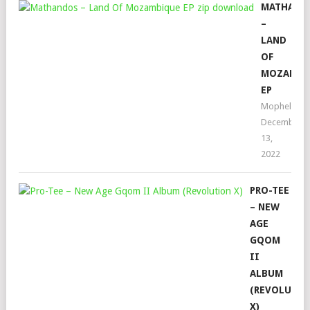
MATHAND
–
LAND
OF
MOZAMBI
EP
Mophela
December
13,
2022
PRO-TEE
– NEW
AGE
GQOM
II
ALBUM
(REVOLUTI
X)