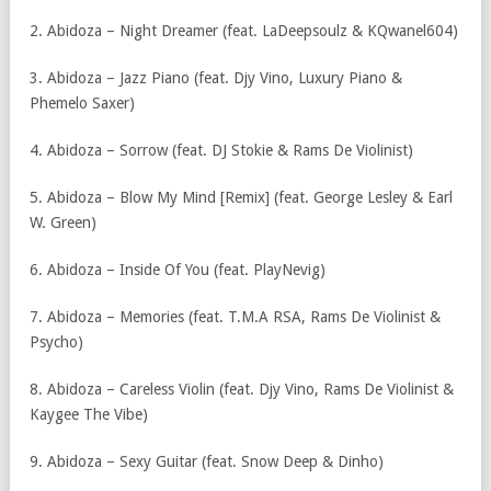
2. Abidoza – Night Dreamer (feat. LaDeepsoulz & KQwanel604)
3. Abidoza – ⁠Jazz Piano (feat. Djy Vino, Luxury Piano &
Phemelo Saxer)
4. Abidoza – ⁠Sorrow (feat. DJ Stokie & Rams De Violinist)
5. Abidoza – ⁠Blow My Mind [Remix] (feat. George Lesley & Earl
W. Green)
6. Abidoza – ⁠Inside Of You (feat. PlayNevig)
7. Abidoza – ⁠Memories (feat. T.M.A RSA, Rams De Violinist &
Psycho)
8. Abidoza – Careless Violin (feat. Djy Vino, Rams De Violinist &
Kaygee The Vibe)
9. Abidoza – Sexy Guitar (feat. Snow Deep & Dinho)