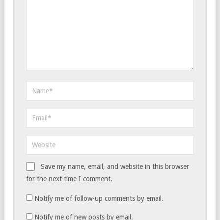
Save my name, email, and website in this browser
for the next time I comment.
Notify me of follow-up comments by email.
Notify me of new posts by email.