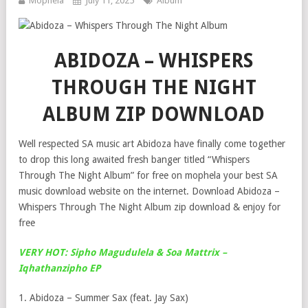
Mophela
July 11, 2025
Album
ABIDOZA – WHISPERS
THROUGH THE NIGHT
ALBUM ZIP DOWNLOAD
Well respected SA music art Abidoza have finally come together
to drop this long awaited fresh banger titled “Whispers
Through The Night Album” for free on mophela your best SA
music download website on the internet. Download Abidoza –
Whispers Through The Night Album zip download & enjoy for
free
VERY HOT: Sipho Magudulela & Soa Mattrix –
Iqhathanzipho EP
1. Abidoza – Summer Sax (feat. Jay Sax)