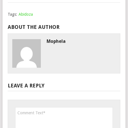
Tags:
Abidoza
ABOUT THE AUTHOR
Mophela
LEAVE A REPLY