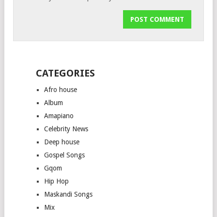
CATEGORIES
Afro house
Album
Amapiano
Celebrity News
Deep house
Gospel Songs
Gqom
Hip Hop
Maskandi Songs
Mix