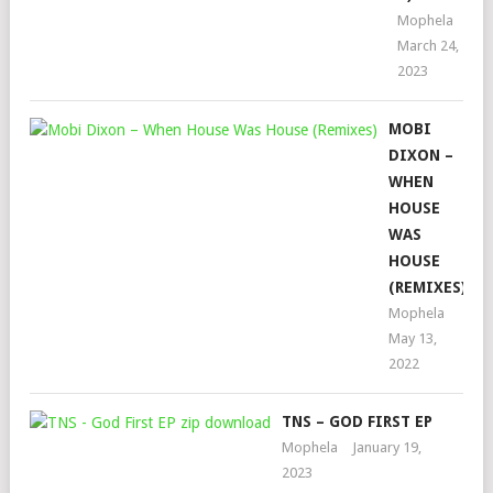
Mophela
March 24,
2023
MOBI
DIXON –
WHEN
HOUSE
WAS
HOUSE
(REMIXES)
Mophela
May 13,
2022
TNS – GOD FIRST EP
Mophela
January 19,
2023