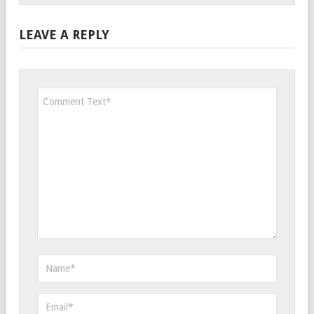
LEAVE A REPLY