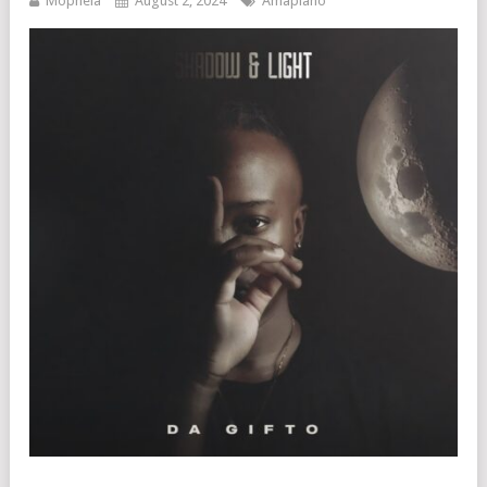
Mophela
August 2, 2024
Amapiano