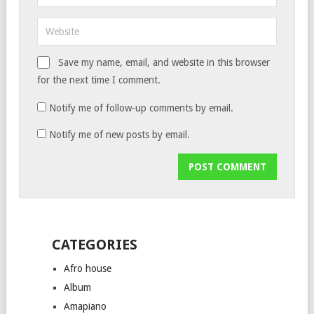
Save my name, email, and website in this browser
for the next time I comment.
Notify me of follow-up comments by email.
Notify me of new posts by email.
CATEGORIES
Afro house
Album
Amapiano