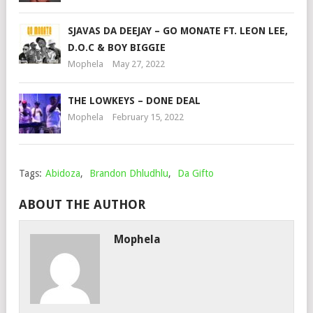
SJAVAS DA DEEJAY – GO MONATE FT. LEON LEE,
D.O.C & BOY BIGGIE
Mophela
May 27, 2022
THE LOWKEYS – DONE DEAL
Mophela
February 15, 2022
Tags:
Abidoza
,
Brandon Dhludhlu
,
Da Gifto
ABOUT THE AUTHOR
Mophela