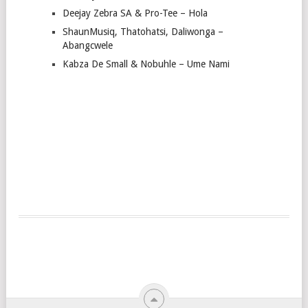
Deejay Zebra SA & Pro-Tee – Hola
ShaunMusiq, Thatohatsi, Daliwonga –
Abangcwele
Kabza De Small & Nobuhle – Ume Nami