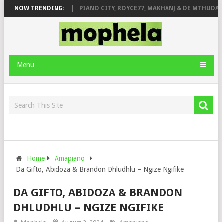
OSE & JINGER STONE
NOW TRENDING:
PIANO CITY, ROYCE77, MAKHANJ & DE MTHUDA –
Menu
Home
Amapiano
Da Gifto, Abidoza & Brandon Dhludhlu – Ngize Ngifike
DA GIFTO, ABIDOZA & BRANDON
DHLUDHLU – NGIZE NGIFIKE