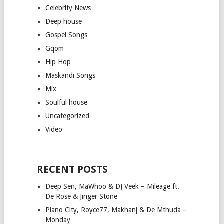
Celebrity News
Deep house
Gospel Songs
Gqom
Hip Hop
Maskandi Songs
Mix
Soulful house
Uncategorized
Video
RECENT POSTS
Deep Sen, MaWhoo & DJ Veek – Mileage ft.
De Rose & Jinger Stone
Piano City, Royce77, Makhanj & De Mthuda –
Monday