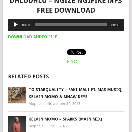
DHLUDHLU – NGIZE NGIFIKE MP3
FREE DOWNLOAD
Audio
00:00
00:00
Player
DOWNLOAD AUDIO FILE
Pin It
RELATED POSTS
TO STARQUALITY – FAKI MALI FT. MAS MUSIQ,
KELVIN MOMO & MHAW KEYS
Mophela
November 30, 2023
KELVIN MOMO – SPARKS (MAIN MIX)
Mophela
June 1, 2022