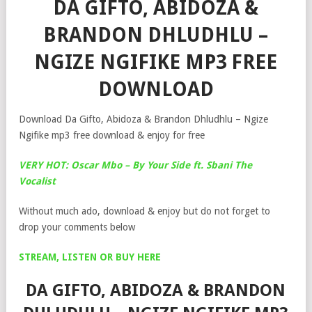
DA GIFTO, ABIDOZA &
BRANDON DHLUDHLU –
NGIZE NGIFIKE MP3 FREE
DOWNLOAD
Download Da Gifto, Abidoza & Brandon Dhludhlu – Ngize
Ngifike mp3 free download & enjoy for free
VERY HOT: Oscar Mbo – By Your Side ft. Sbani The
Vocalist
Without much ado, download & enjoy but do not forget to
drop your comments below
STREAM, LISTEN OR BUY HERE
DA GIFTO, ABIDOZA & BRANDON