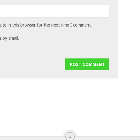
te in this browser for the next time I comment.
 by email.