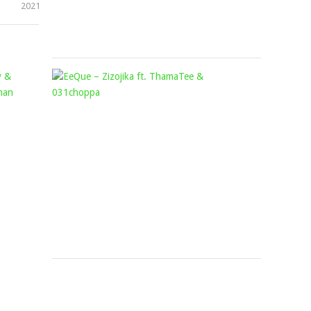
2021
September
13,
2024
AMU
EEQUE
CLASSIC,
–
KAPPIE,
ZIZOJIKA
MELLOW
FT.
&
THAMATE
SLEAZY
&
&
031CHOPP
MASHUDU
Mophela
August
–
4,
INHLIZIYO
2023
FT.
LEEMCKRAZY,
TMAN
XPRESS,
BASSIE