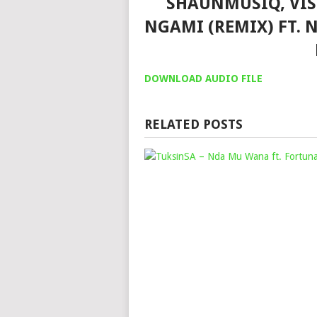
SHAUNMUSIQ, VIS
NGAMI (REMIX) FT.
DOWNLOAD AUDIO FILE
RELATED POSTS