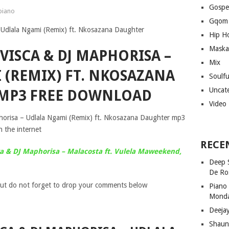
Gospe
iano
Gqom
Hip H
Maska
VISCA & DJ MAPHORISA –
Mix
 (REMIX) FT. NKOSAZANA
Soulf
Uncat
MP3 FREE DOWNLOAD
Video
orisa – Udlala Ngami (Remix) ft. Nkosazana Daughter mp3
 the internet
RECE
a & DJ Maphorisa – Malacosta ft. Vulela Maweekend,
Deep 
De Ro
ut do not forget to drop your comments below
Piano
Mond
Deeja
Shaun