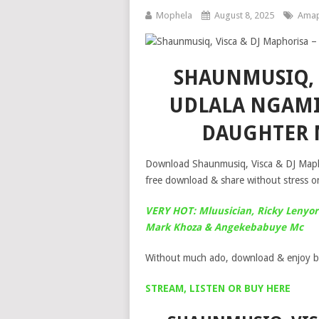
Mophela
August 8, 2025
Amap
SHAUNMUSIQ, 
UDLALA NGAMI
DAUGHTER 
Download Shaunmusiq, Visca & DJ Maph
free download & share without stress on
VERY HOT: Mluusician, Ricky Lenyor
Mark Khoza & Angekebabuye Mc
Without much ado, download & enjoy b
STREAM, LISTEN OR BUY HERE