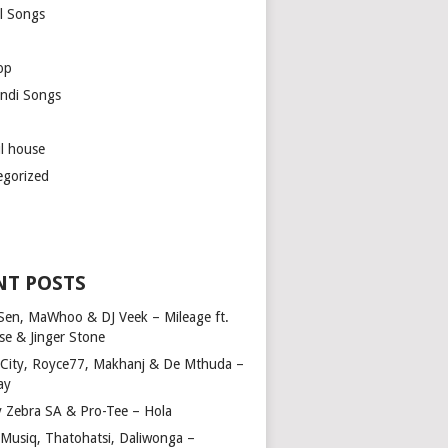
l Songs
op
ndi Songs
ul house
egorized
NT POSTS
Sen, MaWhoo & DJ Veek – Mileage ft.
se & Jinger Stone
 City, Royce77, Makhanj & De Mthuda –
ay
y Zebra SA & Pro-Tee – Hola
Musiq, Thatohatsi, Daliwonga –