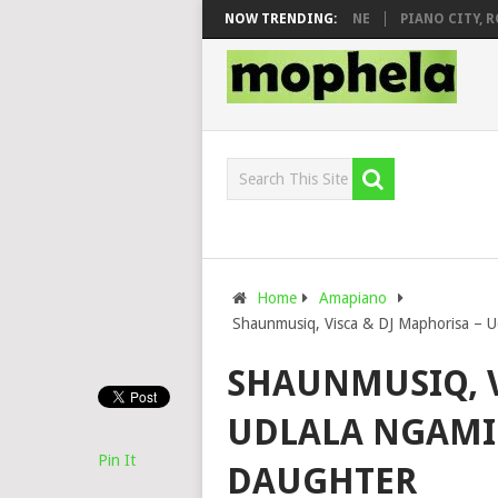
 DJ VEEK – MILEAGE FT. DE ROSE & JINGER STONE
NOW TRENDING:
PIANO CITY, ROYC
Home
Amapiano
Shaunmusiq, Visca & DJ Maphorisa – U
SHAUNMUSIQ, V
UDLALA NGAMI 
Pin It
DAUGHTER