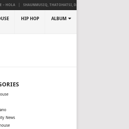
HOLA
SHAUNMUSIQ, THATOHATSI, DALIWONGA – ABANGCWELE
OUSE
HIP HOP
ALBUM
GORIES
house
m
ano
rity News
house