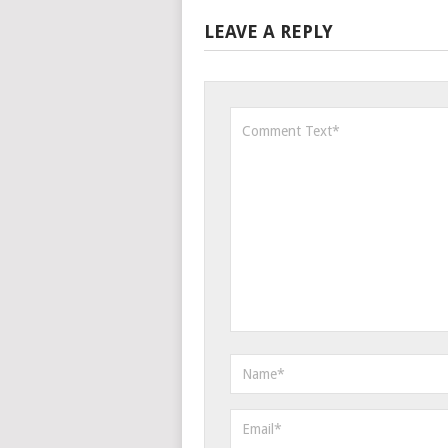
LEAVE A REPLY