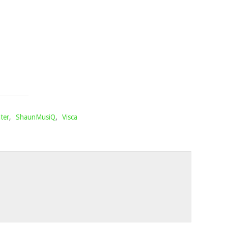
&
SHAKAMAN
YKTV
Mophela
February
21,
2025
ter
,
ShaunMusiQ
,
Visca