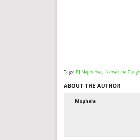
Tags:
DJ Maphorisa
,
Nkosazana Daugh
ABOUT THE AUTHOR
Mophela