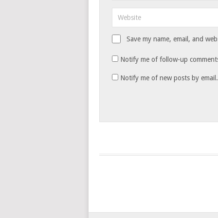
Save my name, email, and websi
Notify me of follow-up comments
Notify me of new posts by email.