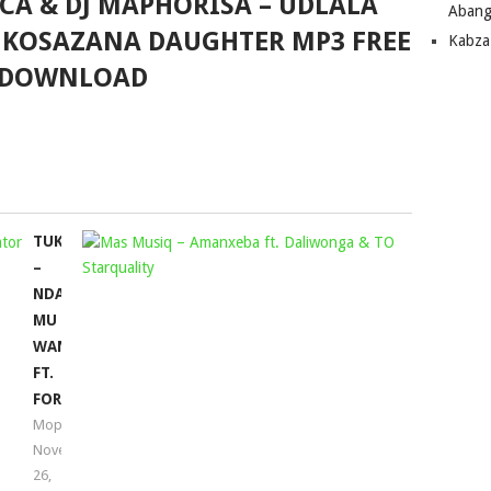
CA & DJ MAPHORISA – UDLALA
Abang
 NKOSAZANA DAUGHTER MP3 FREE
Kabza
DOWNLOAD
TUKSINSA
MAS
–
MUSIQ
NDA
–
MU
AMANXEB
WANA
FT.
FT.
DALIWON
FORTUNATOR
&
Mophela
TO
November
STARQUAL
26,
Mophela