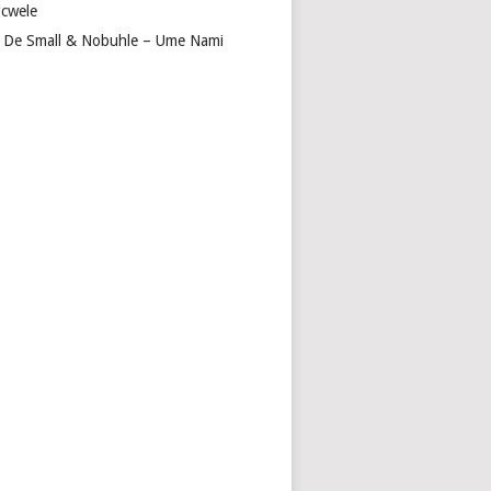
cwele
 De Small & Nobuhle – Ume Nami
A
GA
ITY