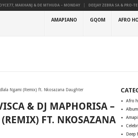
E77, MAKHANJ & DE MTHUDA – MONDAY
DEEJAY ZEBRA SA & PRO-TEE – 
AMAPIANO
GQOM
AFRO H
CATE
dlala Ngami (Remix) ft. Nkosazana Daughter
Afro 
ISCA & DJ MAPHORISA –
Albu
(REMIX) FT. NKOSAZANA
Amapi
Celeb
Deep 