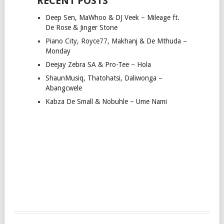
RECENT POSTS
Deep Sen, MaWhoo & DJ Veek – Mileage ft.
De Rose & Jinger Stone
Piano City, Royce77, Makhanj & De Mthuda –
Monday
Deejay Zebra SA & Pro-Tee – Hola
ShaunMusiq, Thatohatsi, Daliwonga –
Abangcwele
Kabza De Small & Nobuhle – Ume Nami