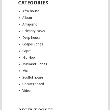
CATEGORIES
Afro house
Album
Amapiano
Celebrity News
Deep house
Gospel Songs
Gqom
Hip Hop
Maskandi Songs
Mix
Soulful house
Uncategorized
Video