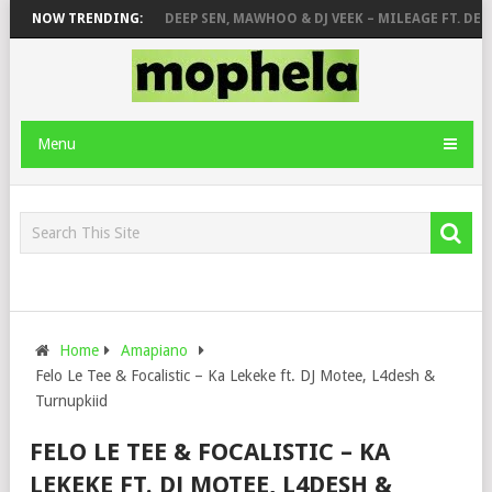
A – ABANGCWELE
NOW TRENDING:
DEEP SEN, MAWHOO & DJ VEEK – MILEAGE FT. DE RO
Menu
Home
Amapiano
Felo Le Tee & Focalistic – Ka Lekeke ft. DJ Motee, L4desh &
Turnupkiid
FELO LE TEE & FOCALISTIC – KA
LEKEKE FT. DJ MOTEE, L4DESH &