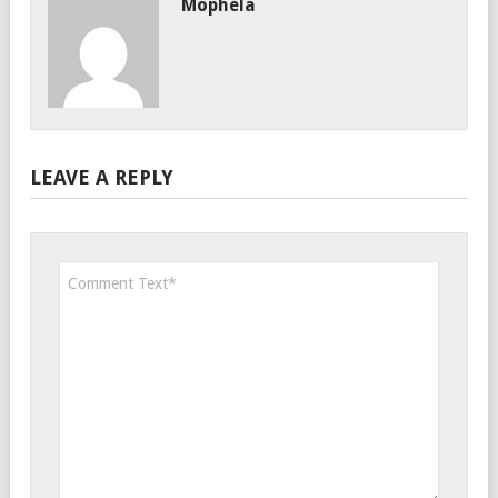
Mophela
LEAVE A REPLY