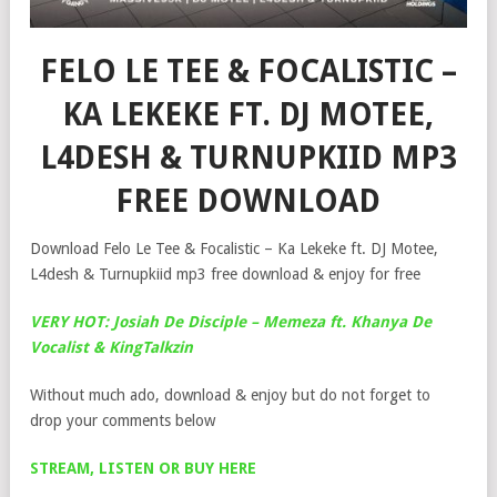
FELO LE TEE & FOCALISTIC –
KA LEKEKE FT. DJ MOTEE,
L4DESH & TURNUPKIID MP3
FREE DOWNLOAD
Download Felo Le Tee & Focalistic – Ka Lekeke ft. DJ Motee,
L4desh & Turnupkiid mp3 free download & enjoy for free
VERY HOT: Josiah De Disciple – Memeza ft. Khanya De
Vocalist & KingTalkzin
Without much ado, download & enjoy but do not forget to
drop your comments below
STREAM, LISTEN OR BUY HERE