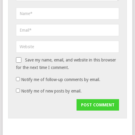
Save my name, email, and website in this browser
for the next time I comment.
Notify me of follow-up comments by email.
Notify me of new posts by email.