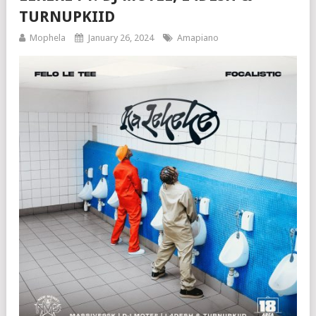
TURNUPKIID
Mophela
January 26, 2024
Amapiano