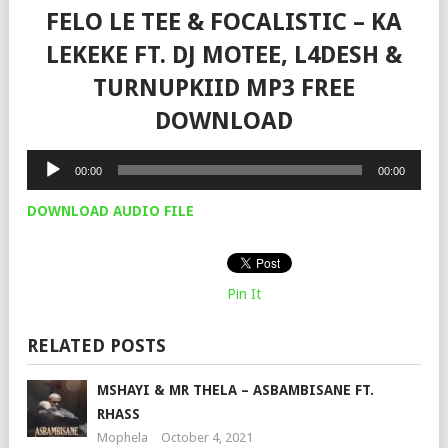
FELO LE TEE & FOCALISTIC – KA
LEKEKE FT. DJ MOTEE, L4DESH &
TURNUPKIID MP3 FREE
DOWNLOAD
Audio
00:00
00:00
Player
DOWNLOAD AUDIO FILE
Pin It
RELATED POSTS
MSHAYI & MR THELA – ASBAMBISANE FT.
RHASS
Mophela
October 4, 2021