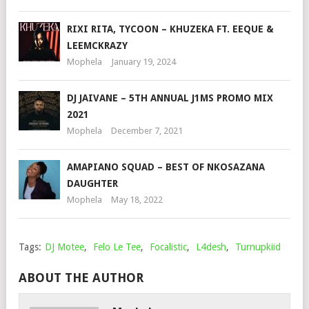
RIXI RITA, TYCOON – KHUZEKA FT. EEQUE &
LEEMCKRAZY
Mophela
January 19, 2024
DJ JAIVANE – 5TH ANNUAL J1MS PROMO MIX
2021
Mophela
December 7, 2021
AMAPIANO SQUAD – BEST OF NKOSAZANA
DAUGHTER
Mophela
May 18, 2022
Tags:
DJ Motee
,
Felo Le Tee
,
Focalistic
,
L4desh
,
Turnupkiid
ABOUT THE AUTHOR