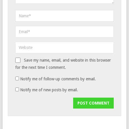
Save my name, email, and website in this browser
for the next time I comment.
Notify me of follow-up comments by email.
Notify me of new posts by email.