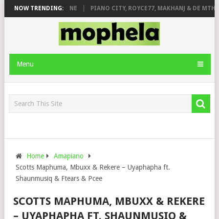
E ROSE & JINGER STONE
NOW TRENDING:
PIANO CITY, ROYCE77, MAKHANJ & DE MTHUD
Menu
Home
Amapiano
Scotts Maphuma, Mbuxx & Rekere – Uyaphapha ft.
Shaunmusiq & Ftears & Pcee
SCOTTS MAPHUMA, MBUXX & REKERE
– UYAPHAPHA FT. SHAUNMUSIQ &