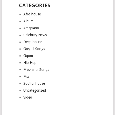
CATEGORIES
Afro house
Album
Amapiano
Celebrity News
Deep house
Gospel Songs
Gqom
Hip Hop
Maskandi Songs
Mix
Soulful house
Uncategorized
Video