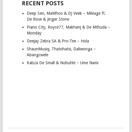
RECENT POSTS
Deep Sen, MaWhoo & DJ Veek – Mileage ft.
De Rose & Jinger Stone
Piano City, Royce77, Makhanj & De Mthuda –
Monday
Deejay Zebra SA & Pro-Tee – Hola
ShaunMusiq, Thatohatsi, Daliwonga –
Abangcwele
Kabza De Small & Nobuhle – Ume Nami