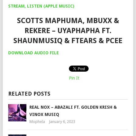
STREAM, LISTEN (APPLE MUSIC)
SCOTTS MAPHUMA, MBUXX &
REKERE – UYAPHAPHA FT.
SHAUNMUSIQ & FTEARS & PCEE
DOWNLOAD AUDIO FILE
Pin It
RELATED POSTS
REAL NOX – ABAZALI FT. GOLDEN KRISH &
VINOX MUSIQ
Mophela
January 6, 2023