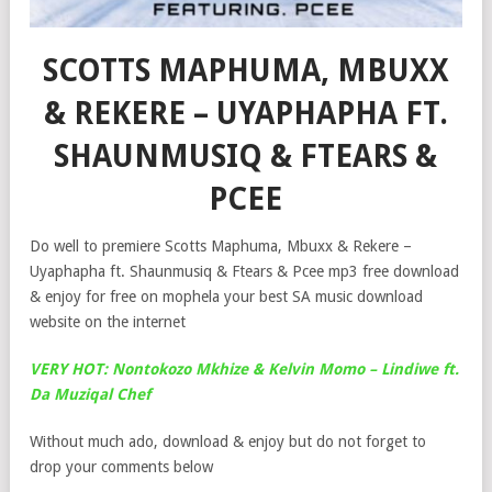
SCOTTS MAPHUMA, MBUXX
& REKERE – UYAPHAPHA FT.
SHAUNMUSIQ & FTEARS &
PCEE
Do well to premiere Scotts Maphuma, Mbuxx & Rekere –
Uyaphapha ft. Shaunmusiq & Ftears & Pcee mp3 free download
& enjoy for free on mophela your best SA music download
website on the internet
VERY HOT: Nontokozo Mkhize & Kelvin Momo – Lindiwe ft.
Da Muziqal Chef
Without much ado, download & enjoy but do not forget to
drop your comments below