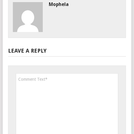
Mophela
LEAVE A REPLY