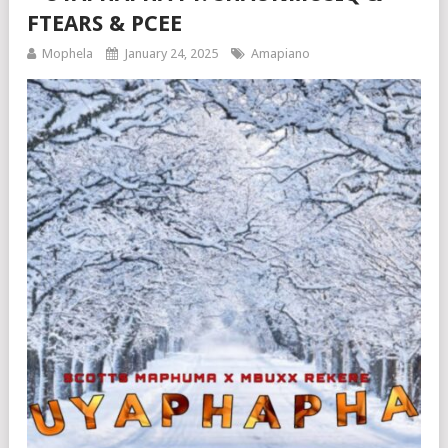
FTEARS & PCEE
Mophela
January 24, 2025
Amapiano