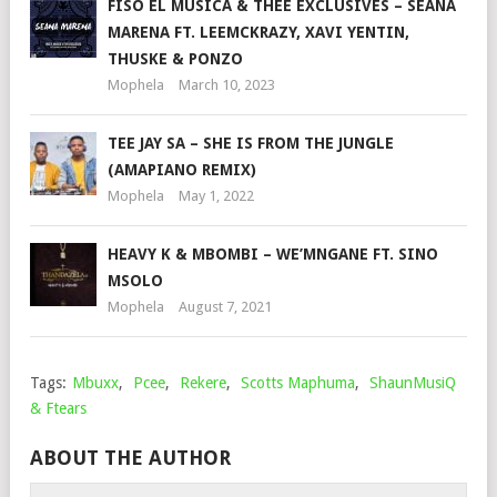
FISO EL MUSICA & THEE EXCLUSIVES – SEANA
MARENA FT. LEEMCKRAZY, XAVI YENTIN,
THUSKE & PONZO
Mophela
March 10, 2023
TEE JAY SA – SHE IS FROM THE JUNGLE
(AMAPIANO REMIX)
Mophela
May 1, 2022
HEAVY K & MBOMBI – WE’MNGANE FT. SINO
MSOLO
Mophela
August 7, 2021
Tags:
Mbuxx
,
Pcee
,
Rekere
,
Scotts Maphuma
,
ShaunMusiQ
& Ftears
ABOUT THE AUTHOR