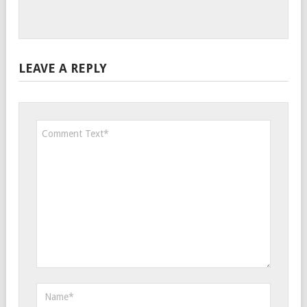
LEAVE A REPLY