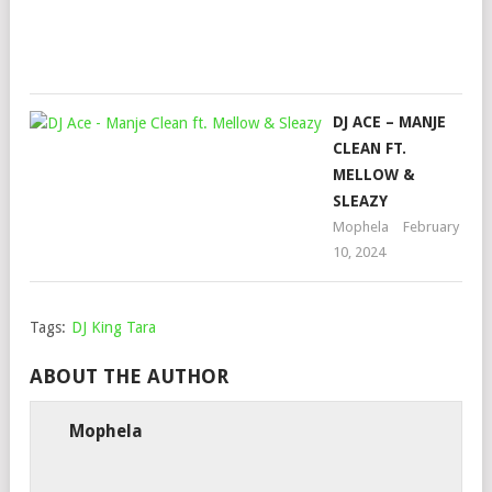
Oct
14,
202
DJ ACE – MANJE
CLEAN FT.
MELLOW &
SLEAZY
Mophela
February
10, 2024
Tags:
DJ King Tara
ABOUT THE AUTHOR
Mophela