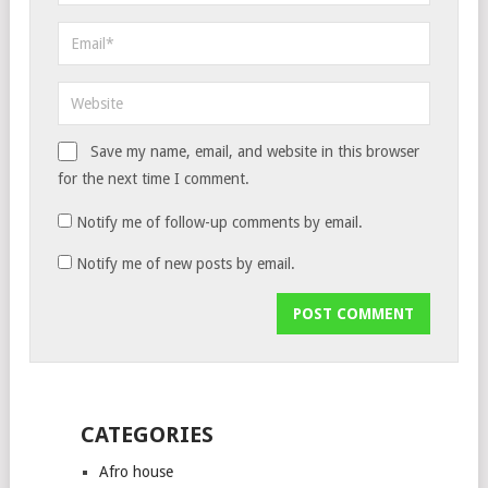
Save my name, email, and website in this browser
for the next time I comment.
Notify me of follow-up comments by email.
Notify me of new posts by email.
CATEGORIES
Afro house