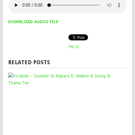
DOWNLOAD AUDIO FILE
Pin It
RELATED POSTS
FOC
–
SU
YA
MAP
FT.
ME
&
SLE