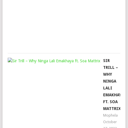
&
TH
TEE
Mop
May
23,
202
SIR
TRILL –
WHY
NINGA
LALI
EMAKHAYA
FT. SOA
MATTRIX
Mophela
October