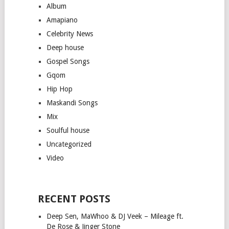
Album
Amapiano
Celebrity News
Deep house
Gospel Songs
Gqom
Hip Hop
Maskandi Songs
Mix
Soulful house
Uncategorized
Video
RECENT POSTS
Deep Sen, MaWhoo & DJ Veek – Mileage ft.
De Rose & Jinger Stone