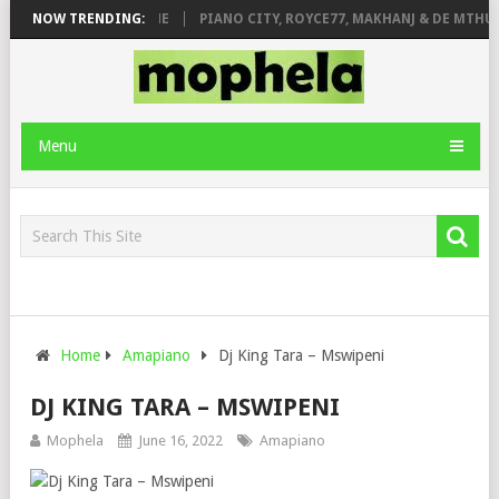
E ROSE & JINGER STONE
NOW TRENDING:
PIANO CITY, ROYCE77, MAKHANJ & DE MTHUD
Menu
Home
Amapiano
Dj King Tara – Mswipeni
DJ KING TARA – MSWIPENI
Mophela
June 16, 2022
Amapiano