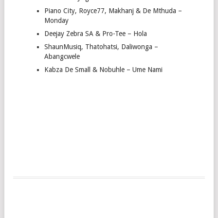
Piano City, Royce77, Makhanj & De Mthuda –
Monday
Deejay Zebra SA & Pro-Tee – Hola
ShaunMusiq, Thatohatsi, Daliwonga –
Abangcwele
Kabza De Small & Nobuhle – Ume Nami