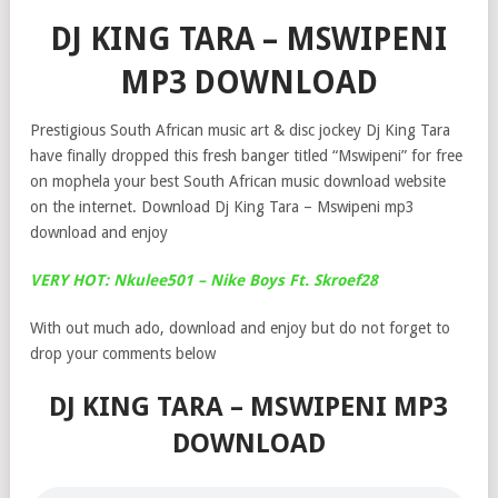
DJ KING TARA – MSWIPENI
MP3 DOWNLOAD
Prestigious South African music art & disc jockey Dj King Tara
have finally dropped this fresh banger titled “Mswipeni” for free
on mophela your best South African music download website
on the internet. Download Dj King Tara – Mswipeni mp3
download and enjoy
VERY HOT: Nkulee501 – Nike Boys Ft. Skroef28
With out much ado, download and enjoy but do not forget to
drop your comments below
DJ KING TARA – MSWIPENI MP3
DOWNLOAD