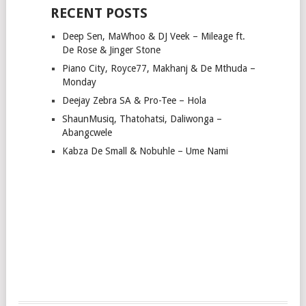
RECENT POSTS
Deep Sen, MaWhoo & DJ Veek – Mileage ft.
De Rose & Jinger Stone
Piano City, Royce77, Makhanj & De Mthuda –
Monday
Deejay Zebra SA & Pro-Tee – Hola
ShaunMusiq, Thatohatsi, Daliwonga –
Abangcwele
Kabza De Small & Nobuhle – Ume Nami