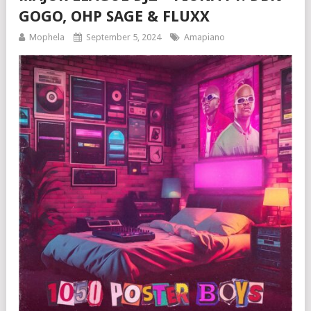
GOGO, OHP SAGE & FLUXX
Mophela
September 5, 2024
Amapiano