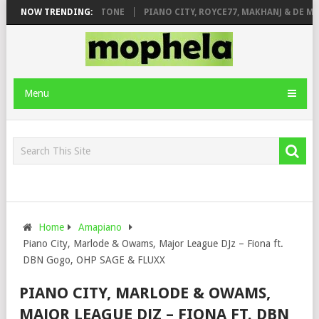
. DE ROSE & JINGER STONE
NOW TRENDING:
PIANO CITY, ROYCE77, MAKHANJ & DE MTH
Menu
Home
Amapiano
Piano City, Marlode & Owams, Major League DJz – Fiona ft.
DBN Gogo, OHP SAGE & FLUXX
PIANO CITY, MARLODE & OWAMS,
MAJOR LEAGUE DJZ – FIONA FT. DBN