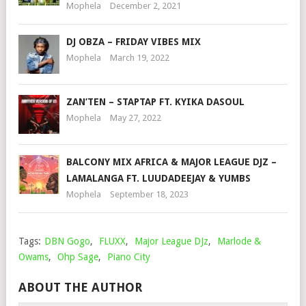
Mophela
December 2, 2021
DJ OBZA – FRIDAY VIBES MIX
Mophela
March 19, 2022
ZAN’TEN – STAPTAP FT. KYIKA DASOUL
Mophela
May 27, 2022
BALCONY MIX AFRICA & MAJOR LEAGUE DJZ –
LAMALANGA FT. LUUDADEEJAY & YUMBS
Mophela
September 18, 2023
Tags:
DBN Gogo
,
FLUXX
,
Major League DJz
,
Marlode &
Owams
,
Ohp Sage
,
Piano City
ABOUT THE AUTHOR