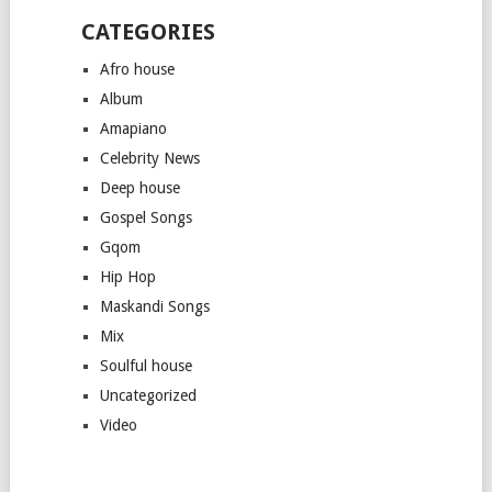
CATEGORIES
Afro house
Album
Amapiano
Celebrity News
Deep house
Gospel Songs
Gqom
Hip Hop
Maskandi Songs
Mix
Soulful house
Uncategorized
Video