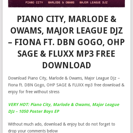
PIANO CITY, MARLODE &
OWAMS, MAJOR LEAGUE DJZ
– FIONA FT. DBN GOGO, OHP
SAGE & FLUXX MP3 FREE
DOWNLOAD
Download Piano City, Marlode & Owams, Major League DJz –
Fiona ft. DBN Gogo, OHP SAGE & FLUXX mp3 free download &
enjoy for free without stress
VERY HOT: Piano City, Marlode & Owams, Major League
DJz – 1050 Poster Boys EP
Without much ado, download & enjoy but do not forget to
drop your comments below