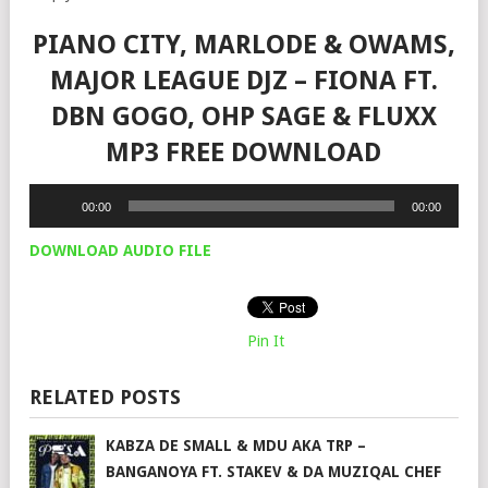
PIANO CITY, MARLODE & OWAMS,
MAJOR LEAGUE DJZ – FIONA FT.
DBN GOGO, OHP SAGE & FLUXX
MP3 FREE DOWNLOAD
Audio
00:00
00:00
Player
DOWNLOAD AUDIO FILE
Pin It
RELATED POSTS
KABZA DE SMALL & MDU AKA TRP –
BANGANOYA FT. STAKEV & DA MUZIQAL CHEF