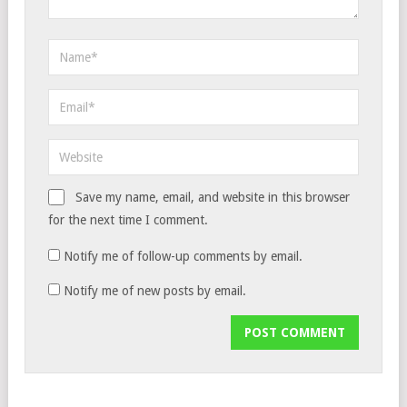
Save my name, email, and website in this browser
for the next time I comment.
Notify me of follow-up comments by email.
Notify me of new posts by email.