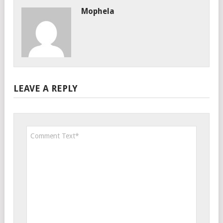
Mophela
LEAVE A REPLY