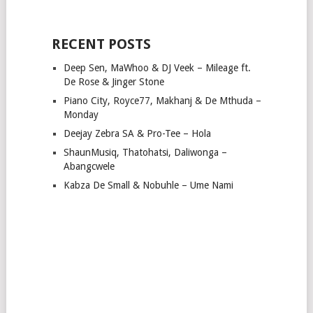
RECENT POSTS
Deep Sen, MaWhoo & DJ Veek – Mileage ft.
De Rose & Jinger Stone
Piano City, Royce77, Makhanj & De Mthuda –
Monday
Deejay Zebra SA & Pro-Tee – Hola
ShaunMusiq, Thatohatsi, Daliwonga –
Abangcwele
Kabza De Small & Nobuhle – Ume Nami