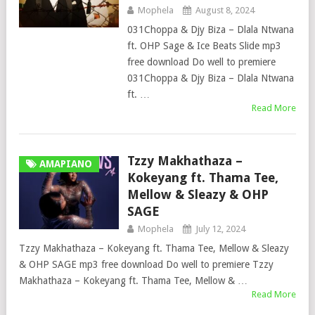
Mophela
August 8, 2024
031Choppa & Djy Biza – Dlala Ntwana
ft. OHP Sage & Ice Beats Slide mp3
free download Do well to premiere
031Choppa & Djy Biza – Dlala Ntwana
ft. …
Read More
Tzzy Makhathaza –
AMAPIANO
Kokeyang ft. Thama Tee,
Mellow & Sleazy & OHP
SAGE
Mophela
July 12, 2024
Tzzy Makhathaza – Kokeyang ft. Thama Tee, Mellow & Sleazy
& OHP SAGE mp3 free download Do well to premiere Tzzy
Makhathaza – Kokeyang ft. Thama Tee, Mellow & …
Read More