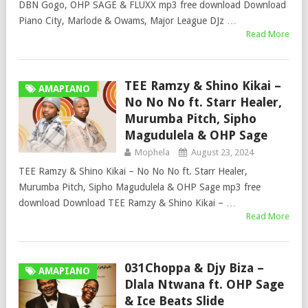
DBN Gogo, OHP SAGE & FLUXX mp3 free download Download
Piano City, Marlode & Owams, Major League DJz …
Read More
TEE Ramzy & Shino Kikai –
AMAPIANO
No No No ft. Starr Healer,
Murumba Pitch, Sipho
Magudulela & OHP Sage
Mophela
August 23, 2024
TEE Ramzy & Shino Kikai – No No No ft. Starr Healer,
Murumba Pitch, Sipho Magudulela & OHP Sage mp3 free
download Download TEE Ramzy & Shino Kikai – …
Read More
031Choppa & Djy Biza –
AMAPIANO
Dlala Ntwana ft. OHP Sage
& Ice Beats Slide