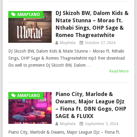
DJ Skizoh BW, Dalom Kids &
AMAPIANO
Ntate Stunna – Morao ft.
Nthabi Sings, OHP Sage &
Romeo Thagreatwhite
Mophela
October 27, 2024
DJ Skizoh BW, Dalom Kids & Ntate Stunna – Morao ft. Nthabi
Sings, OHP Sage & Romeo Thagreatwhite mp3 free download
Do well to premiere DJ Skizoh BW, Dalom …
Read More
Piano City, Marlode &
AMAPIANO
Owams, Major League DJz
– Fiona ft. DBN Gogo, OHP
SAGE & FLUXX
Mophela
September 5, 2024
Piano City, Marlode & Owams, Major League DJz – Fiona ft.