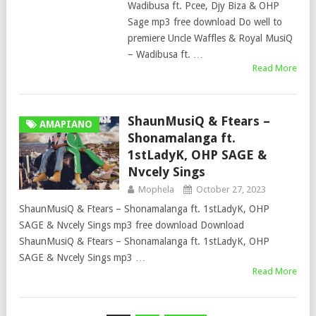
Wadibusa ft. Pcee, Djy Biza & OHP
Sage mp3 free download Do well to
premiere Uncle Waffles & Royal MusiQ
– Wadibusa ft. …
Read More
ShaunMusiQ & Ftears –
AMAPIANO
Shonamalanga ft.
1stLadyK, OHP SAGE &
Nvcely Sings
Mophela
October 27, 2023
ShaunMusiQ & Ftears – Shonamalanga ft. 1stLadyK, OHP
SAGE & Nvcely Sings mp3 free download Download
ShaunMusiQ & Ftears – Shonamalanga ft. 1stLadyK, OHP
SAGE & Nvcely Sings mp3 …
Read More