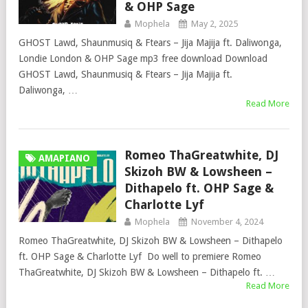
& OHP Sage
Mophela
May 2, 2025
GHOST Lawd, Shaunmusiq & Ftears – Jija Majija ft. Daliwonga,
Londie London & OHP Sage mp3 free download Download
GHOST Lawd, Shaunmusiq & Ftears – Jija Majija ft.
Daliwonga, …
Read More
Romeo ThaGreatwhite, DJ
AMAPIANO
Skizoh BW & Lowsheen –
Dithapelo ft. OHP Sage &
Charlotte Lyf
Mophela
November 4, 2024
Romeo ThaGreatwhite, DJ Skizoh BW & Lowsheen – Dithapelo
ft. OHP Sage & Charlotte Lyf Do well to premiere Romeo
ThaGreatwhite, DJ Skizoh BW & Lowsheen – Dithapelo ft. …
Read More