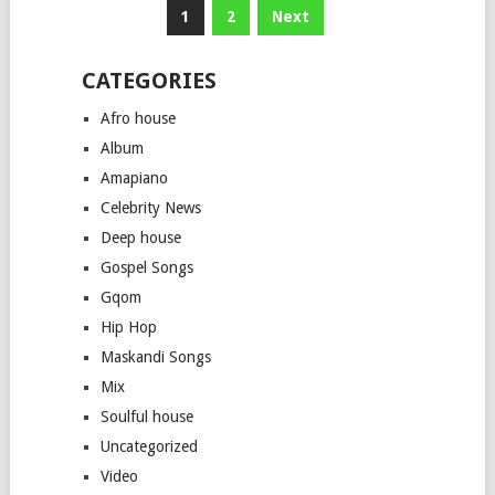
Posts
1
2
Next
pagination
CATEGORIES
Afro house
Album
Amapiano
Celebrity News
Deep house
Gospel Songs
Gqom
Hip Hop
Maskandi Songs
Mix
Soulful house
Uncategorized
Video