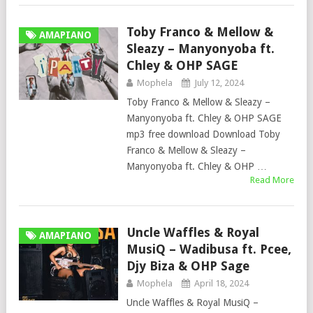
Toby Franco & Mellow &
AMAPIANO
Sleazy – Manyonyoba ft.
Chley & OHP SAGE
Mophela
July 12, 2024
Toby Franco & Mellow & Sleazy –
Manyonyoba ft. Chley & OHP SAGE
mp3 free download Download Toby
Franco & Mellow & Sleazy –
Manyonyoba ft. Chley & OHP …
Read More
Uncle Waffles & Royal
AMAPIANO
MusiQ – Wadibusa ft. Pcee,
Djy Biza & OHP Sage
Mophela
April 18, 2024
Uncle Waffles & Royal MusiQ –