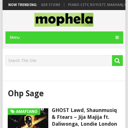
GE FT. DE ROSE & JINGER STONE
NOW TRENDING:
PIANO CITY, ROYCE77, MAKHANJ & 
Menu
Ohp Sage
GHOST Lawd, Shaunmusiq
AMAPIANO
& Ftears – Jija Majija ft.
Daliwonga, Londie London