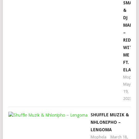
SMALL
&
DJ
MAPHO
–
RIDE
WITH
ME
FT.
ELAIN
Mophela
May
19,
2023
SHUFFLE MUZIK &
NHLONIPHO –
LENGOMA
Mophela
March 18,