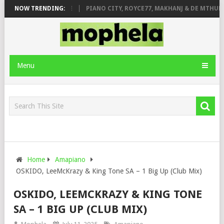
 ROSE & JINGER STONE
NOW TRENDING:
PIANO CITY, ROYCE77, MAKHANJ & DE MTHUDA
Menu
Home
Amapiano
OSKIDO, LeeMcKrazy & King Tone SA – 1 Big Up (Club Mix)
OSKIDO, LEEMCKRAZY & KING TONE
SA – 1 BIG UP (CLUB MIX)