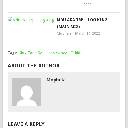
2022
MDU AKA TRP – LOG KING
(MAIN MIX)
Mophela
March 14, 2022
Tags:
King Tone SA
,
LeeMckrazy
,
Oskido
ABOUT THE AUTHOR
Mophela
LEAVE A REPLY