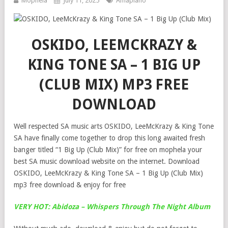
Mophela
July 11, 2025
Amapiano
OSKIDO, LEEMCKRAZY &
KING TONE SA – 1 BIG UP
(CLUB MIX) MP3 FREE
DOWNLOAD
Well respected SA music arts OSKIDO, LeeMcKrazy & King Tone
SA have finally come together to drop this long awaited fresh
banger titled “1 Big Up (Club Mix)” for free on mophela your
best SA music download website on the internet. Download
OSKIDO, LeeMcKrazy & King Tone SA – 1 Big Up (Club Mix)
mp3 free download & enjoy for free
VERY HOT: Abidoza – Whispers Through The Night Album