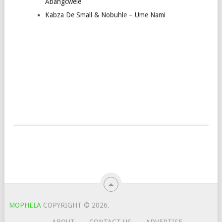
Abangcwele
Kabza De Small & Nobuhle – Ume Nami
MOPHELA
COPYRIGHT © 2026.
ABOUT
CONTACT US
ADVERTISE