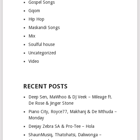
Gospel Songs
Gqom
Hip Hop
Maskandi Songs
Mix
Soulful house
Uncategorized
Video
RECENT POSTS
Deep Sen, MaWhoo & DJ Veek – Mileage ft.
De Rose & Jinger Stone
Piano City, Royce77, Makhanj & De Mthuda –
Monday
Deejay Zebra SA & Pro-Tee – Hola
ShaunMusiq, Thatohatsi, Daliwonga –