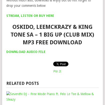
Without much ado, download & enjoy but do not forget to
drop your comments below
STREAM, LISTEN OR BUY HERE
OSKIDO, LEEMCKRAZY & KING
TONE SA – 1 BIG UP (CLUB MIX)
MP3 FREE DOWNLOAD
DOWNLOAD AUDIO FILE
Pin It
RELATED POSTS
SEV
DJ