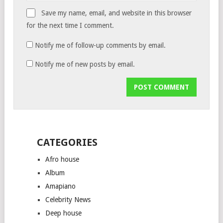
Save my name, email, and website in this browser
for the next time I comment.
Notify me of follow-up comments by email.
Notify me of new posts by email.
CATEGORIES
Afro house
Album
Amapiano
Celebrity News
Deep house