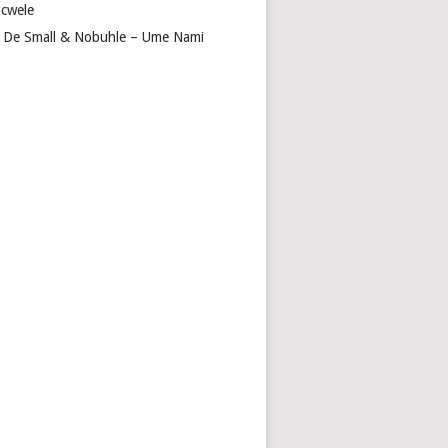
cwele
 De Small & Nobuhle – Ume Nami