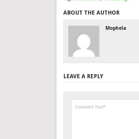
ABOUT THE AUTHOR
Mophela
LEAVE A REPLY