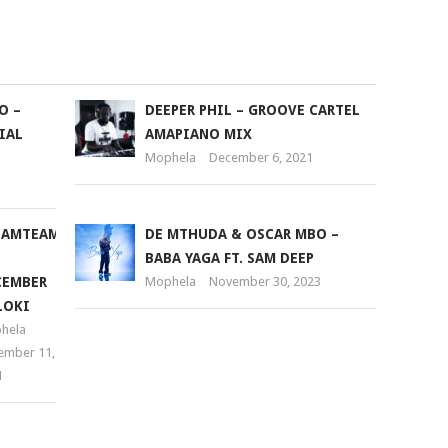
keys
to
increase
or
O –
DEEPER PHIL – GROOVE CARTEL
decrease
IAL
AMAPIANO MIX
volume.
Mophela
December 6, 2021
EAMTEAM
DE MTHUDA & OSCAR MBO –
BABA YAGA FT. SAM DEEP
CEMBER
Mophela
November 30, 2023
LOKI
hela
ember 11,
1