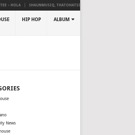
– HOLA
SHAUNMUSIQ, THATOHATSI, DALIWONGA – ABANGCWELE
OUSE
HIP HOP
ALBUM
GORIES
house
m
ano
rity News
house