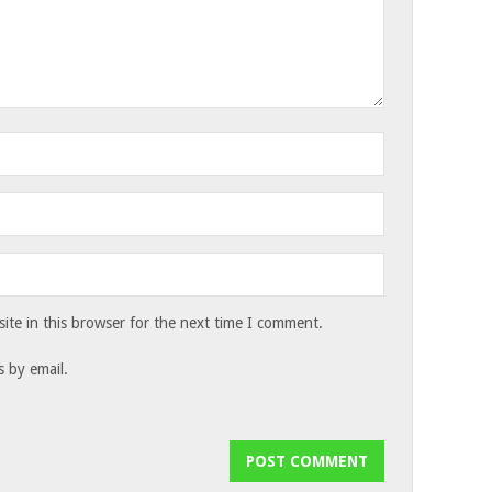
te in this browser for the next time I comment.
 by email.