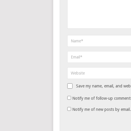
Save my name, email, and websi
Notify me of follow-up comments
Notify me of new posts by email.