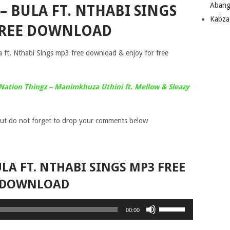
Abang
– BULA FT. NTHABI SINGS
Kabza
FREE DOWNLOAD
a ft. Nthabi Sings mp3 free download & enjoy for free
Nation Thingz – Manimkhuza Uthini ft. Mellow & Sleazy
ut do not forget to drop your comments below
LA FT. NTHABI SINGS MP3 FREE
DOWNLOAD
Use
00:00
Up/Down
Arrow