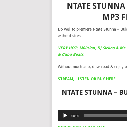
NTATE STUNNA 
MP3 
Do well to premiere Ntate Stunna – Bul
without stress
VERY HOT: M00tion, DJ Sickoo & Mr 
& Cuba Beats
Without much ado, download & enjoy b
STREAM, LISTEN OR BUY HERE
NTATE STUNNA – BU
Audio
00:00
Player