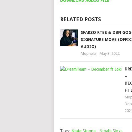
DOWNLOAD AUDIO FILE
RELATED POSTS
SFARZO RTEE & DBN GOG
SIGNATURE MOVE (OFFIC
AUDIO)
Mophela
May 3, 2022
DR
–
DE
FT 
Mop
Dec
202
Tags:
Ntate Stunna
,
Nthabi Sings