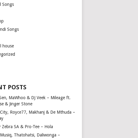
l Songs
op
ndi Songs
ul house
egorized
NT POSTS
Sen, MaWhoo & DJ Veek – Mileage ft.
se & Jinger Stone
 City, Royce77, Makhanj & De Mthuda –
ay
y Zebra SA & Pro-Tee – Hola
Musiq, Thatohatsi, Daliwonga –