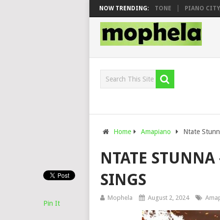
O & DJ VEEK – MILEAGE FT. DE ROSE & JINGER STONE
NOW TRENDING:
PIANO CITY, RO
Home
Amapiano
Ntate Stunna
NTATE STUNNA 
SINGS
Mophela
August 2, 2024
Amap
Pin It