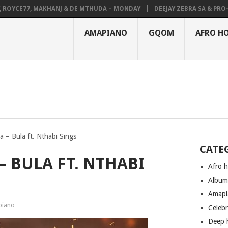
YCE77, MAKHANJ & DE MTHUDA – MONDAY
DEEJAY ZEBRA SA & PRO-TEE 
AMAPIANO
GQOM
AFRO H
 – Bula ft. Nthabi Sings
CATE
– BULA FT. NTHABI
Afro 
Albu
Amapi
iano
Celeb
Deep 