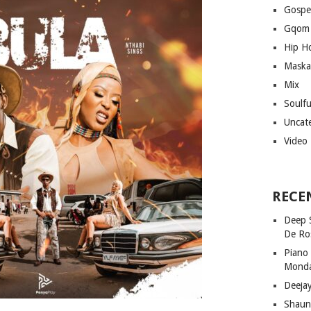
Gospe
Gqom
Hip H
Maska
Mix
Soulf
Uncat
Video
RECE
Deep 
De Ro
Piano
Mond
Deeja
Shaun