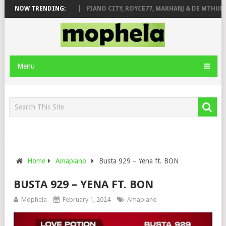
 ROSE & JINGER STONE
NOW TRENDING:
PIANO CITY, ROYCE77, MAKHANJ & DE MTHUDA 
Menu
Home
Amapiano
Busta 929 – Yena ft. BON
BUSTA 929 – YENA FT. BON
Mophela
February 1, 2024
Amapiano