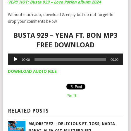
VERY HOT: Busta 929 – Love Potion album 2024
Without much ado, download & enjoy but do not forget to
drop your comments below
BUSTA 929 – YENA FT. BON MP3
FREE DOWNLOAD
Audio
00:00
00:00
Player
DOWNLOAD AUDIO FILE
Pin It
RELATED POSTS
MAJORSTEEZ – DELICIOUS FT. TOSS, NADIA
NAKAI, ALFA KAT, MUSTBEDUBZ