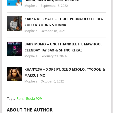
Mophela
September 8, 2022
KABZA DE SMALL – THULI PHONGOLO FT. BIG
ZULU & YOUNG STUNNA
Mophela
October 18, 2021
BABY MOMO – UNGITHANDILE FT. MAWHOO,
CEENDAY, JAY SAX & SHINO KIKAI
Mophela
February 23, 2024
KHANYISA – XOKI FT. SINO MSOLO, TYCOON &
MARCUS MC
Mophela
October 6, 2022
Tags:
Bon
,
Busta 929
ABOUT THE AUTHOR