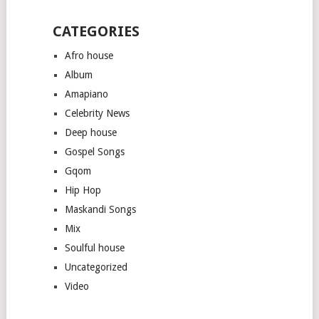
CATEGORIES
Afro house
Album
Amapiano
Celebrity News
Deep house
Gospel Songs
Gqom
Hip Hop
Maskandi Songs
Mix
Soulful house
Uncategorized
Video