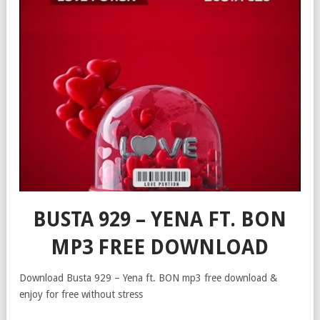
BUSTA 929 – YENA FT. BON
MP3 FREE DOWNLOAD
Download Busta 929 – Yena ft. BON mp3 free download &
enjoy for free without stress