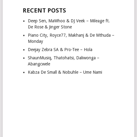
RECENT POSTS
Deep Sen, MaWhoo & DJ Veek – Mileage ft.
De Rose & Jinger Stone
Piano City, Royce77, Makhanj & De Mthuda –
Monday
Deejay Zebra SA & Pro-Tee – Hola
ShaunMusiq, Thatohatsi, Daliwonga –
Abangcwele
Kabza De Small & Nobuhle – Ume Nami