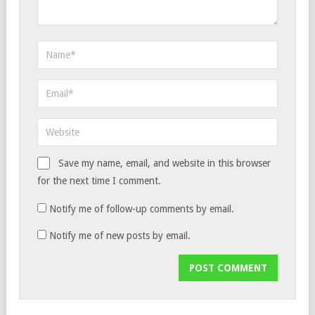
Save my name, email, and website in this browser
for the next time I comment.
Notify me of follow-up comments by email.
Notify me of new posts by email.