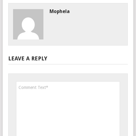
Mophela
LEAVE A REPLY