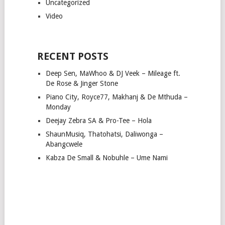
Uncategorized
Video
RECENT POSTS
Deep Sen, MaWhoo & DJ Veek – Mileage ft.
De Rose & Jinger Stone
Piano City, Royce77, Makhanj & De Mthuda –
Monday
Deejay Zebra SA & Pro-Tee – Hola
ShaunMusiq, Thatohatsi, Daliwonga –
Abangcwele
Kabza De Small & Nobuhle – Ume Nami