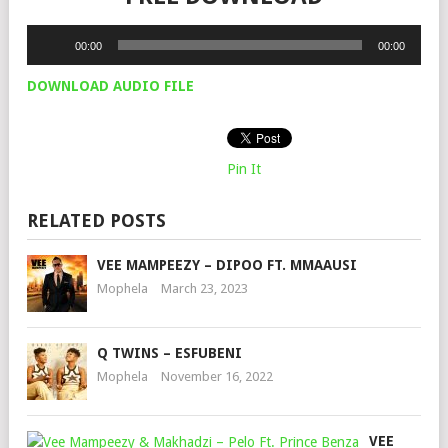
Audio
00:00
00:00
Player
DOWNLOAD AUDIO FILE
Pin It
RELATED POSTS
VEE MAMPEEZY – DIPOO FT. MMAAUSI
Mophela
March 23, 2023
Q TWINS – ESFUBENI
Mophela
November 16, 2022
VEE