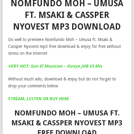
NOMFUNDO MOH – UMUSA
FT. MSAKI & CASSPER
NYOVEST MP3 DOWNLOAD
Do well to premiere Nomfundo Moh – Umusa ft. Msaki &
Cassper Nyovest mp3 free download & enjoy for free without
stress on the internet
VERY HOT: Sun-El Musician – Kunye JHB VI Mix
Without much ado, download & enjoy but do not forget to
drop your comments below
STREAM, LISTEN OR BUY HERE
NOMFUNDO MOH – UMUSA FT.
MSAKI & CASSPER NYOVEST MP3
FREE DOWNLOAD