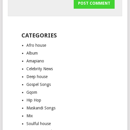
CATEGORIES
Afro house
Album
Amapiano
Celebrity News
Deep house
Gospel Songs
Gqom
Hip Hop
Maskandi Songs
Mix
Soulful house