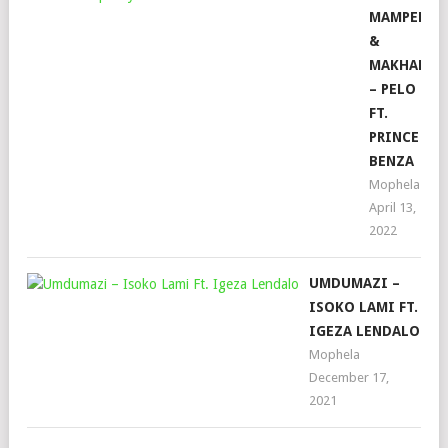
MAMPEEZY
&
MAKHADZI
– PELO
FT.
PRINCE
BENZA
Mophela
April 13,
2022
UMDUMAZI –
ISOKO LAMI FT.
IGEZA LENDALO
Mophela
December 17,
2021