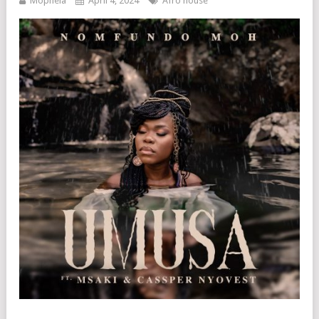
Mophela
April 4, 2024
Afro house