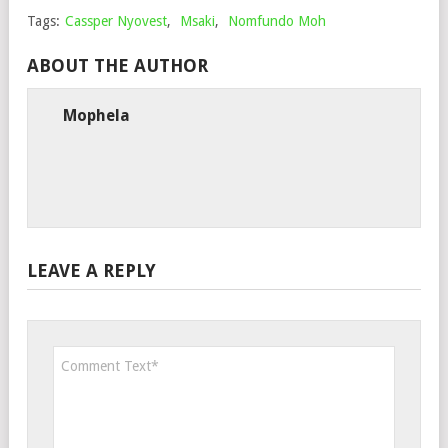
Tags:
Cassper Nyovest
,
Msaki
,
Nomfundo Moh
ABOUT THE AUTHOR
Mophela
LEAVE A REPLY