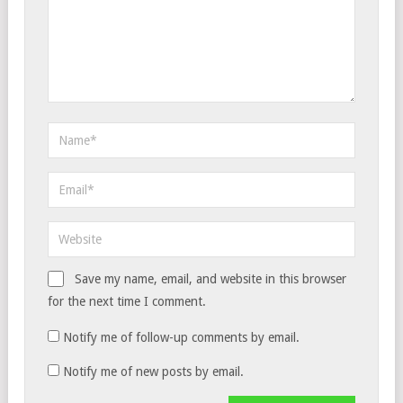
Save my name, email, and website in this browser
for the next time I comment.
Notify me of follow-up comments by email.
Notify me of new posts by email.