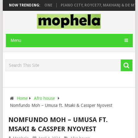
 DE ROSE & JINGER STONE
NOW TRENDING:
PIANO CITY, ROYCE77, MAKHANJ & DE MTH
Menu
Home
Afro house
Nomfundo Moh – Umusa ft. Msaki & Cassper Nyovest
NOMFUNDO MOH – UMUSA FT.
MSAKI & CASSPER NYOVEST