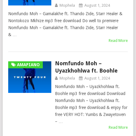
Mophela
August 1, 2024
Nomfundo Moh – Gamalakhe ft. Thando Zide, Starr Healer &
Nontokozo Mkhize mp3 free download Do well to premiere
Nomfundo Moh – Gamalakhe ft. Thando Zide, Starr Healer
& …
Read More
Nomfundo Moh –
AMAPIANO
Uyazkhohlwa ft. Boohle
Mophela
August 1, 2024
Nomfundo Moh – Uyazkhohlwa ft.
Boohle mp3 free download Download
Nomfundo Moh – Uyazkhohlwa ft.
Boohle mp3 free download & enjoy for
free VERY HOT: Yumbs & Zwayetoven
– …
Read More