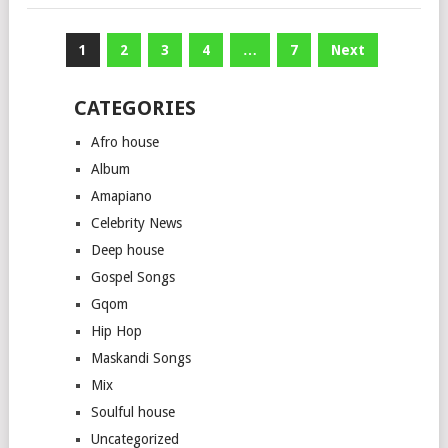
Posts
1
2
3
4
…
7
Next
pagination
CATEGORIES
Afro house
Album
Amapiano
Celebrity News
Deep house
Gospel Songs
Gqom
Hip Hop
Maskandi Songs
Mix
Soulful house
Uncategorized