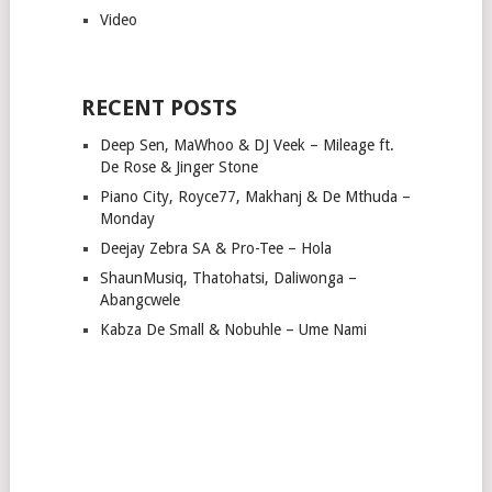
Video
RECENT POSTS
Deep Sen, MaWhoo & DJ Veek – Mileage ft.
De Rose & Jinger Stone
Piano City, Royce77, Makhanj & De Mthuda –
Monday
Deejay Zebra SA & Pro-Tee – Hola
ShaunMusiq, Thatohatsi, Daliwonga –
Abangcwele
Kabza De Small & Nobuhle – Ume Nami