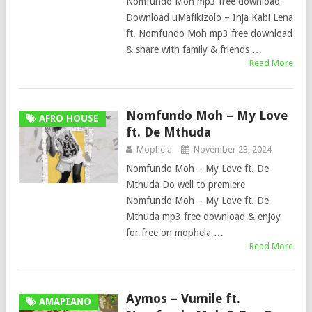
Nomfundo Moh mp3 free download
Download uMafikizolo – Inja Kabi Lena
ft. Nomfundo Moh mp3 free download
& share with family & friends …
Read More
Nomfundo Moh – My Love
AFRO HOUSE
ft. De Mthuda
Mophela
November 23, 2024
Nomfundo Moh – My Love ft. De
Mthuda Do well to premiere
Nomfundo Moh – My Love ft. De
Mthuda mp3 free download & enjoy
for free on mophela …
Read More
Aymos – Vumile ft.
AMAPIANO