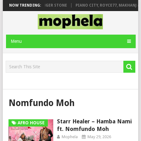
AGE FT. DE ROSE & JINGER STONE
NOW TRENDING:
PIANO CITY, ROYCE77, MAKHANJ & 
Menu
Nomfundo Moh
Starr Healer – Hamba Nami
AFRO HOUSE
ft. Nomfundo Moh
Mophela
May 29, 2026