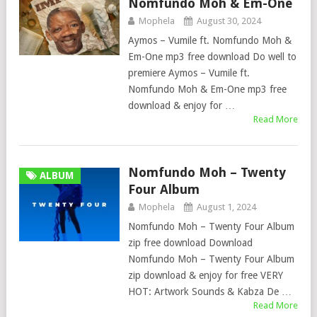
Nomfundo Moh & Em-One
Mophela
August 30, 2024
Aymos – Vumile ft. Nomfundo Moh &
Em-One mp3 free download Do well to
premiere Aymos – Vumile ft.
Nomfundo Moh & Em-One mp3 free
download & enjoy for …
Read More
Nomfundo Moh – Twenty
ALBUM
Four Album
Mophela
August 1, 2024
Nomfundo Moh – Twenty Four Album
zip free download Download
Nomfundo Moh – Twenty Four Album
zip download & enjoy for free VERY
HOT: Artwork Sounds & Kabza De …
Read More