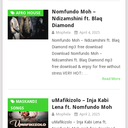
Nomfundo Moh –
AFRO HOUSE
Ndizamshini ft. Blaq
Diamond
Mophela
April 4, 2025
Nomfundo Moh – Ndizamshini ft. Blaq
Diamond mp3 free download
Download Nomfundo Moh –
Ndizamshini ft. Blaq Diamond mp3
free download & enjoy for free without
stress VERY HOT: …
Read More
uMafikizolo – Inja Kabi
MASKANDI
Lena ft. Nomfundo Moh
SONGS
Mophela
April 2, 2025
uMafikizolo – Inja Kabi Lena ft.