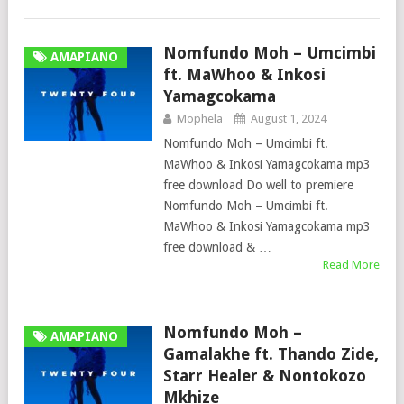
Nomfundo Moh – Umcimbi
AMAPIANO
ft. MaWhoo & Inkosi
Yamagcokama
Mophela
August 1, 2024
Nomfundo Moh – Umcimbi ft.
MaWhoo & Inkosi Yamagcokama mp3
free download Do well to premiere
Nomfundo Moh – Umcimbi ft.
MaWhoo & Inkosi Yamagcokama mp3
free download & …
Read More
Nomfundo Moh –
AMAPIANO
Gamalakhe ft. Thando Zide,
Starr Healer & Nontokozo
Mkhize