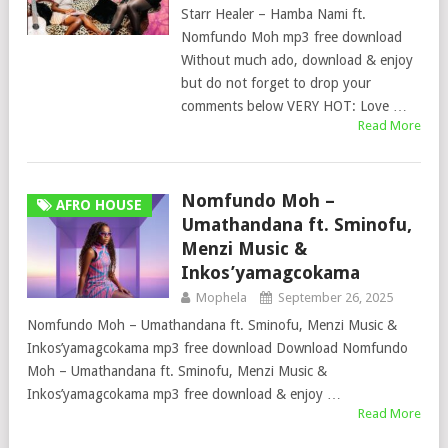
Starr Healer – Hamba Nami ft.
Nomfundo Moh mp3 free download
Without much ado, download & enjoy
but do not forget to drop your
comments below VERY HOT: Love …
Read More
Nomfundo Moh –
AFRO HOUSE
Umathandana ft. Sminofu,
Menzi Music &
Inkos’yamagcokama
Mophela
September 26, 2025
Nomfundo Moh – Umathandana ft. Sminofu, Menzi Music &
Inkos’yamagcokama mp3 free download Download Nomfundo
Moh – Umathandana ft. Sminofu, Menzi Music &
Inkos’yamagcokama mp3 free download & enjoy …
Read More