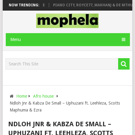
 ROSE & JINGER STONE
NOW TRENDING:
PIANO CITY, ROYCE77, MAKHANJ & DE MTHUDA
Menu
Home
Afro house
Ndloh Jnr & Kabza De Small – Uphuzani ft. Leehleza, Scotts
Maphuma & Ezra
NDLOH JNR & KABZA DE SMALL –
UPHUZANI FT. LEEHLEZA, SCOTTS