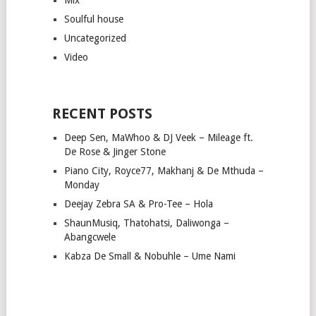
Soulful house
Uncategorized
Video
RECENT POSTS
Deep Sen, MaWhoo & DJ Veek – Mileage ft.
De Rose & Jinger Stone
Piano City, Royce77, Makhanj & De Mthuda –
Monday
Deejay Zebra SA & Pro-Tee – Hola
ShaunMusiq, Thatohatsi, Daliwonga –
Abangcwele
Kabza De Small & Nobuhle – Ume Nami