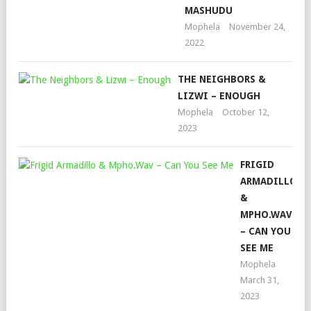
MASHUDU
Mophela
November 24,
2022
THE NEIGHBORS &
LIZWI – ENOUGH
Mophela
October 12,
2023
FRIGID
ARMADILLO
&
MPHO.WAV
– CAN YOU
SEE ME
Mophela
March 31,
2023