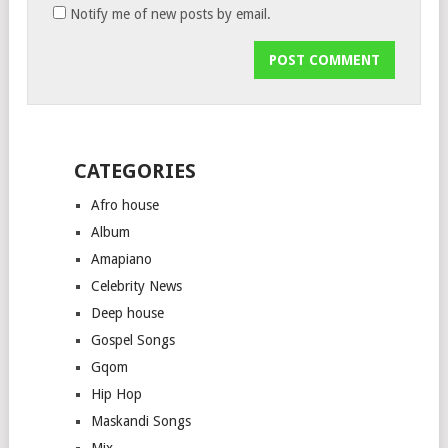
Notify me of new posts by email.
CATEGORIES
Afro house
Album
Amapiano
Celebrity News
Deep house
Gospel Songs
Gqom
Hip Hop
Maskandi Songs
Mix