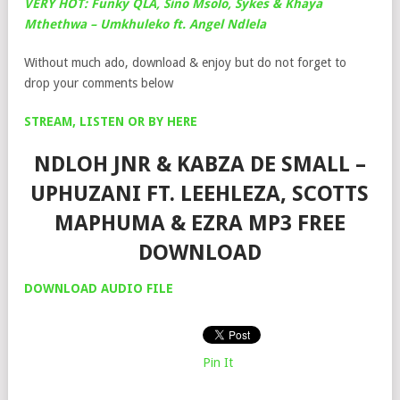
VERY HOT: Funky QLA, Sino Msolo, Sykes & Khaya
Mthethwa – Umkhuleko ft. Angel Ndlela
Without much ado, download & enjoy but do not forget to
drop your comments below
STREAM, LISTEN OR BY HERE
NDLOH JNR & KABZA DE SMALL –
UPHUZANI FT. LEEHLEZA, SCOTTS
MAPHUMA & EZRA MP3 FREE
DOWNLOAD
DOWNLOAD AUDIO FILE
Pin It