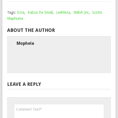
Tags:
Ezra
,
Kabza De Small
,
Leehleza
,
Ndloh Jnr
,
Scotts
Maphuma
ABOUT THE AUTHOR
Mophela
LEAVE A REPLY