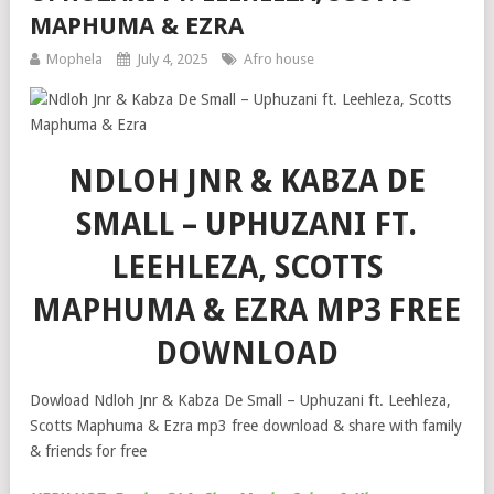
MAPHUMA & EZRA
Mophela
July 4, 2025
Afro house
NDLOH JNR & KABZA DE
SMALL – UPHUZANI FT.
LEEHLEZA, SCOTTS
MAPHUMA & EZRA MP3 FREE
DOWNLOAD
Dowload Ndloh Jnr & Kabza De Small – Uphuzani ft. Leehleza,
Scotts Maphuma & Ezra mp3 free download & share with family
& friends for free