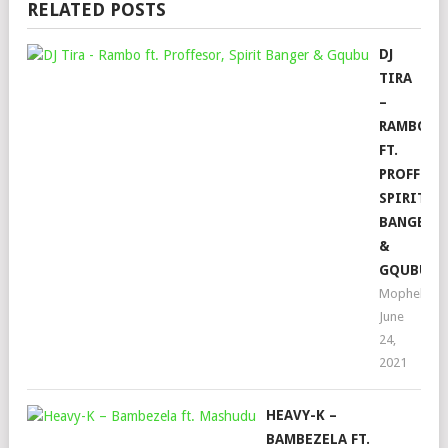
RELATED POSTS
DJ
TIRA
–
RAMBO
FT.
PROFFESO
SPIRIT
BANGER
&
GQUBU
Mophela
June
24,
2021
HEAVY-K –
BAMBEZELA FT.