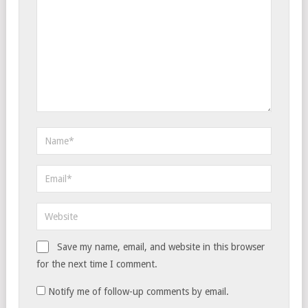
Save my name, email, and website in this browser
for the next time I comment.
Notify me of follow-up comments by email.