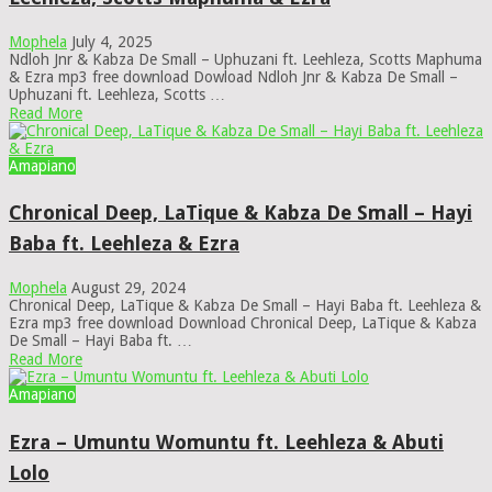
Mophela
July 4, 2025
Ndloh Jnr & Kabza De Small – Uphuzani ft. Leehleza, Scotts Maphuma
& Ezra mp3 free download Dowload Ndloh Jnr & Kabza De Small –
Uphuzani ft. Leehleza, Scotts …
Read More
Amapiano
Chronical Deep, LaTique & Kabza De Small – Hayi
Baba ft. Leehleza & Ezra
Mophela
August 29, 2024
Chronical Deep, LaTique & Kabza De Small – Hayi Baba ft. Leehleza &
Ezra mp3 free download Download Chronical Deep, LaTique & Kabza
De Small – Hayi Baba ft. …
Read More
Amapiano
Ezra – Umuntu Womuntu ft. Leehleza & Abuti
Lolo