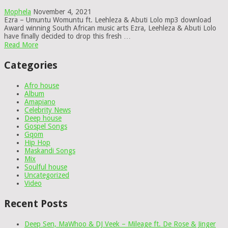
Mophela
November 4, 2021
Ezra – Umuntu Womuntu ft. Leehleza & Abuti Lolo mp3 download
Award winning South African music arts Ezra, Leehleza & Abuti Lolo
have finally decided to drop this fresh …
Read More
Categories
Afro house
Album
Amapiano
Celebrity News
Deep house
Gospel Songs
Gqom
Hip Hop
Maskandi Songs
Mix
Soulful house
Uncategorized
Video
Recent Posts
Deep Sen, MaWhoo & DJ Veek – Mileage ft. De Rose & Jinger