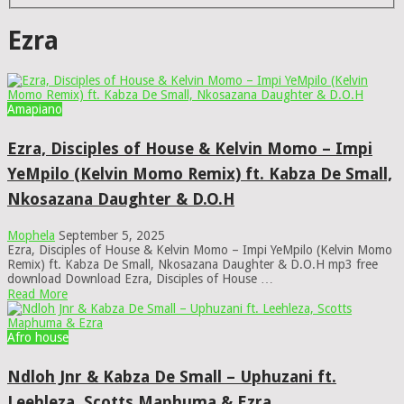
Ezra
Amapiano
Ezra, Disciples of House & Kelvin Momo – Impi
YeMpilo (Kelvin Momo Remix) ft. Kabza De Small,
Nkosazana Daughter & D.O.H
Mophela
September 5, 2025
Ezra, Disciples of House & Kelvin Momo – Impi YeMpilo (Kelvin Momo
Remix) ft. Kabza De Small, Nkosazana Daughter & D.O.H mp3 free
download Download Ezra, Disciples of House …
Read More
Afro house
Ndloh Jnr & Kabza De Small – Uphuzani ft.
Leehleza, Scotts Maphuma & Ezra