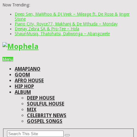
Now Trending:
Deep Sen, MaWhoo & DJ Veek – Mileage ft. De Rose & Jinger
Stone
Piano City, Royce77, Makhanj & De Mthuda – Monday
Deejay Zebra SA & Pro-Tee – Hola
ShaunMusiq, Thatohatsi, Daliwonga – Abangcwele
Menu
AMAPIANO
GQOM
AFRO HOUSE
HIP HOP
ALBUM
DEEP HOUSE
SOULFUL HOUSE
MIX
CELEBRITY NEWS
GOSPEL SONGS