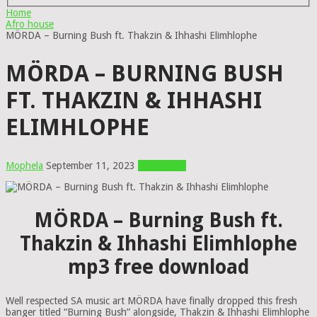
Home
Afro house
MÖRDA – Burning Bush ft. Thakzin & Ihhashi Elimhlophe
MÖRDA – BURNING BUSH
FT. THAKZIN & IHHASHI
ELIMHLOPHE
Mophela
September 11, 2023
Afro house
MÖRDA – Burning Bush ft.
Thakzin & Ihhashi Elimhlophe
mp3 free download
Well respected SA music art MÖRDA have finally dropped this fresh
banger titled “Burning Bush” alongside, Thakzin & Ihhashi Elimhlophe