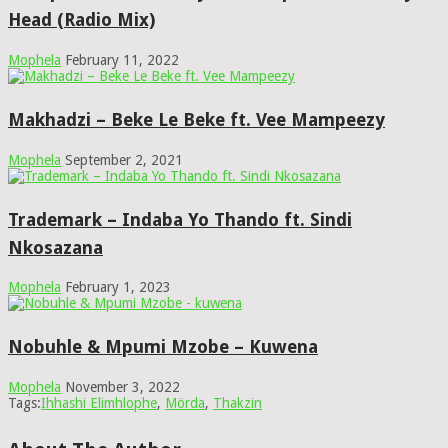
Head (Radio Mix)
Mophela
February 11, 2022
Makhadzi – Beke Le Beke ft. Vee Mampeezy
Mophela
September 2, 2021
Trademark – Indaba Yo Thando ft. Sindi
Nkosazana
Mophela
February 1, 2023
Nobuhle & Mpumi Mzobe – Kuwena
Mophela
November 3, 2022
Tags:
Ihhashi Elimhlophe
,
Mörda
,
Thakzin