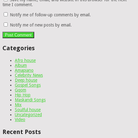
time I comment.
Notify me of follow-up comments by email.
Notify me of new posts by email.
Categories
Afro house
Album
Amapiano
Celebrity News
Deep house
Gospel Songs
Gqom
Hip Hop
Maskandi Songs
Mix
Soulful house
Uncategorized
Video
Recent Posts