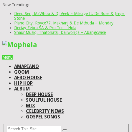
Now Trending:
Deep Sen, MaWhoo & DJ Veek – Mileage ft. De Rose & Jinger
Stone
Piano City, Royce77, Makhanj & De Mthuda – Monday
Deejay Zebra SA & Pro-Tee – Hola
ShaunMusiq, Thatohatsi, Daliwonga – Abangcwele
Menu
AMAPIANO
GQOM
AFRO HOUSE
HIP HOP
ALBUM
DEEP HOUSE
SOULFUL HOUSE
MIX
CELEBRITY NEWS
GOSPEL SONGS