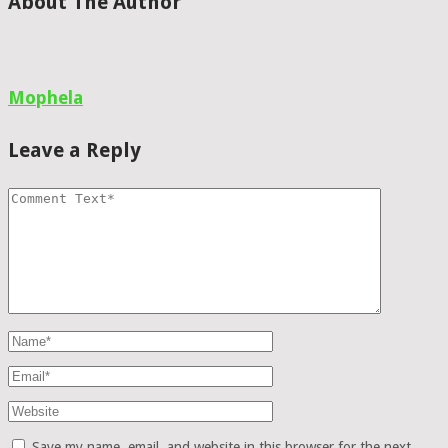
About The Author
Mophela
Leave a Reply
Save my name, email, and website in this browser for the next