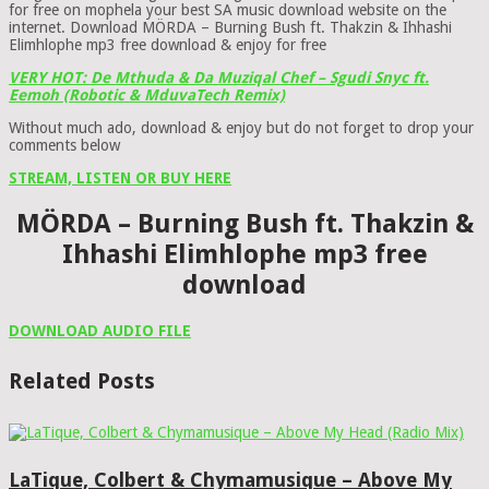
for free on mophela your best SA music download website on the
internet. Download MÖRDA – Burning Bush ft. Thakzin & Ihhashi
Elimhlophe mp3 free download & enjoy for free
VERY HOT: De Mthuda & Da Muziqal Chef – Sgudi Snyc ft.
Eemoh (Robotic & MduvaTech Remix)
Without much ado, download & enjoy but do not forget to drop your
comments below
STREAM, LISTEN OR BUY HERE
MÖRDA – Burning Bush ft. Thakzin &
Ihhashi Elimhlophe mp3 free
download
DOWNLOAD AUDIO FILE
Related Posts
LaTique, Colbert & Chymamusique – Above My