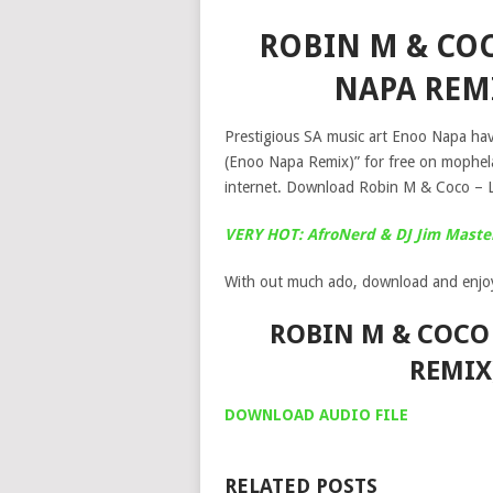
ROBIN M & COC
NAPA REM
Prestigious SA music art Enoo Napa have
(Enoo Napa Remix)” for free on mophel
internet. Download Robin M & Coco – 
VERY HOT: AfroNerd & DJ Jim Master
With out much ado, download and enjo
ROBIN M & COCO 
REMIX
DOWNLOAD AUDIO FILE
RELATED POSTS