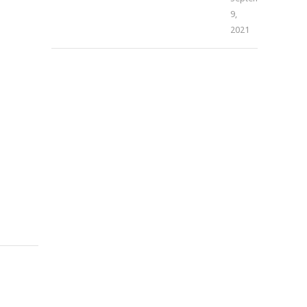
9,
–
2021
THE
CURE
&
THE
CAUSE
(DENNIS
FERRER
REMIX)
[ACAPELLA]
Mophela
November
4,
2021