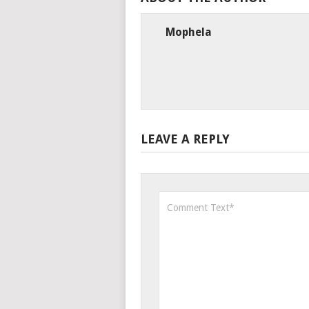
Mophela
LEAVE A REPLY