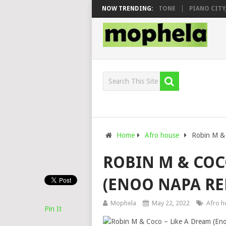
O & DJ VEEK – MILEAGE FT. DE ROSE & JINGER STONE
NOW TRENDING:
PIANO CITY, RO
Home
Afro house
Robin M & 
ROBIN M & COC
(ENOO NAPA RE
Mophela
May 22, 2022
Afro h
Pin It