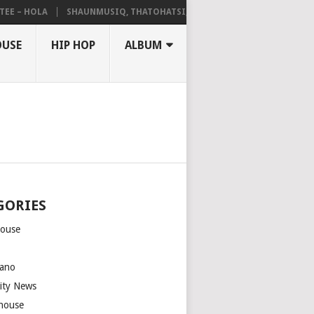
 – HOLA
SHAUNMUSIQ, THATOHATSI, DALIWONGA – ABANGCWELE
OUSE
HIP HOP
ALBUM
GORIES
house
m
ano
rity News
house