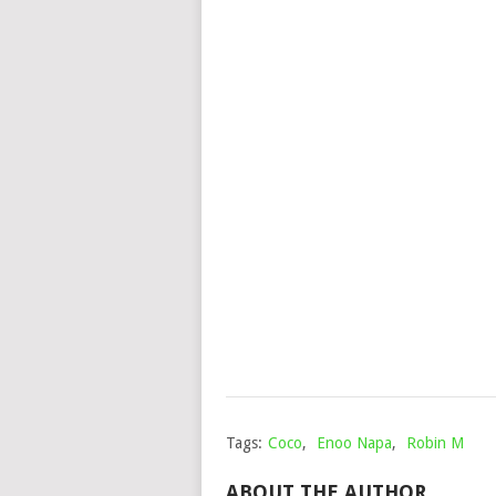
Tags:
Coco
,
Enoo Napa
,
Robin M
ABOUT THE AUTHOR