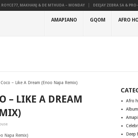
YCE77, MAKHANJ & DE MTHUDA – MONDAY
DEEJAY ZEBRA SA & PRO-TEE
AMAPIANO
GQOM
AFRO H
Coco – Like A Dream (Enoo Napa Remix)
CATE
O – LIKE A DREAM
Afro 
Albu
MIX)
Amapi
ouse
Celeb
Deep 