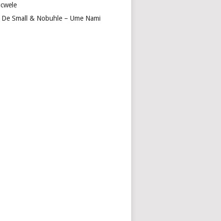
cwele
 De Small & Nobuhle – Ume Nami
O
INI