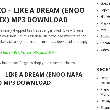
Gospe
O – LIKE A DREAM (ENOO
Gqom
Hip H
IX) MP3 DOWNLOAD
Maska
Mix
 finally dropped this fresh banger titled “Like A Dream
a your best South African music download website on the
Soulf
Like A Dream (Enoo Napa Remix) mp3 download and enjoy
Uncat
Video
shine – Brightness (Original Mix)
y but do not forget to drop your comments below
RECE
– LIKE A DREAM (ENOO NAPA
Deep 
) MP3 DOWNLOAD
De Ro
Piano
Mond
Deeja
Shaun