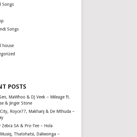
l Songs
op
ndi Songs
ul house
egorized
NT POSTS
Sen, MaWhoo & DJ Veek – Mileage ft.
se & Jinger Stone
 City, Royce77, Makhanj & De Mthuda –
ay
y Zebra SA & Pro-Tee – Hola
Musiq, Thatohatsi, Daliwonga –