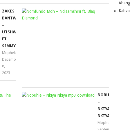
Abang
Kabza
ZAKES
NOMFUND
BANTWINI
MOH
–
–
UTSHWALA
NDIZAMSH
FT.
FT.
SIMMY
BLAQ
Mophela
DIAMOND
December
Mophela
8,
April
2023
4,
2025
FISH
NOBUHLE
GO
–
DEEP
NKIYA
&
NKIYA
TRACEY
Mophela
September
K