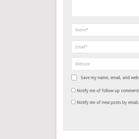
Save my name, email, and websi
Notify me of follow-up comments
Notify me of new posts by email.