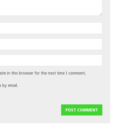
te in this browser for the next time I comment.
 by email.