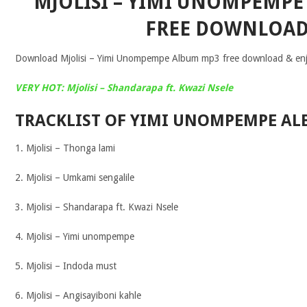
MJOLISI – YIMI UNOMPEMP
FREE DOWNLOA
Download Mjolisi – Yimi Unompempe Album mp3 free download & enjoy
VERY HOT: Mjolisi – Shandarapa ft. Kwazi Nsele
TRACKLIST OF YIMI UNOMPEMPE AL
1. Mjolisi – Thonga lami
2. Mjolisi – Umkami sengalile
3. Mjolisi – Shandarapa ft. Kwazi Nsele
4. Mjolisi – Yimi unompempe
5. Mjolisi – Indoda must
6. Mjolisi – Angisayiboni kahle