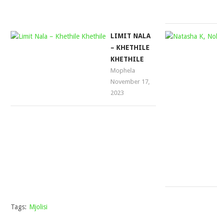
LIMIT NALA
– KHETHILE
KHETHILE
Mophela
November 17,
2023
Tags:
Mjolisi