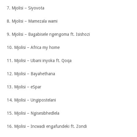
7. Mjolisi – Siyovota
8. Mjolisi – Mamezala wami
9. Mjolisi – Bagabisele ngengoma ft. Isishozi
10. Mjolisi – Africa my home
11. Mjolisi – Ubani inyoka ft. Qoqa
12. Mjolisi – Bayahethana
13. Mjolisi – eSpar
14. Mjolisi – Ungipostelani
15. Mjolisi – Ngisesibhedlela
16. Mjolisi – Incwadi engafundeki ft. Zondi