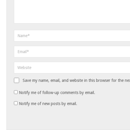
Save my name, email, and website in this browser for the ne
Notify me of follow-up comments by email.
Notify me of new posts by email.