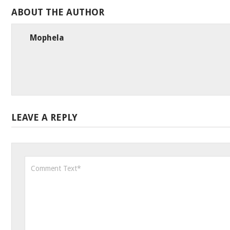
ABOUT THE AUTHOR
Mophela
LEAVE A REPLY