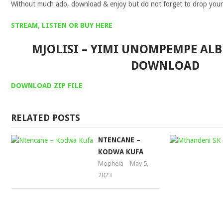
Without much ado, download & enjoy but do not forget to drop you
STREAM, LISTEN OR BUY HERE
MJOLISI – YIMI UNOMPEMPE AL
DOWNLOAD
DOWNLOA
D
ZIP FILE
RELATED POSTS
NTENCANE –
KODWA KUFA
Mophela
May 5,
2023