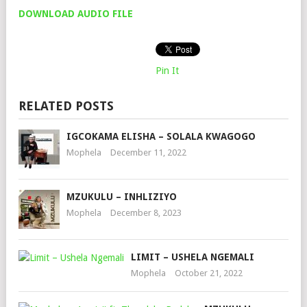
DOWNLOAD AUDIO FILE
Pin It
RELATED POSTS
IGCOKAMA ELISHA – SOLALA KWAGOGO
Mophela
December 11, 2022
MZUKULU – INHLIZIYO
Mophela
December 8, 2023
LIMIT – USHELA NGEMALI
Mophela
October 21, 2022