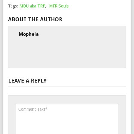
Tags:
MDU aka TRP
,
MFR Souls
ABOUT THE AUTHOR
Mophela
LEAVE A REPLY