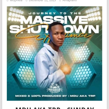
Mophela
December 22, 2023
Amapiano