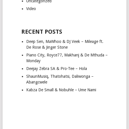
Uncategorized
Video
RECENT POSTS
Deep Sen, MaWhoo & DJ Veek – Mileage ft.
De Rose & Jinger Stone
Piano City, Royce77, Makhanj & De Mthuda –
Monday
Deejay Zebra SA & Pro-Tee – Hola
ShaunMusiq, Thatohatsi, Daliwonga –
Abangcwele
Kabza De Small & Nobuhle – Ume Nami