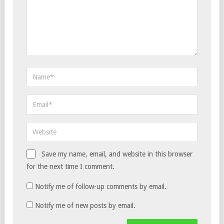
Save my name, email, and website in this browser
for the next time I comment.
Notify me of follow-up comments by email.
Notify me of new posts by email.