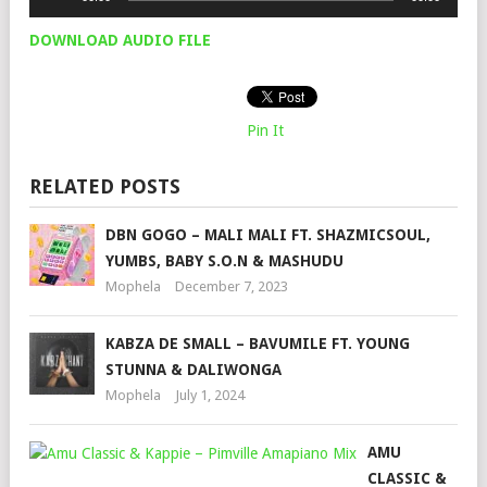
Player
DOWNLOAD AUDIO FILE
Pin It
RELATED POSTS
DBN GOGO – MALI MALI FT. SHAZMICSOUL,
YUMBS, BABY S.O.N & MASHUDU
Mophela
December 7, 2023
KABZA DE SMALL – BAVUMILE FT. YOUNG
STUNNA & DALIWONGA
Mophela
July 1, 2024
AMU
CLASSIC &