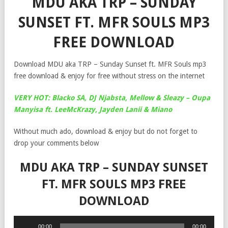
MDU AKA TRP – SUNDAY
SUNSET FT. MFR SOULS MP3
FREE DOWNLOAD
Download MDU aka TRP – Sunday Sunset ft. MFR Souls mp3
free download & enjoy for free without stress on the internet
VERY HOT: Blacko SA, DJ Njabsta, Mellow & Sleazy – Oupa
Manyisa ft. LeeMcKrazy, Jayden Lanii & Miano
Without much ado, download & enjoy but do not forget to
drop your comments below
MDU AKA TRP – SUNDAY SUNSET
FT. MFR SOULS MP3 FREE
DOWNLOAD
Audio
00:00
00:00