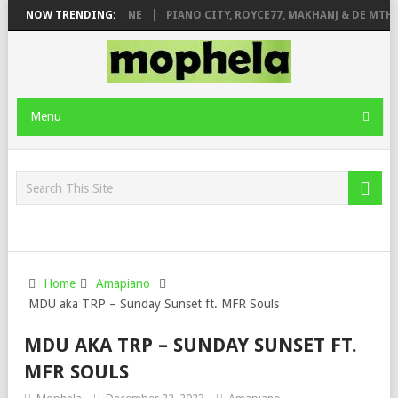
E ROSE & JINGER STONE
NOW TRENDING:
PIANO CITY, ROYCE77, MAKHANJ & DE MTHUD
Menu
Home
Amapiano
MDU aka TRP – Sunday Sunset ft. MFR Souls
MDU AKA TRP – SUNDAY SUNSET FT.
MFR SOULS