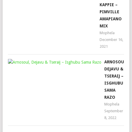
KAPPIE –
PIMVILLE
AMAPIANO
MIX
Mophela
December 16,
2021
ARNOSOUL,
DEJAVU &
TSERAIJ –
ISGHUBU
SAMA
RAZO
Mophela
September
8, 2022