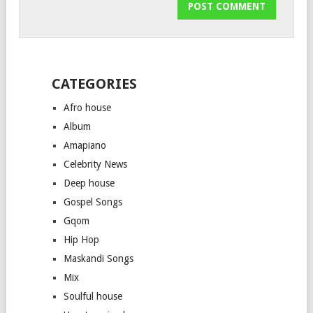
CATEGORIES
Afro house
Album
Amapiano
Celebrity News
Deep house
Gospel Songs
Gqom
Hip Hop
Maskandi Songs
Mix
Soulful house