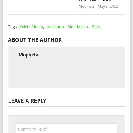
Mophela
May 3, 2022
Tags:
Kelvin Momo
,
Mashudu
,
Sino Msolo
,
Stixx
ABOUT THE AUTHOR
Mophela
LEAVE A REPLY