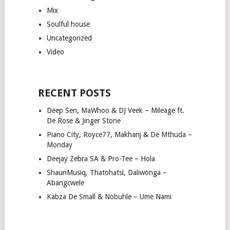
Mix
Soulful house
Uncategorized
Video
RECENT POSTS
Deep Sen, MaWhoo & DJ Veek – Mileage ft.
De Rose & Jinger Stone
Piano City, Royce77, Makhanj & De Mthuda –
Monday
Deejay Zebra SA & Pro-Tee – Hola
ShaunMusiq, Thatohatsi, Daliwonga –
Abangcwele
Kabza De Small & Nobuhle – Ume Nami