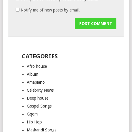
Notify me of new posts by email.
CATEGORIES
Afro house
Album
Amapiano
Celebrity News
Deep house
Gospel Songs
Gqom
Hip Hop
Maskandi Songs