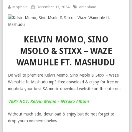
Mophela
December 13, 2024
Amapiano
KELVIN MOMO, SINO
MSOLO & STIXX – WAZE
WAMUHLE FT. MASHUDU
Do well to premiere Kelvin Momo, Sino Msolo & Stixx – Waze
Wamuhle ft. Mashudu mp3 free download & enjoy for free on
mophela your best SA music download website on the internet
VERY HOT: Kelvin Momo – Ntsako Album
Without much ado, download & enjoy but do not forget to
drop your comments below