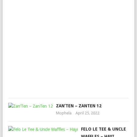
ST
–
ZO
LA
FT.
ZA
&
MU
PIT
Mop
Mar
24,
202
ZAN’TEN – ZANTEN 12
Mophela
April 25, 2022
FELO LE TEE & UNCLE
WAFFLES – HAYI