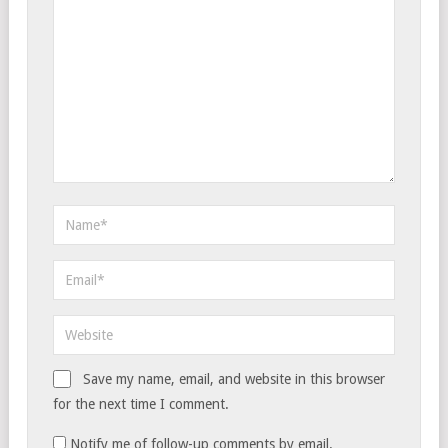
Save my name, email, and website in this browser
for the next time I comment.
Notify me of follow-up comments by email.