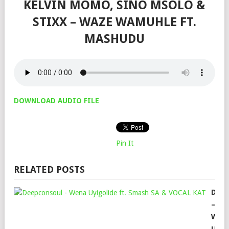
KELVIN MOMO, SINO MSOLO &
STIXX – WAZE WAMUHLE FT.
MASHUDU
DOWNLOAD AUDIO FILE
Pin It
RELATED POSTS
DEE
–
WEN