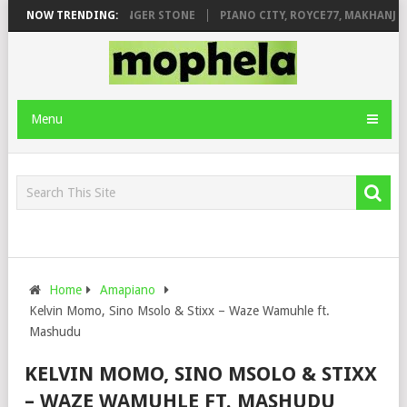
EAGE FT. DE ROSE & JINGER STONE
NOW TRENDING:
PIANO CITY, ROYCE77, MAKHANJ &
Menu
Home
Amapiano
Kelvin Momo, Sino Msolo & Stixx – Waze Wamuhle ft.
Mashudu
KELVIN MOMO, SINO MSOLO & STIXX
– WAZE WAMUHLE FT. MASHUDU