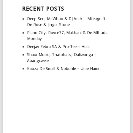
RECENT POSTS
Deep Sen, MaWhoo & DJ Veek – Mileage ft.
De Rose & Jinger Stone
Piano City, Royce77, Makhanj & De Mthuda –
Monday
Deejay Zebra SA & Pro-Tee – Hola
ShaunMusiq, Thatohatsi, Daliwonga –
Abangcwele
Kabza De Small & Nobuhle – Ume Nami