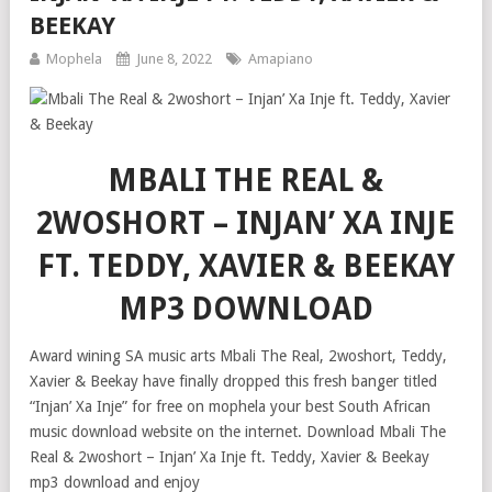
BEEKAY
Mophela
June 8, 2022
Amapiano
MBALI THE REAL &
2WOSHORT – INJAN’ XA INJE
FT. TEDDY, XAVIER & BEEKAY
MP3 DOWNLOAD
Award wining SA music arts Mbali The Real, 2woshort, Teddy,
Xavier & Beekay have finally dropped this fresh banger titled
“Injan’ Xa Inje” for free on mophela your best South African
music download website on the internet. Download Mbali The
Real & 2woshort – Injan’ Xa Inje ft. Teddy, Xavier & Beekay
mp3 download and enjoy