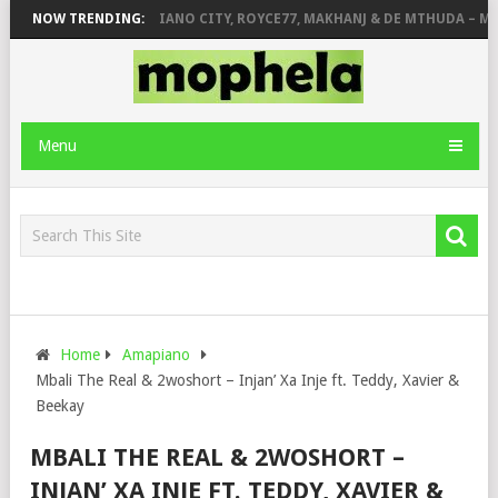
& JINGER STONE
NOW TRENDING:
PIANO CITY, ROYCE77, MAKHANJ & DE MTHUDA – MON
Menu
Home
Amapiano
Mbali The Real & 2woshort – Injan’ Xa Inje ft. Teddy, Xavier &
Beekay
MBALI THE REAL & 2WOSHORT –
INJAN’ XA INJE FT. TEDDY, XAVIER &