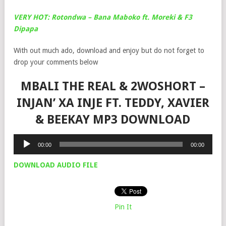
VERY HOT: Rotondwa – Bana Maboko ft. Moreki & F3
Dipapa
With out much ado, download and enjoy but do not forget to
drop your comments below
MBALI THE REAL & 2WOSHORT –
INJAN’ XA INJE FT. TEDDY, XAVIER
& BEEKAY MP3 DOWNLOAD
Audio
00:00
00:00
Player
DOWNLOAD AUDIO FILE
Pin It