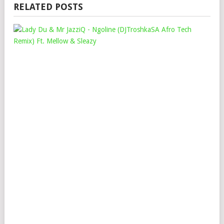
RELATED POSTS
LAD
DU
&
MR
JAZ
–
NG
(DJ
AFR
TEC
REM
FT.
ME
&
SLE
Mop
Nov