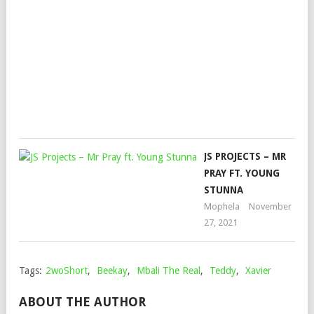
FT.
MAJ
LEA
DJZ
Mop
Dec
24,
202
JS PROJECTS – MR
PRAY FT. YOUNG
STUNNA
Mophela
November
27, 2021
Tags:
2woShort
,
Beekay
,
Mbali The Real
,
Teddy
,
Xavier
ABOUT THE AUTHOR