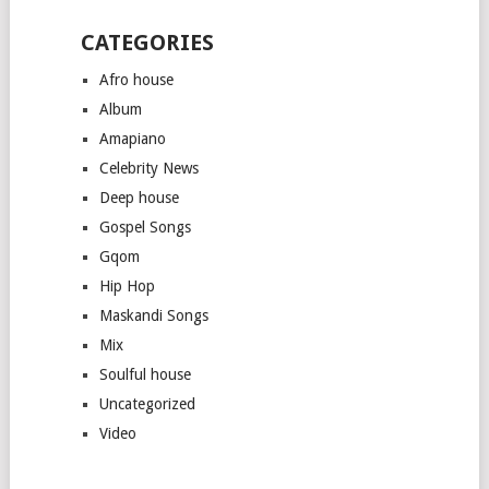
CATEGORIES
Afro house
Album
Amapiano
Celebrity News
Deep house
Gospel Songs
Gqom
Hip Hop
Maskandi Songs
Mix
Soulful house
Uncategorized
Video