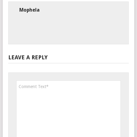
Mophela
LEAVE A REPLY