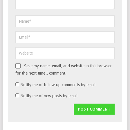
Save my name, email, and website in this browser
for the next time I comment.
Notify me of follow-up comments by email.
Notify me of new posts by email.