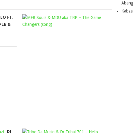
Abang
Kabza
LO FT.
MFR
PLE &
SOULS
&
MDU
AKA
TRP
–
THE
GAME
CHANGERS
(SONG)
Mophela
November
16,
2023
DJ
TRIBE