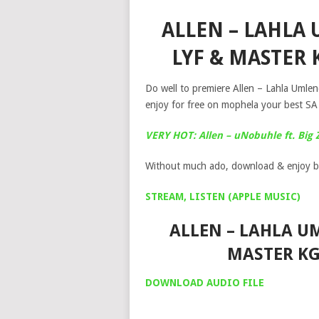
ALLEN – LAHLA
LYF & MASTER
Do well to premiere Allen – Lahla Umle
enjoy for free on mophela your best SA
VERY HOT: Allen – uNobuhle ft. Big 
Without much ado, download & enjoy b
STREAM, LISTEN (APPLE MUSIC)
ALLEN – LAHLA UM
MASTER K
DOWNLOAD AUDIO FILE