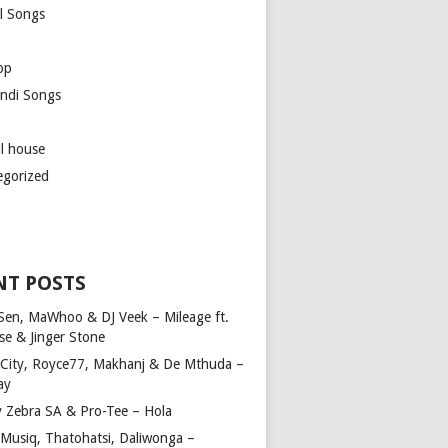
l Songs
op
ndi Songs
ul house
egorized
NT POSTS
Sen, MaWhoo & DJ Veek – Mileage ft.
se & Jinger Stone
 City, Royce77, Makhanj & De Mthuda –
ay
y Zebra SA & Pro-Tee – Hola
Musiq, Thatohatsi, Daliwonga –