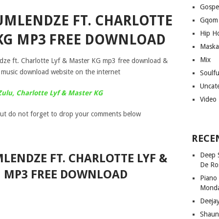
Gospe
 UMLENDZE FT. CHARLOTTE
Gqom
Hip H
 KG MP3 FREE DOWNLOAD
Maska
Mix
ndze ft. Charlotte Lyf & Master KG mp3 free download &
 music download website on the internet
Soulf
Uncat
Zulu, Charlotte Lyf & Master KG
Video
ut do not forget to drop your comments below
RECE
Deep 
LENDZE FT. CHARLOTTE LYF &
De Ro
G MP3 FREE DOWNLOAD
Piano
Mond
Deeja
Shaun