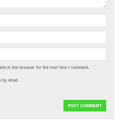
te in this browser for the next time I comment.
 by email.