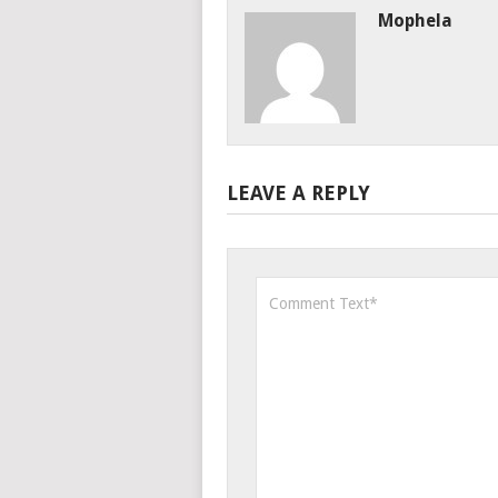
Mophela
LEAVE A REPLY