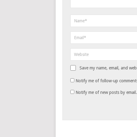
Save my name, email, and websi
Notify me of follow-up comments
Notify me of new posts by email.