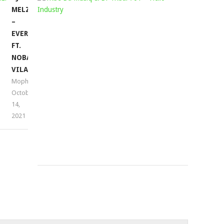
MELZI
DA
–
MUSIQ
EVERDAY
&
FT.
DR
NOBANTU
TRIBAL
VILAKAZI
701
Mophela
–
October
HELLO
14,
INDUSTRY
2021
Mophela
November
23,
2021