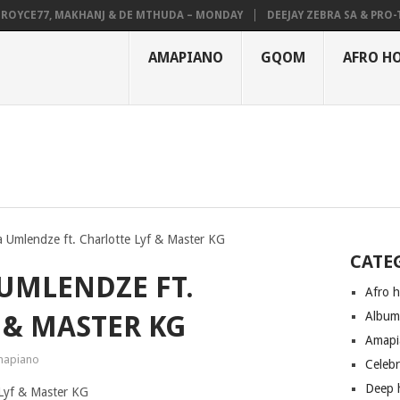
YCE77, MAKHANJ & DE MTHUDA – MONDAY
DEEJAY ZEBRA SA & PRO-TEE 
AMAPIANO
GQOM
AFRO H
la Umlendze ft. Charlotte Lyf & Master KG
CATE
 UMLENDZE FT.
Afro 
Albu
 & MASTER KG
Amapi
apiano
Celeb
Deep 