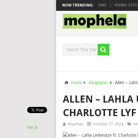
O & DJ VEEK – MILEAGE FT. DE ROSE & JINGER STONE
NOW TRENDING:
PIANO CITY, RO
Home
Amapiano
Allen – Lah
ALLEN – LAHLA
CHARLOTTE LYF
Mophela
October 17, 2024
Am
Pin It