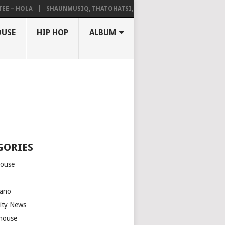
– HOLA
SHAUNMUSIQ, THATOHATSI, DALIWONGA – ABANGCWELE
OUSE
HIP HOP
ALBUM
GORIES
house
m
ano
rity News
house