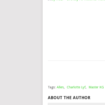
Tags:
Allen
,
Charlotte Lyf
,
Master KG
ABOUT THE AUTHOR