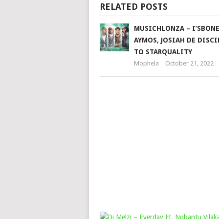
RELATED POSTS
MUSICHLONZA – I’SBONE
AYMOS, JOSIAH DE DISCI
TO STARQUALITY
Mophela
October 21, 2022