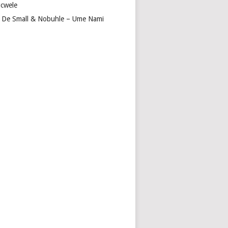
cwele
 De Small & Nobuhle – Ume Nami