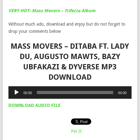
VERY HOT: Mass Movers – Trifecta Album
Without much ado, download and enjoy but do not forget to
drop your comments below
MASS MOVERS – DITABA FT. LADY
DU, AUGUSTO MAWTS, BAZY
UBFAKAZI & DYVERSE MP3
DOWNLOAD
Audio
00:00
00:00
Player
DOWNLOAD AUDIO FILE
Pin It