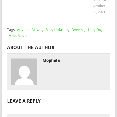
October
18, 2021
Tags:
Augusto Mawts
,
Bazy Ubfakazi
,
Dyverse
,
Lady Du
,
Mass Movers
ABOUT THE AUTHOR
Mophela
LEAVE A REPLY