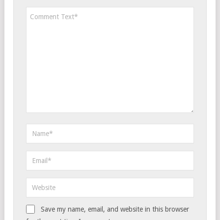
Save my name, email, and website in this browser