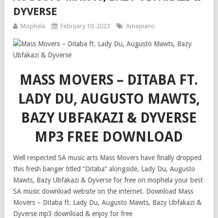
DYVERSE
Mophela
February 10, 2023
Amapiano
MASS MOVERS – DITABA FT.
LADY DU, AUGUSTO MAWTS,
BAZY UBFAKAZI & DYVERSE
MP3 FREE DOWNLOAD
Well respected SA music arts Mass Movers have finally dropped
this fresh banger titled “Ditaba” alongside, Lady Du, Augusto
Mawts, Bazy Ubfakazi & Dyverse for free on mophela your best
SA music download website on the internet. Download Mass
Movers – Ditaba ft. Lady Du, Augusto Mawts, Bazy Ubfakazi &
Dyverse mp3 download & enjoy for free