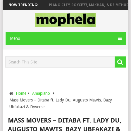
ROSE & JINGER STONE
NOW TRENDING:
PIANO CITY, ROYCE77, MAKHANJ & DE MTHUDA 
Menu
Home
Amapiano
Mass Movers – Ditaba ft. Lady Du, Augusto Mawts, Bazy
Ubfakazi & Dyverse
MASS MOVERS – DITABA FT. LADY DU,
AUGUSTO MAWTS, BAZY UBFAKAZI &