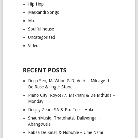
Hip Hop
Maskandi Songs
Mix
Soulful house
Uncategorized
Video
RECENT POSTS
Deep Sen, MaWhoo & DJ Veek – Mileage ft.
De Rose & Jinger Stone
Piano City, Royce77, Makhanj & De Mthuda –
Monday
Deejay Zebra SA & Pro-Tee – Hola
ShaunMusiq, Thatohatsi, Daliwonga –
Abangcwele
Kabza De Small & Nobuhle – Ume Nami