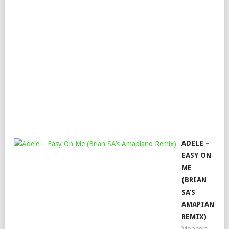
JUS
AUB
PLA
&
SN
DEE
Mop
Augu
18,
202
ADELE –
EASY ON
ME
(BRIAN
SA’S
AMAPIANO
REMIX)
Mophela