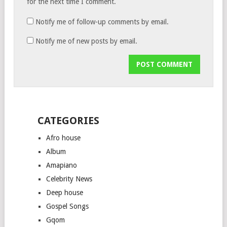
for the next time I comment.
Notify me of follow-up comments by email.
Notify me of new posts by email.
CATEGORIES
Afro house
Album
Amapiano
Celebrity News
Deep house
Gospel Songs
Gqom