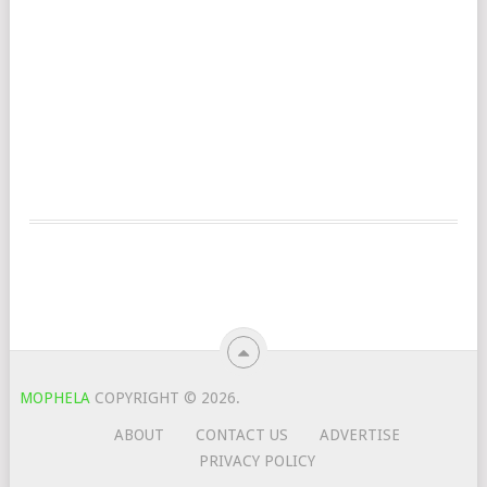
MOPHELA
COPYRIGHT © 2026.
ABOUT
CONTACT US
ADVERTISE
PRIVACY POLICY