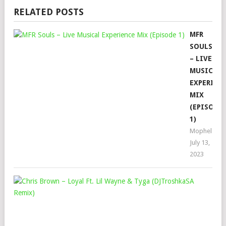
RELATED POSTS
MFR
SOULS
– LIVE
MUSICAL
EXPERIEN
MIX
(EPISODE
1)
Mophela
July 13,
2023
CHR
BR
–
LOY