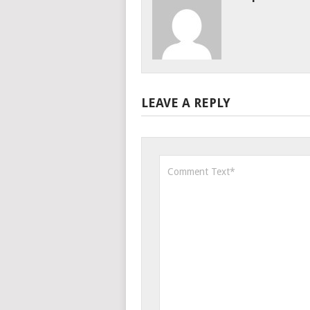
LEAVE A REPLY