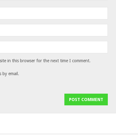
te in this browser for the next time I comment.
 by email.