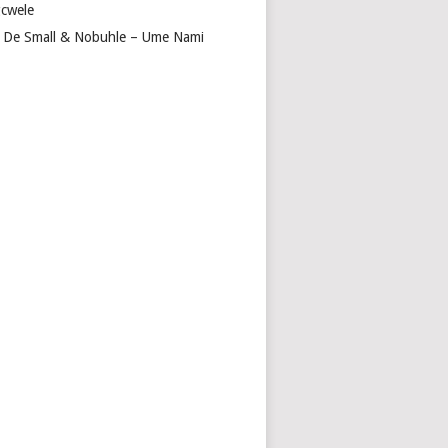
cwele
 De Small & Nobuhle – Ume Nami