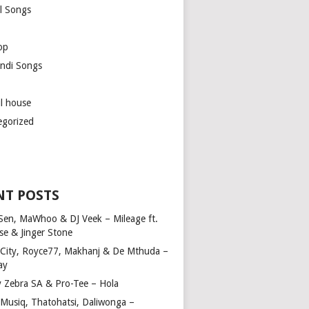
l Songs
op
ndi Songs
ul house
egorized
NT POSTS
Sen, MaWhoo & DJ Veek – Mileage ft.
se & Jinger Stone
 City, Royce77, Makhanj & De Mthuda –
ay
y Zebra SA & Pro-Tee – Hola
Musiq, Thatohatsi, Daliwonga –