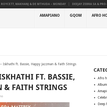
YCE77, MAKHANJ & DE MTHUDA – MONDAY
DEEJAY ZEBRA SA & PRO-TEE 
AMAPIANO
GQOM
AFRO H
– Iskhathi ft. Bassie, Happy Jazzman & Faith Strings
CATE
ISKHATHI FT. BASSIE,
Afro 
Albu
 & FAITH STRINGS
Amapi
no
Celeb
Deep 