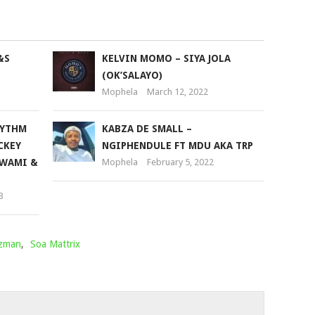
to
increase
or
&S
KELVIN MOMO – SIYA JOLA
decrease
(OK’SALAYO)
volume.
Mophela
March 12, 2022
HYTHM
KABZA DE SMALL –
CKEY
NGIPHENDULE FT MDU AKA TRP
 WAMI &
Mophela
February 5, 2022
3
zzman
,
Soa Mattrix