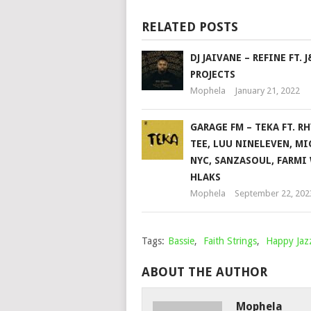
RELATED POSTS
DJ JAIVANE – REFINE FT. J
PROJECTS
Mophela
January 21, 2022
GARAGE FM – TEKA FT. R
TEE, LUU NINELEVEN, MI
NYC, SANZASOUL, FARMI
HLAKS
Mophela
September 22, 202
Tags:
Bassie
,
Faith Strings
,
Happy Ja
ABOUT THE AUTHOR
Mophela