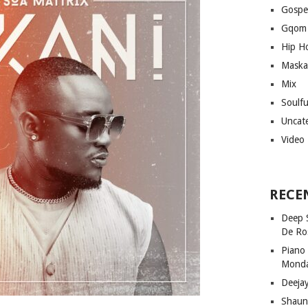
Gospe
Gqom
Hip H
Maska
Mix
Soulf
Uncat
Video
RECE
Deep 
De Ro
Piano
Mond
Deeja
Shaun