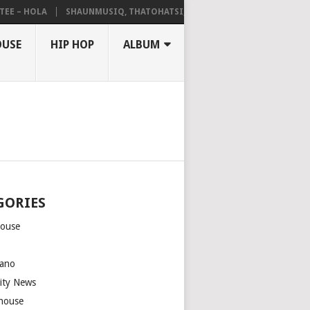
– HOLA
SHAUNMUSIQ, THATOHATSI, DALIWONGA – ABANGCWELE
OUSE
HIP HOP
ALBUM
GORIES
house
m
ano
rity News
house