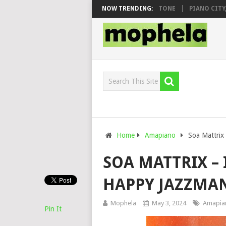
 & DJ VEEK – MILEAGE FT. DE ROSE & JINGER STONE
NOW TRENDING:
PIANO CITY, RO
Home
Amapiano
Soa Mattrix 
SOA MATTRIX – 
HAPPY JAZZMAN
Mophela
May 3, 2024
Amapia
Pin It