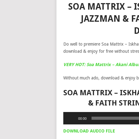
SOA MATTRIX – I
JAZZMAN & F
Do well to premiere Soa Mattrix – Iskha
download & enjoy for free without stres
VERY HOT: Soa Mattrix – Akani Alb
Without much ado, download & enjoy b
SOA MATTRIX – ISKH
& FAITH STR
Audio
00:00
Player
DOWNLOAD AUDIO FILE