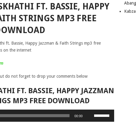
Abang
SKHATHI FT. BASSIE, HAPPY
Kabza
AITH STRINGS MP3 FREE
DOWNLOAD
thi ft. Bassie, Happy Jazzman & Faith Strings mp3 free
s on the internet
um
ut do not forget to drop your comments below
ATHI FT. BASSIE, HAPPY JAZZMAN
INGS MP3 FREE DOWNLOAD
Use
00:00
Up/Down
Arrow
keys