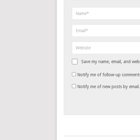
Save my name, email, and websi
Notify me of follow-up comments
Notify me of new posts by email.