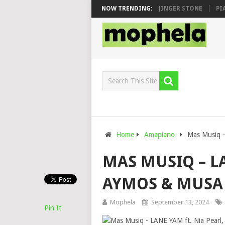
N, MAWHOO & DJ VEEK – MILEAGE FT. DE ROSE & JINGER STONE
NOW TRENDING:
PIANO 
Home
Amapiano
Mas Musiq –
MAS MUSIQ – LA
AYMOS & MUSA
Mophela
September 13, 2024
Pin It