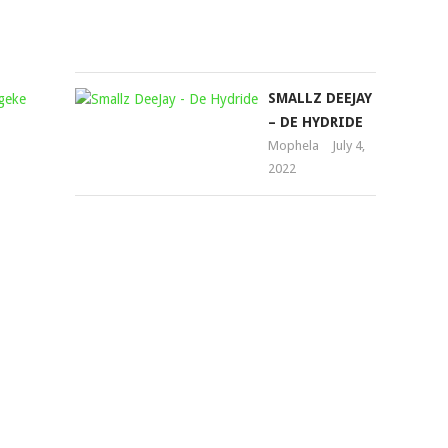
1,
2022
YOUNG
SMALLZ DEEJAY
STUNNA
– DE HYDRIDE
&
Mophela
July 4,
2022
KABZA
DE
SMALL
–
NGEKE
BALUNGE
FT.
NKULEE501&
SKROEF28
Mophela
January
31,