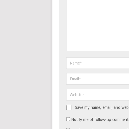
Save my name, email, and websi
Notify me of follow-up comments