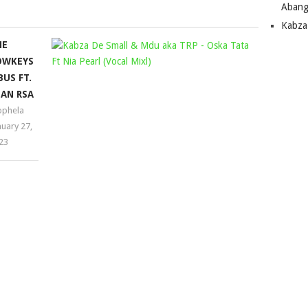
Abang
increase
Kabza
or
HE
KABZA
decrease
OWKEYS
volume.
DE
BUS FT.
SMALL
AN RSA
&
phela
MDU
nuary 27,
AKA
23
TRP
–
OSKA
TATA
FT
NIA
PEARL
(VOCAL
MIX)
Mophela
March