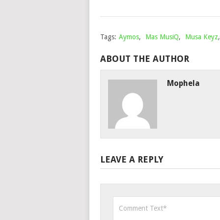
Tags:
Aymos
,
Mas MusiQ
,
Musa Keyz
ABOUT THE AUTHOR
Mophela
LEAVE A REPLY