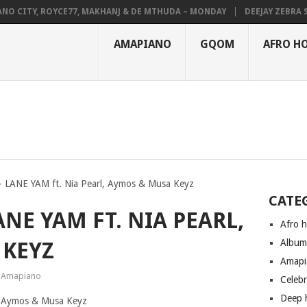
CITY, ROYCE77, MAKHANJ & DE MTHUDA – MONDAY
DEEJAY ZEBRA SA &
AMAPIANO
GQOM
AFRO H
 LANE YAM ft. Nia Pearl, Aymos & Musa Keyz
CATE
NE YAM FT. NIA PEARL,
Afro 
Albu
 KEYZ
Amapi
Amapiano
Celeb
Deep 