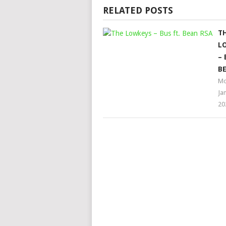
RELATED POSTS
T
L
– 
BE
Mo
Ja
20