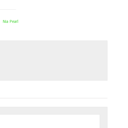
2023
,
Nia Pearl