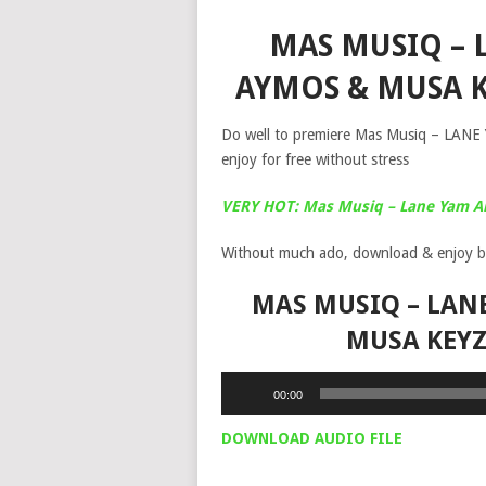
MAS MUSIQ – L
AYMOS & MUSA 
Do well to premiere Mas Musiq – LANE
enjoy for free without stress
VERY HOT: Mas Musiq – Lane Yam 
Without much ado, download & enjoy b
MAS MUSIQ – LANE
MUSA KEY
Audio
00:00
Player
DOWNLOAD AUDIO FILE