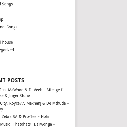
l Songs
op
ndi Songs
ul house
egorized
NT POSTS
Sen, MaWhoo & DJ Veek – Mileage ft.
se & Jinger Stone
 City, Royce77, Makhanj & De Mthuda –
ay
y Zebra SA & Pro-Tee – Hola
Musiq, Thatohatsi, Daliwonga –