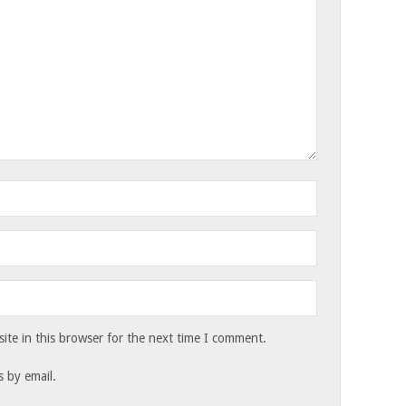
te in this browser for the next time I comment.
 by email.