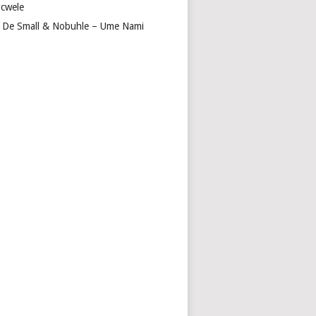
cwele
 De Small & Nobuhle – Ume Nami