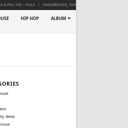
 PRO-TEE – HOLA
SHAUNMUSIQ, THATOHATSI, DALIWONGA – ABANGCW
OUSE
HIP HOP
ALBUM
GORIES
house
m
ano
rity News
house