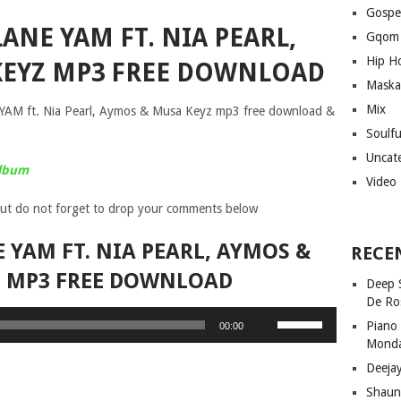
Gospe
ANE YAM FT. NIA PEARL,
Gqom
Hip H
KEYZ MP3 FREE DOWNLOAD
Maska
Mix
 YAM ft. Nia Pearl, Aymos & Musa Keyz mp3 free download &
Soulf
Uncat
Album
Video
ut do not forget to drop your comments below
 YAM FT. NIA PEARL, AYMOS &
RECE
Z MP3 FREE DOWNLOAD
Deep 
De Ro
Use
Piano
00:00
Up/Down
Mond
Arrow
Deeja
keys
Shaun
to