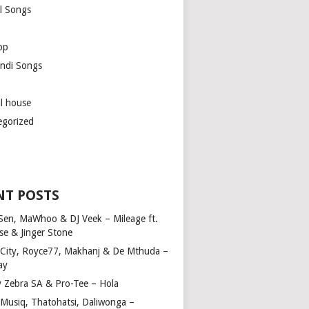
l Songs
op
ndi Songs
ul house
egorized
NT POSTS
Sen, MaWhoo & DJ Veek – Mileage ft.
se & Jinger Stone
 City, Royce77, Makhanj & De Mthuda –
ay
y Zebra SA & Pro-Tee – Hola
Musiq, Thatohatsi, Daliwonga –