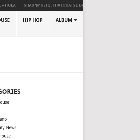
HOLA
SHAUNMUSIQ, THATOHATSI, DALIWONGA – ABANGCWELE
OUSE
HIP HOP
ALBUM
GORIES
house
m
ano
rity News
house