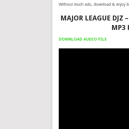
Without much ado, download & enjoy b
MAJOR LEAGUE DJZ –
MP3 
DOWNLOAD AUDIO FILE