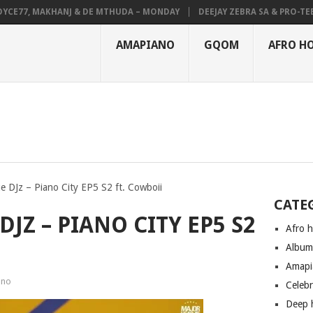
E77, MAKHANJ & DE MTHUDA – MONDAY
DEEJAY ZEBRA SA & PRO-TEE – 
AMAPIANO
GQOM
AFRO H
e DJz – Piano City EP5 S2 ft. Cowboii
CATE
JZ – PIANO CITY EP5 S2
Afro 
Albu
Amapi
ano
Celeb
Deep 