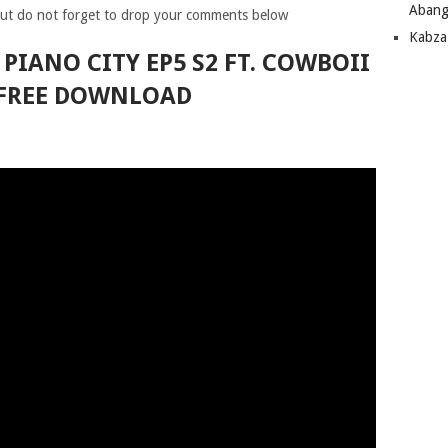
Abang
ut do not forget to drop your comments below
Kabza
 PIANO CITY EP5 S2 FT. COWBOII
FREE DOWNLOAD