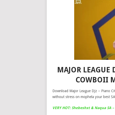
MAJOR LEAGUE DJ
COWBOII 
Download Major League DJz – Piano Cit
without stress on mophela your best SA
VERY HOT: Shebeshxt & Naqua SA – 