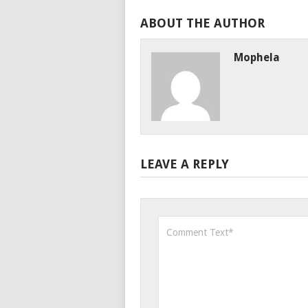
ABOUT THE AUTHOR
Mophela
LEAVE A REPLY