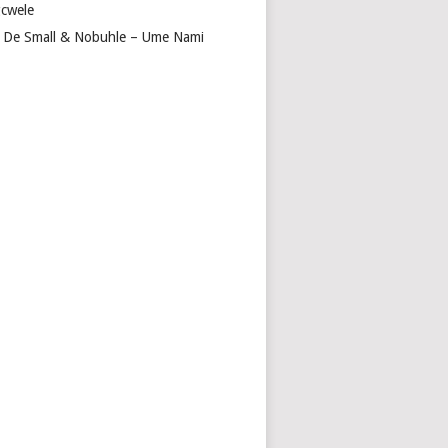
cwele
 De Small & Nobuhle – Ume Nami