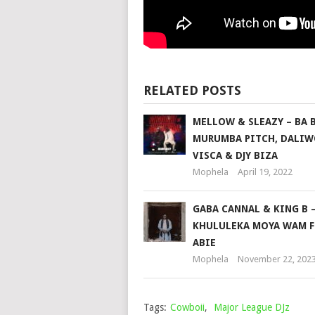
RELATED POSTS
MELLOW & SLEAZY – BA B
MURUMBA PITCH, DALIW
VISCA & DJY BIZA
Mophela
April 19, 2022
GABA CANNAL & KING B 
KHULULEKA MOYA WAM F
ABIE
Mophela
November 22, 202
Tags:
Cowboii
,
Major League DJz