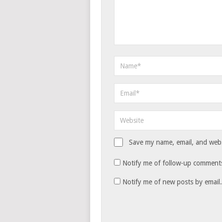
Save my name, email, and websi
Notify me of follow-up comments
Notify me of new posts by email.