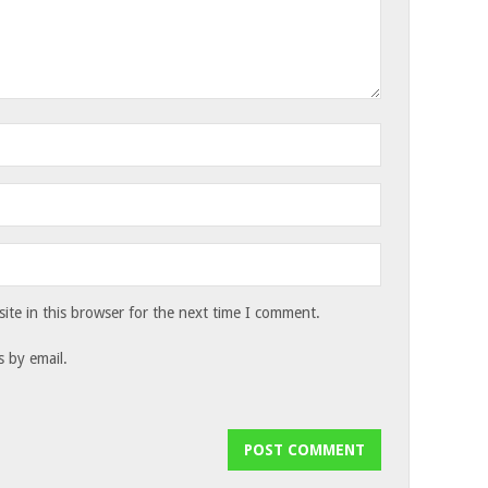
te in this browser for the next time I comment.
 by email.