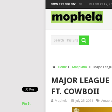
 DJ VEEK – MILEAGE FT. DE ROSE & JINGER STONE
NOW TRENDING:
PIANO CITY, ROYC
Home
Amapiano
Major Leagu
MAJOR LEAGUE D
FT. COWBOII
Mophela
July 25, 2024
Amapi
Pin It