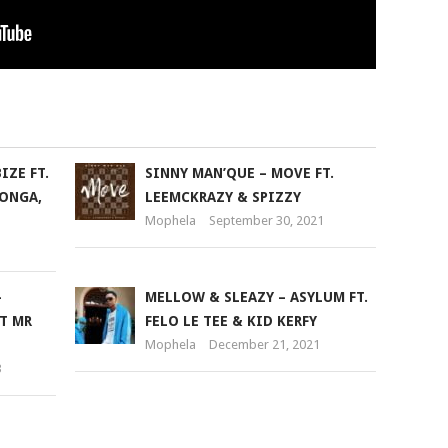
IZE FT.
SINNY MAN’QUE – MOVE FT.
ONGA,
LEEMCKRAZY & SPIZZY
Mophela
September 30, 2021
–
MELLOW & SLEAZY – ASYLUM FT.
T MR
FELO LE TEE & KID KERFY
Mophela
December 21, 2021
3