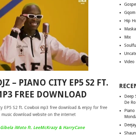
Gospe
Gqom
Hip H
Maska
Mix
Soulf
Uncat
Video
Z – PIANO CITY EP5 S2 FT.
RECE
MP3 FREE DOWNLOAD
Deep 
De Ro
y EP5 S2 ft. Cowboii mp3 free download & enjoy for free
Piano
 music download website on the internet
Mond
Deeja
Gibela iMoto ft. LeeMcKrazy & HarryCane
Shaun