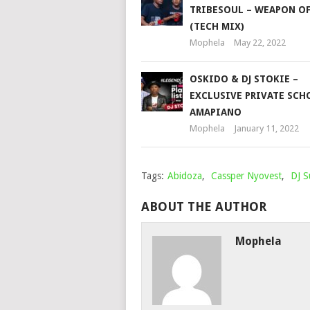
TRIBESOUL – WEAPON O
(TECH MIX)
Mophela
May 22, 2022
OSKIDO & DJ STOKIE –
EXCLUSIVE PRIVATE SCH
AMAPIANO
Mophela
January 11, 2022
Tags:
Abidoza
,
Cassper Nyovest
,
DJ 
ABOUT THE AUTHOR
Mophela