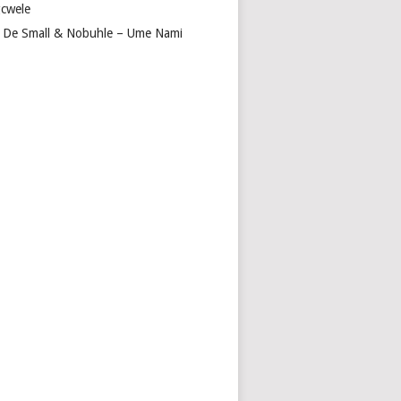
cwele
 De Small & Nobuhle – Ume Nami