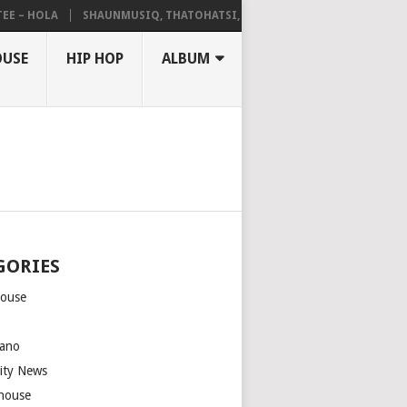
– HOLA
SHAUNMUSIQ, THATOHATSI, DALIWONGA – ABANGCWELE
OUSE
HIP HOP
ALBUM
GORIES
house
m
ano
rity News
house