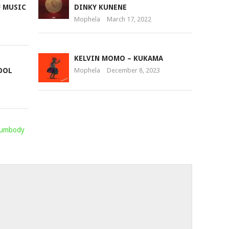
F MUSIC
DINKY KUNENE
Mophela
March 17, 2022
KELVIN MOMO – KUKAMA
OOL
Mophela
December 8, 2023
Sumbody