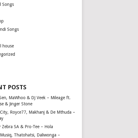
l Songs
op
ndi Songs
ul house
egorized
NT POSTS
Sen, MaWhoo & DJ Veek – Mileage ft.
se & Jinger Stone
 City, Royce77, Makhanj & De Mthuda –
ay
y Zebra SA & Pro-Tee – Hola
Musiq, Thatohatsi, Daliwonga –