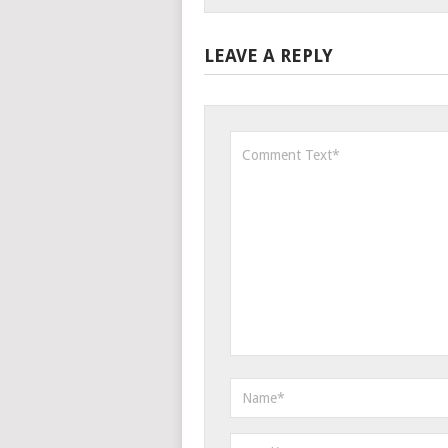
LEAVE A REPLY