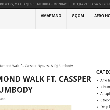
YCE77, MAKHANJ & DE MTHUDA – MONDAY
DEEJAY ZEBRA SA & PRO-TEE 
AMAPIANO
GQOM
AFRO H
iamond Walk ft. Cassper Nyovest & DJ Sumbody
CATE
MOND WALK FT. CASSPER
Afro 
Albu
 SUMBODY
Amapi
iano
Celeb
Deep 