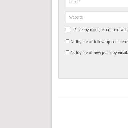
Save my name, email, and websi
Notify me of follow-up comments
Notify me of new posts by email.