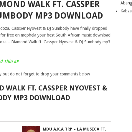
AMOND WALK FT. CASSPER
Abang
Kabza
 SUMBODY MP3 DOWNLOAD
bidoza, Cassper Nyovest & DJ Sumbody have finally dropped
” for free on mophela your best South African music download
idoza – Diamond Walk ft. Cassper Nyovest & DJ Sumbody mp3
d Thin EP
y but do not forget to drop your comments below
 WALK FT. CASSPER NYOVEST &
ODY MP3 DOWNLOAD
MDU A.K.A TRP – LA MUSICA FT.