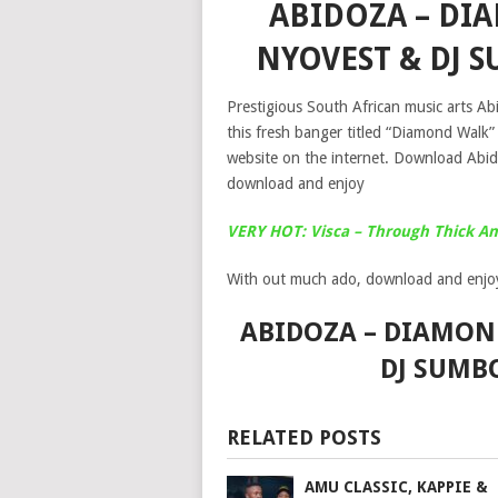
ABIDOZA – DI
NYOVEST & DJ
Prestigious South African music arts A
this fresh banger titled “Diamond Walk
website on the internet. Download Ab
download and enjoy
VERY HOT: Visca – Through Thick An
With out much ado, download and enjo
ABIDOZA – DIAMOND
DJ SUMB
RELATED POSTS
AMU CLASSIC, KAPPIE &