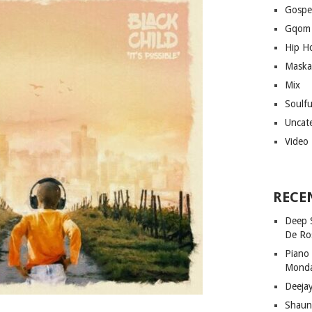
Gospe
Gqom
Hip H
Maska
Mix
Soulf
Uncat
Video
RECE
Deep 
De Ro
Piano
Mond
Deeja
Shaun