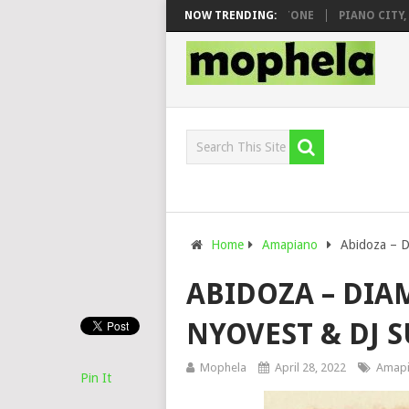
O & DJ VEEK – MILEAGE FT. DE ROSE & JINGER STONE
NOW TRENDING:
PIANO CITY, RO
Home
Amapiano
Abidoza – D
ABIDOZA – DIA
NYOVEST & DJ
Mophela
April 28, 2022
Amap
Pin It