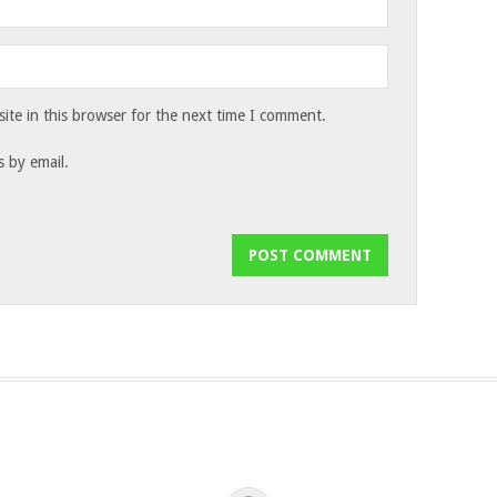
te in this browser for the next time I comment.
 by email.